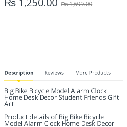
₨
1,250.00
₨
1,699.00
Description
Reviews
More Products
Big Bike Bicycle Model Alarm Clock
Home Desk Decor Student Friends Gift
Art
Product details of Big Bike Bicycle
Model Alarm Clock Home Desk Decor