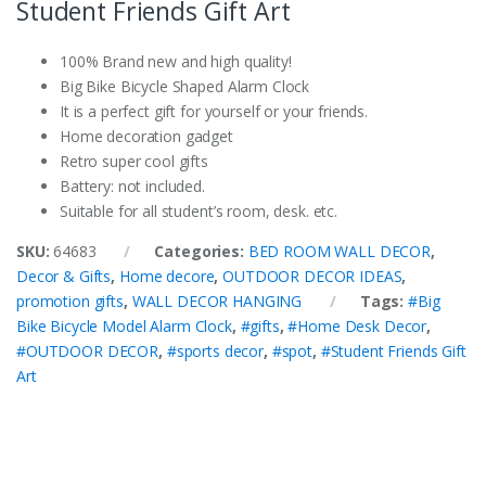
Student Friends Gift Art
100% Brand new and high quality!
Big Bike Bicycle Shaped Alarm Clock
It is a perfect gift for yourself or your friends.
Home decoration gadget
Retro super cool gifts
Battery: not included.
Suitable for all student’s room, desk. etc.
SKU:
64683
Categories:
BED ROOM WALL DECOR
,
Decor & Gifts
,
Home decore
,
OUTDOOR DECOR IDEAS
,
promotion gifts
,
WALL DECOR HANGING
Tags:
#Big
Bike Bicycle Model Alarm Clock
,
#gifts
,
#Home Desk Decor
,
#OUTDOOR DECOR
,
#sports decor
,
#spot
,
#Student Friends Gift
Art