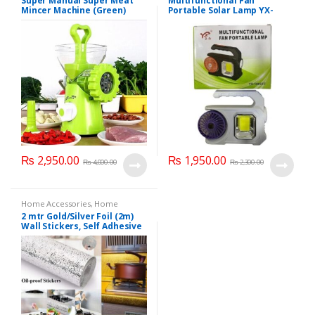
Super Manual Super Meat
Multifunctional Fan
Kitchen Accessories
,
MEAT AND
Light
Mincer Machine (Green)
Portable Solar Lamp YX-
POULTRY TOOLS
,
Meat Grinder
1809TF
₨
2,950.00
₨
1,950.00
₨
4,000.00
₨
2,300.00
Home Accessories
,
Home
decore
,
Kitchen Accessories
2 mtr Gold/Silver Foil (2m)
Wall Stickers, Self Adhesive
Anti-Oil Thermal Insulating
Film, Cabinet Moisture Proof
Wall Stickers (1 pcs) 200 x 60
cm