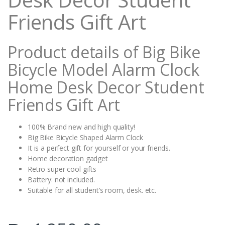
Friends Gift Art
Product details of Big Bike
Bicycle Model Alarm Clock
Home Desk Decor Student
Friends Gift Art
100% Brand new and high quality!
Big Bike Bicycle Shaped Alarm Clock
It is a perfect gift for yourself or your friends.
Home decoration gadget
Retro super cool gifts
Battery: not included.
Suitable for all student’s room, desk. etc.