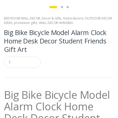
BED ROOM WALL DECOR
,
Decor & Gifts
,
Home decore
,
OUTDOOR DECOR
IDEAS
,
promotion gifts
,
WALL DECOR HANGING
Big Bike Bicycle Model Alarm Clock
Home Desk Decor Student Friends
Gift Art
Q
u
a
n
t
i
t
Big Bike Bicycle Model
y
Alarm Clock Home
Desk Decor Student