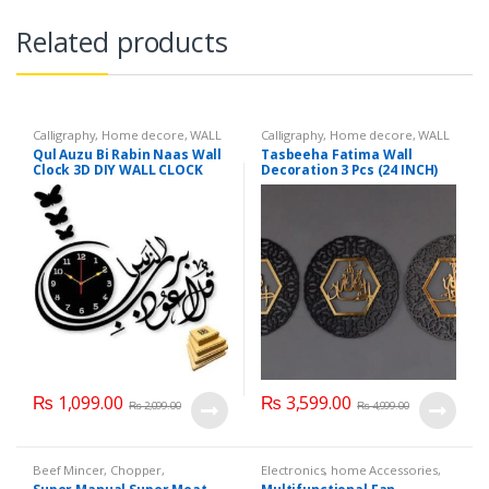
Related products
Calligraphy
,
Home decore
,
WALL
Calligraphy
,
Home decore
,
WALL
CLOCK
,
Wall hangings
CLOCK
,
Wall hangings
Qul Auzu Bi Rabin Naas Wall
Tasbeeha Fatima Wall
Clock 3D DIY WALL CLOCK
Decoration 3 Pcs (24 INCH)
(QUL)
₨
1,099.00
₨
3,599.00
₨
2,099.00
₨
4,999.00
Beef Mincer
,
Chopper
,
Electronics
,
home Accessories
,
Electronics
,
Home decore
,
Home decore
,
Solar Powered