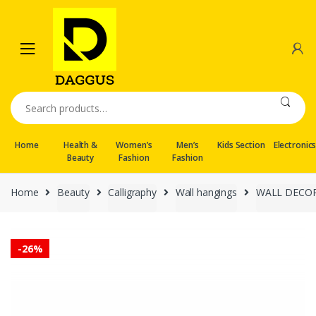
Skip
Skip
to
to
navigation
content
Search
for:
Home
Health &
Women’s
Men’s
Kids Section
Electronic
Beauty
Fashion
Fashion
Home
Beauty
Calligraphy
Wall hangings
WALL DECO
-
26%