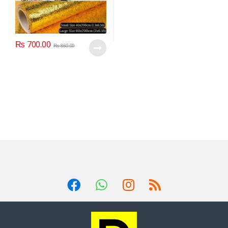
₨
700.00
₨
850.00