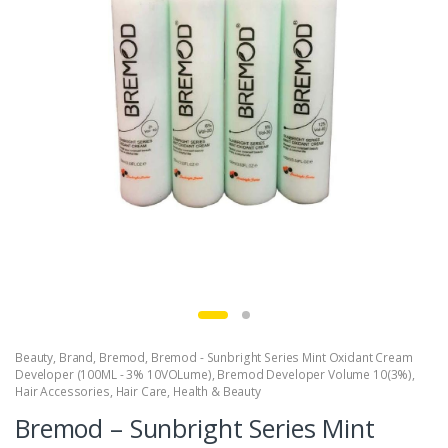
Beauty
,
Brand
,
Bremod
,
Bremod - Sunbright Series Mint Oxidant Cream
Developer (100ML - 3% 10VOLume)
,
Bremod Developer Volume 10(3%)
,
Hair Accessories
,
Hair Care
,
Health & Beauty
Bremod – Sunbright Series Mint