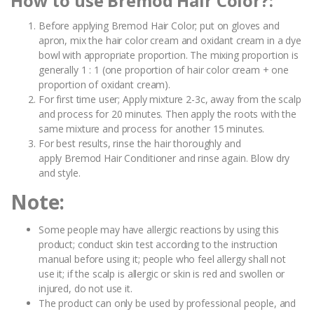
How to use Bremod Hair Color?:
Before applying Bremod Hair Color; put on gloves and
apron, mix the hair color cream and oxidant cream in a dye
bowl with appropriate proportion. The mixing proportion is
generally 1 : 1 (one proportion of hair color cream + one
proportion of oxidant cream).
For first time user; Apply mixture 2-3c, away from the scalp
and process for 20 minutes. Then apply the roots with the
same mixture and process for another 15 minutes.
For best results, rinse the hair thoroughly and
apply Bremod Hair Conditioner and rinse again. Blow dry
and style.
Note:
Some people may have allergic reactions by using this
product; conduct skin test according to the instruction
manual before using it; people who feel allergy shall not
use it; if the scalp is allergic or skin is red and swollen or
injured, do not use it.
The product can only be used by professional people, and