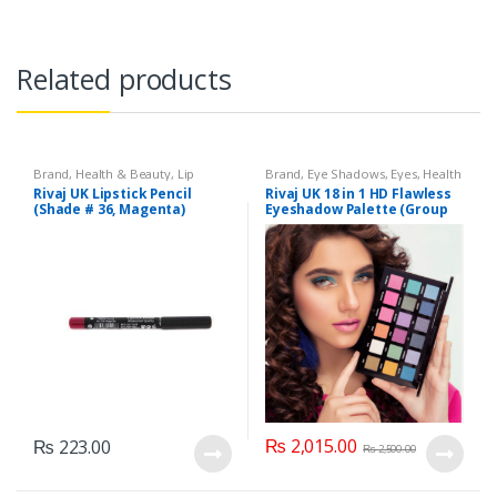
Related products
Brand
,
Health & Beauty
,
Lip
Brand
,
Eye Shadows
,
Eyes
,
Health
Liners/Lipstick Pencil
,
Lips
,
& Beauty
,
Makeup
,
Rivaj UK
Rivaj UK Lipstick Pencil
Rivaj UK 18 in 1 HD Flawless
Makeup
,
Rivaj UK
(Shade # 36, Magenta)
Eyeshadow Palette (Group
04)
₨
2,015.00
₨
223.00
₨
2,500.00