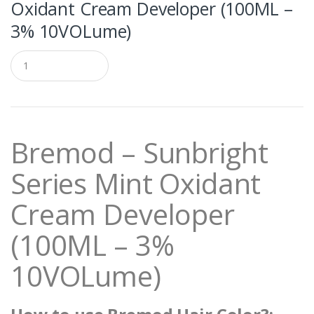
Oxidant Cream Developer (100ML –
3% 10VOLume)
Q
u
a
n
t
i
t
Bremod – Sunbright
y
Series Mint Oxidant
Cream Developer
(100ML – 3%
10VOLume)