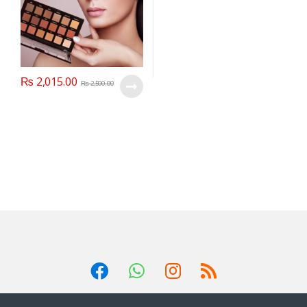
₨
2,015.00
₨
2,500.00