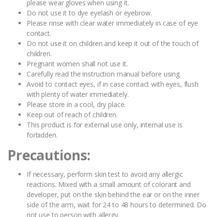
please wear gloves when using it.
Do not use it to dye eyelash or eyebrow.
Please rinse with clear water immediately in case of eye
contact.
Do not use it on children and keep it out of the touch of
children.
Pregnant women shall not use it.
Carefully read the instruction manual before using.
Avoid to contact eyes, if in case contact with eyes, flush
with plenty of water immediately.
Please store in a cool, dry place.
Keep out of reach of children.
This product is for external use only, internal use is
forbidden.
Precautions:
If necessary, perform skin test to avoid any allergic
reactions. Mixed with a small amount of colorant and
developer, put on the skin behind the ear or on the inner
side of the arm, wait for 24 to 48 hours to determined. Do
not use to person with allergy.