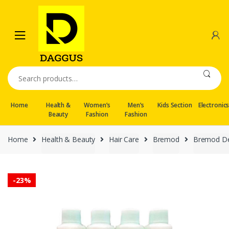
Skip
Skip
to
to
navigation
content
Search
for:
Home
Health &
Women’s
Men’s
Kids Section
Electronic
Beauty
Fashion
Fashion
Home
Health & Beauty
Hair Care
Bremod
Bremod De
-
23%