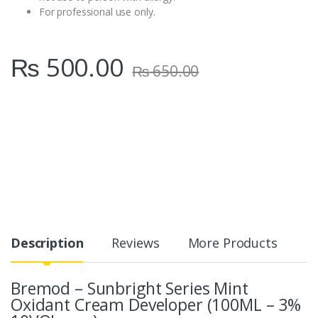
For professional use only.
₨
500.00
₨
650.00
Description
Reviews
More Products
Bremod – Sunbright Series Mint
Oxidant Cream Developer (100ML – 3%