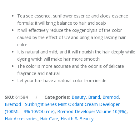
Tea see essence, sunflower essence and aloes essence
formula; it will bring balance to hair and scalp
It will effectively reduce the oxygenolysis of the color
caused by the effect of UV and bring a long-lasting hair
color
It is natural and mild, and it will nourish the hair deeply while
dyeing which will make hair more smooth
The color is more accurate and the odor is of delicate
fragrance and natural
Let your hair have a natural color from inside.
SKU:
61584
Categories:
Beauty
,
Brand
,
Bremod
,
Bremod - Sunbright Series Mint Oxidant Cream Developer
(100ML - 3% 10VOLume)
,
Bremod Developer Volume 10(3%)
,
Hair Accessories
,
Hair Care
,
Health & Beauty