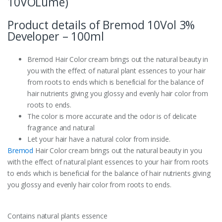
10VOLume)
Product details of Bremod 10Vol 3%
Developer – 100ml
Bremod Hair Color cream brings out the natural beauty in
you with the effect of natural plant essences to your hair
from roots to ends which is beneficial for the balance of
hair nutrients giving you glossy and evenly hair color from
roots to ends.
The color is more accurate and the odor is of delicate
fragrance and natural
Let your hair have a natural color from inside.
Bremod
Hair Color cream brings out the natural beauty in you
with the effect of natural plant essences to your hair from roots
to ends which is beneficial for the balance of hair nutrients giving
you glossy and evenly hair color from roots to ends.
Contains natural plants essence