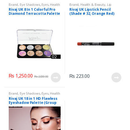
Brand
,
Eye Shadows
,
Eyes
,
Health
Brand
,
Health & Beauty
,
Lip
& Beauty
,
Makeup
,
Rivaj UK
Liners/Lipstick Pencil
,
Lips
,
Rivaj UK 8 In 1 Colorful Pro
Rivaj UK Lipstick Pencil
Makeup
,
Rivaj UK
Diamond Terracotta Palette
(Shade # 32, Orange Red)
Kit (Group 02)
₨
1,250.00
₨
223.00
₨
2,000.00
Brand
,
Eye Shadows
,
Eyes
,
Health
& Beauty
,
Makeup
,
Rivaj UK
Rivaj UK 18 in 1 HD Flawless
Eyeshadow Palette (Group
01)