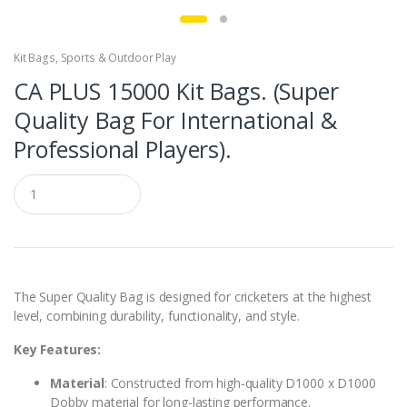
Kit Bags
,
Sports & Outdoor Play
CA PLUS 15000 Kit Bags. (Super
Quality Bag For International &
Professional Players).
Q
u
a
n
t
i
t
y
The Super Quality Bag is designed for cricketers at the highest
level, combining durability, functionality, and style.
Key Features:
Material
: Constructed from high-quality D1000 x D1000
Dobby material for long-lasting performance.