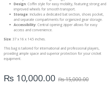
Design
: Coffin style for easy mobility, featuring strong and
improved wheels for smooth transport.
Storage
: Includes a dedicated bat section, shoes pocket,
and separate compartments for organized gear storage.
Accessibility
: Central opening zipper allows for easy
access and convenience.
Size
: 37 x 16 x 14.5 inches.
This bag is tailored for international and professional players,
providing ample space and superior protection for your cricket
equipment.
₨
10,000.00
₨
15,000.00