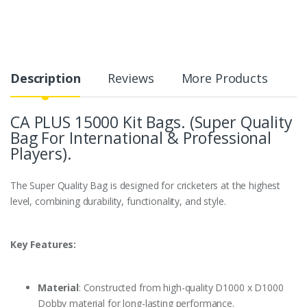
Description
Reviews
More Products
CA PLUS 15000 Kit Bags. (Super Quality
Bag For International & Professional
Players).
The Super Quality Bag is designed for cricketers at the highest
level, combining durability, functionality, and style.
Key Features:
Material
: Constructed from high-quality D1000 x D1000
Dobby material for long-lasting performance.