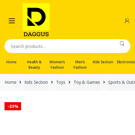
Skip
Skip
to
to
navigation
content
Search
for:
Home
Health &
Women’s
Men’s
Kids Section
Electronic
Beauty
Fashion
Fashion
Home
Kids Section
Toys
Toy & Games
Sports & Out
-
33%