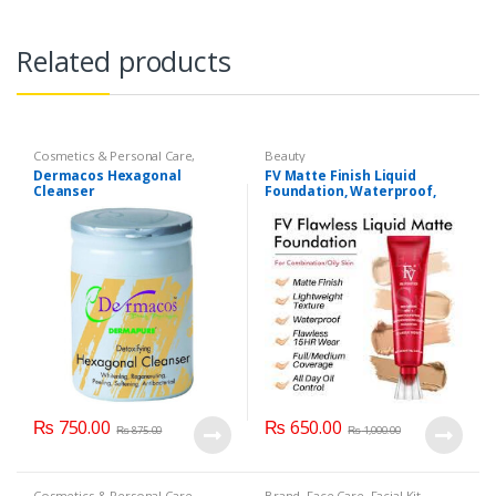
Related products
Cosmetics & Personal Care
,
Beauty
Dermacose
,
Face Care
,
Health &
Dermacos Hexagonal
FV Matte Finish Liquid
Beauty
Cleanser
Foundation, Waterproof,
Lightweight Foundation
₨
750.00
₨
650.00
₨
875.00
₨
1,000.00
Cosmetics & Personal Care
Brand
,
Face Care
,
Facial Kit
,