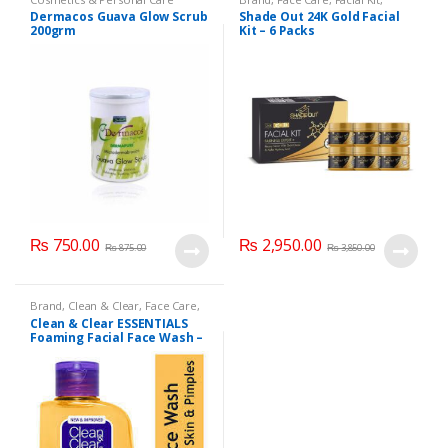
Health & Beauty
,
Shade Out
Dermacos Guava Glow Scrub
Shade Out 24K Gold Facial
200grm
Kit – 6 Packs
₨
750.00
₨
2,950.00
₨
875.00
₨
3,850.00
Brand
,
Clean & Clear
,
Face Care
,
Face Wash
,
Health & Beauty
Clean & Clear ESSENTIALS
Foaming Facial Face Wash –
100ml