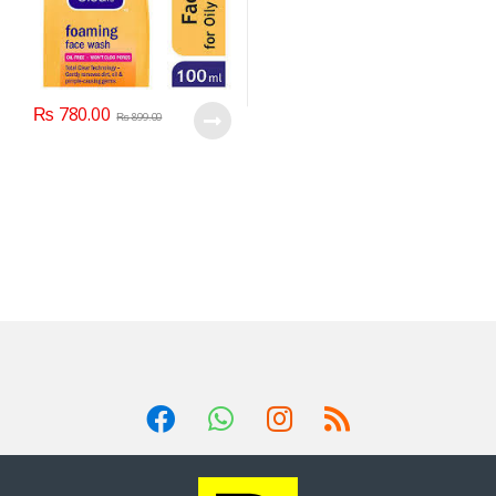
₨
780.00
₨
899.00