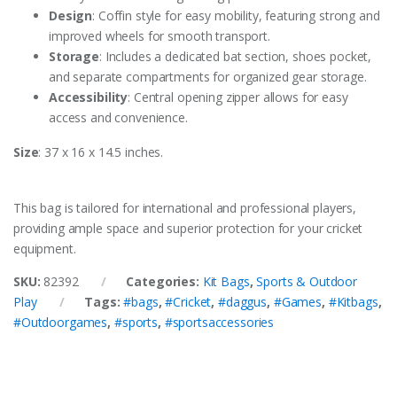
Design
: Coffin style for easy mobility, featuring strong and
improved wheels for smooth transport.
Storage
: Includes a dedicated bat section, shoes pocket,
and separate compartments for organized gear storage.
Accessibility
: Central opening zipper allows for easy
access and convenience.
Size
: 37 x 16 x 14.5 inches.
This bag is tailored for international and professional players,
providing ample space and superior protection for your cricket
equipment.
SKU:
82392
Categories:
Kit Bags
,
Sports & Outdoor
Play
Tags:
#bags
,
#Cricket
,
#daggus
,
#Games
,
#Kitbags
,
#Outdoorgames
,
#sports
,
#sportsaccessories