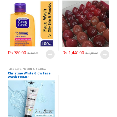
100ml
₨
780.00
₨
1,440.00
₨
899.00
₨
1,650.00
Face Care
,
Health & Beauty
,
Makeup
Christine White Glow Face
Wash 110ML: