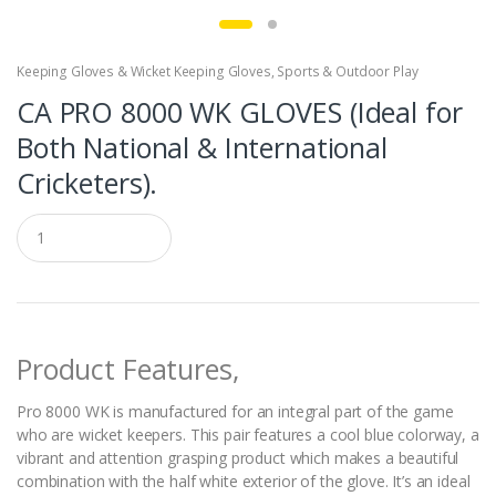
Keeping Gloves & Wicket Keeping Gloves
,
Sports & Outdoor Play
CA PRO 8000 WK GLOVES (Ideal for
Both National & International
Cricketers).
Q
u
a
n
t
i
t
Product Features,
y
Pro 8000 WK is manufactured for an integral part of the game
who are wicket keepers. This pair features a cool blue colorway, a
vibrant and attention grasping product which makes a beautiful
combination with the half white exterior of the glove. It’s an ideal