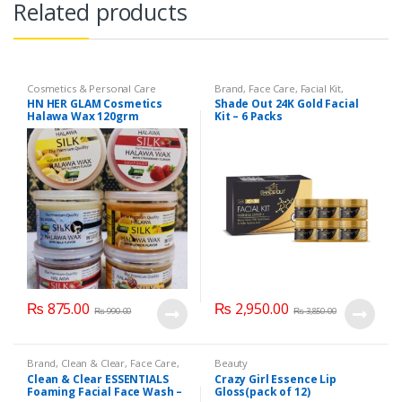
Related products
Cosmetics & Personal Care
Brand
,
Face Care
,
Facial Kit
,
Health & Beauty
,
Shade Out
HN HER GLAM Cosmetics
Shade Out 24K Gold Facial
Halawa Wax 120grm
Kit – 6 Packs
₨
875.00
₨
2,950.00
₨
990.00
₨
3,850.00
Brand
,
Clean & Clear
,
Face Care
,
Beauty
Face Wash
,
Health & Beauty
Clean & Clear ESSENTIALS
Crazy Girl Essence Lip
Foaming Facial Face Wash –
Gloss(pack of 12)