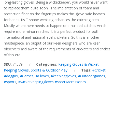
long-lasting gloves. Being a wicketkeeper, you would never want
to replace them quite soon. The implantation of foam and
protection fiber on the fingertips makes this glove safe heaven
for hands. Its T shape webbing enhances the catching area.
Mostly when there needs to happen one-handed catches which
require more minor reaches. It is a perfect product for both,
international and national level cricketers. So this is another
masterpiece, an output of our keen designers who are keen
observers and aware of the requirements of cricketers and cricket
of this era.
SKU:
74579
Categories:
Keeping Gloves & Wicket
Keeping Gloves
,
Sports & Outdoor Play
Tags:
#Cricket
,
#daggus
,
#Games
,
#Gloves
,
#keepinggloves
,
#Outdoorgames
,
#sports
,
#wicketkeepinggloves #sportsaccessories