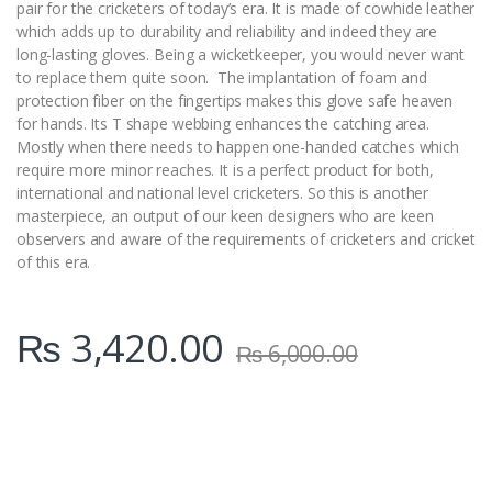
pair for the cricketers of today’s era. It is made of cowhide leather
which adds up to durability and reliability and indeed they are
long-lasting gloves. Being a wicketkeeper, you would never want
to replace them quite soon. The implantation of foam and
protection fiber on the fingertips makes this glove safe heaven
for hands. Its T shape webbing enhances the catching area.
Mostly when there needs to happen one-handed catches which
require more minor reaches. It is a perfect product for both,
international and national level cricketers. So this is another
masterpiece, an output of our keen designers who are keen
observers and aware of the requirements of cricketers and cricket
of this era.
₨
3,420.00
₨
6,000.00