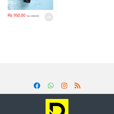
₨
950.00
₨
1,890.00