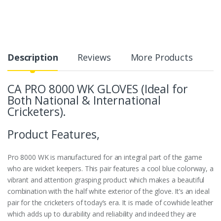
Description
Reviews
More Products
CA PRO 8000 WK GLOVES (Ideal for
Both National & International
Cricketers).
Product Features,
Pro 8000 WK is manufactured for an integral part of the game
who are wicket keepers. This pair features a cool blue colorway, a
vibrant and attention grasping product which makes a beautiful
combination with the half white exterior of the glove. It’s an ideal
pair for the cricketers of today’s era. It is made of cowhide leather
which adds up to durability and reliability and indeed they are