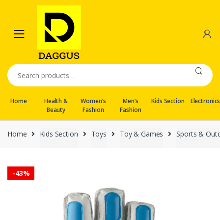
Skip
Skip
to
to
navigation
content
Search
for:
Home
Health &
Women’s
Men’s
Kids Section
Electronic
Beauty
Fashion
Fashion
Home
Kids Section
Toys
Toy & Games
Sports & Out
-
43%