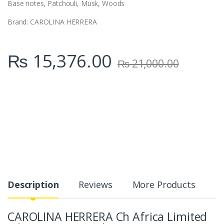
Base notes,
Patchouli, Musk, Woods
Brand: CAROLINA HERRERA
₨
15,376.00
₨
21,000.00
Description
Reviews
More Products
CAROLINA HERRERA Ch Africa Limited