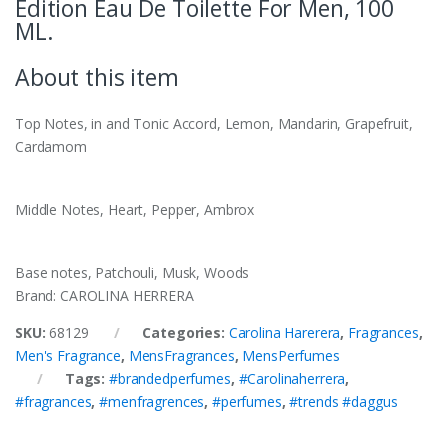
Edition Eau De Toilette For Men, 100
ML.
About this item
Top Notes,
in and Tonic Accord, Lemon, Mandarin, Grapefruit,
Cardamom
Middle Notes, Heart, Pepper, Ambrox
Base notes,
Patchouli, Musk, Woods
Brand: CAROLINA HERRERA
SKU:
68129
Categories:
Carolina Harerera
,
Fragrances
,
Men's Fragrance
,
MensFragrances
,
MensPerfumes
Tags:
#brandedperfumes
,
#Carolinaherrera
,
#fragrances
,
#menfragrences
,
#perfumes
,
#trends #daggus