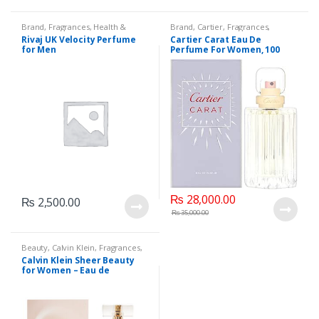
Brand
,
Fragrances
,
Health &
Brand
,
Cartier
,
Fragrances
,
Beauty
,
Men's Fragrance
,
Rivaj UK
Perfumes
,
Women's Fragrance
Rivaj UK Velocity Perfume
Cartier Carat Eau De
for Men
Perfume For Women, 100
ml/3.3Oz
₨
28,000.00
₨
2,500.00
₨
35,000.00
Beauty
,
Calvin Klein
,
Fragrances
,
Fragrances
,
Perfumes
,
Women's
Calvin Klein Sheer Beauty
Fragrance
for Women – Eau de
Toilette, 100ML