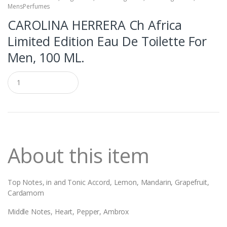
MensPerfumes
CAROLINA HERRERA Ch Africa
Limited Edition Eau De Toilette For
Men, 100 ML.
Q
u
a
n
t
i
t
y
About this item
Top Notes,
in and Tonic Accord, Lemon, Mandarin, Grapefruit,
Cardamom
Middle Notes, Heart, Pepper, Ambrox