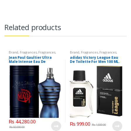
Related products
Brand
,
Fragrances
,
Fragrances
,
Brand
,
Fragrances
,
Fragrances
,
Jean Paul Gaultier
,
Men's
Men Fashion
,
Men's Fragrance
Jean Paul Gaultier Ultra
adidas Victory League Eau
Fragrance
,
Perfumes
Male Intense Eau De
De Toilette For Men 100 ML.
Toilette, 125 ML.
₨
44,280.00
₨
999.00
₨
1,500.00
₨
50,000.00