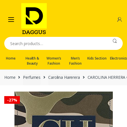
Skip
Skip
to
to
navigation
content
Search
for:
Home
Health &
Women’s
Men’s
Kids Section
Electronic
Beauty
Fashion
Fashion
Home
Perfumes
Carolina Harerera
CAROLINA HERRERA Ch 
-
27%