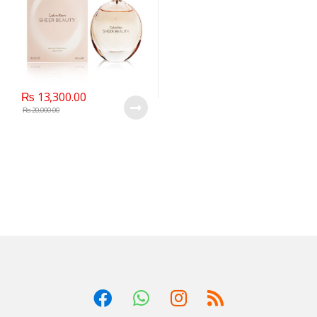
₨
13,300.00
₨
20,000.00