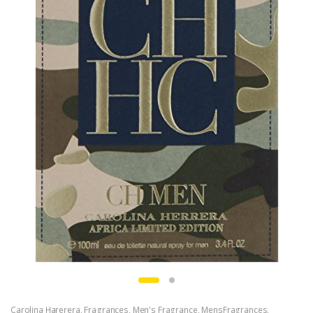
Carolina Harerera
,
Fragrances
,
Men's Fragrance
,
MensFragrances
,