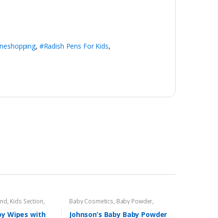
ineshopping
,
#Radish Pens For Kids
,
and
,
Kids Section
,
Baby Cosmetics
,
Baby Powder
,
Brand
,
Johnson's Baby
,
Kids Section
by Wipes with
Johnson’s Baby Baby Powder