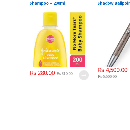
Shampoo – 200ml
Shadow Ballpoin
₨
4,500.00
₨
280.00
₨
310.00
₨
5,500.00