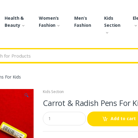
Health &
Women’s
Men’s
Kids
El
Beauty
Fashion
Fashion
Section
r:
ns For Kids
Kids Section
🔍
Carrot & Radish Pens For K
Q
Add to cart
u
a
n
t