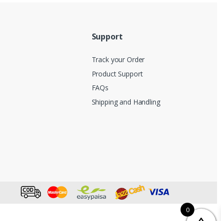
Support
Track your Order
Product Support
FAQs
Shipping and Handling
0