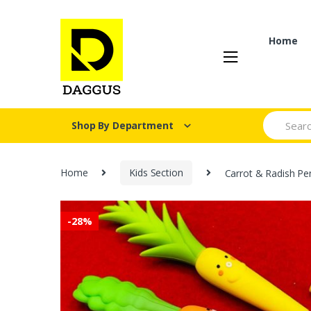
Skip
Skip
to
to
navigation
content
Home
Search fo
Shop By Department
Home
Kids Section
Carrot & Radish Pe
-
28%