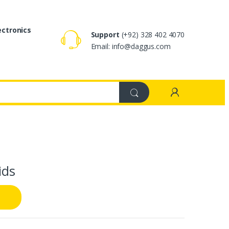
ectronics
Support
(+92) 328 402 4070
Email: info@daggus.com
ids