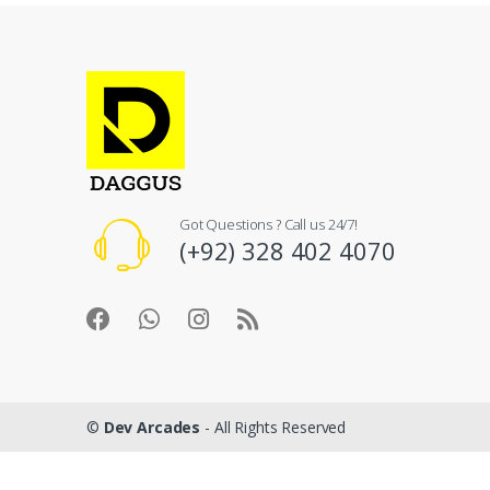
Got Questions ? Call us 24/7!
(+92) 328 402 4070
©
Dev Arcades
- All Rights Reserved