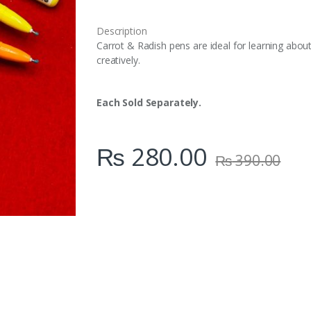
i
t
Description
y
Carrot & Radish pens are ideal for learning abou
creatively.
Each Sold Separately.
₨
280.00
₨
390.00