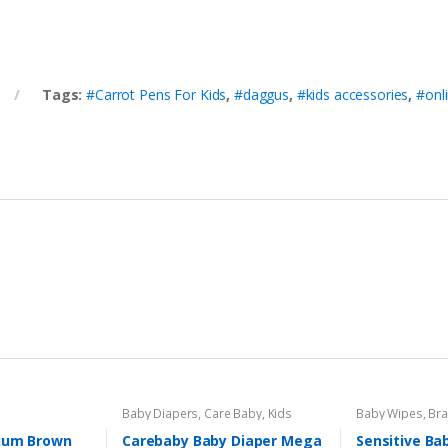
Tags:
#Carrot Pens For Kids
,
#daggus
,
#kids accessories
,
#onl
Baby Diapers
,
Care Baby
,
Kids
Baby Wipes
,
Br
Section
Sensitive
ium Brown
Carebaby Baby Diaper Mega
Sensitive Ba