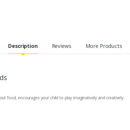
Description
Reviews
More Products
ids
out food, encourages your child to play imaginatively and creatively.