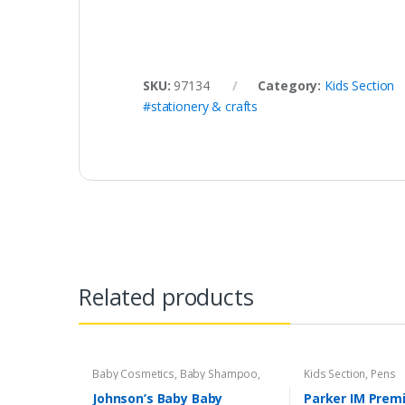
SKU:
97134
Category:
Kids Section
#stationery & crafts
Related products
Baby Cosmetics
,
Baby Shampoo
,
Kids Section
,
Pens
Brand
,
Johnson's Baby
,
Kids Section
Johnson’s Baby Baby
Parker IM Prem