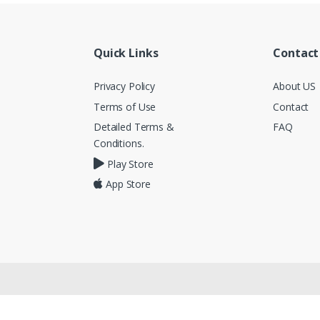
Quick Links
Contact
Privacy Policy
About US
Terms of Use
Contact
Detailed Terms &
FAQ
Conditions.
Play Store
App Store