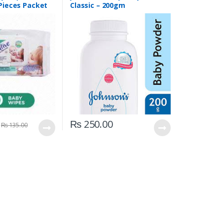
 Pieces Packet
Classic – 200gm
₨
250.00
₨
135.00