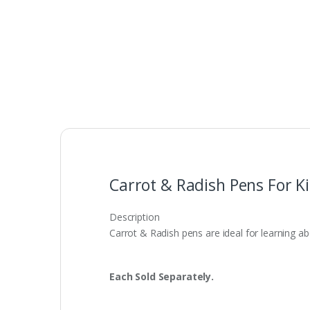
Carrot & Radish Pens For K
Description
Carrot & Radish pens are ideal for learning ab
Each Sold Separately.