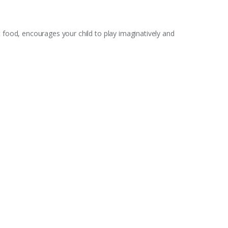
t food, encourages your child to play imaginatively and