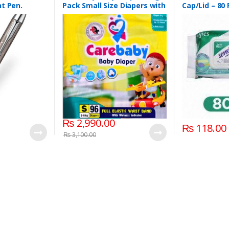
t Pen.
Pack Small Size Diapers with
Cap/Lid – 80
Full Elastic Waist Band With
Wetness indicator (96
Diapers)
₨
2,990.00
₨
118.00
₨
3,100.00