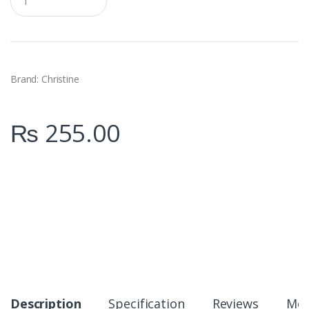
u
a
n
t
i
t
y
Brand: Christine
₨
255.00
Description
Specification
Reviews
Mor