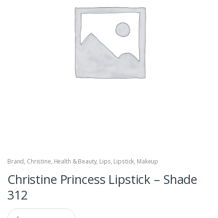
Brand
,
Christine
,
Health & Beauty
,
Lips
,
Lipstick
,
Makeup
Christine Princess Lipstick – Shade
312
Q