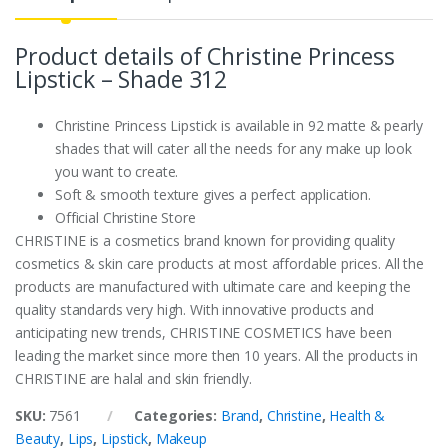
Product details of Christine Princess
Lipstick – Shade 312
Christine Princess Lipstick is available in 92 matte & pearly
shades that will cater all the needs for any make up look
you want to create.
Soft & smooth texture gives a perfect application.
Official Christine Store
CHRISTINE is a cosmetics brand known for providing quality
cosmetics & skin care products at most affordable prices. All the
products are manufactured with ultimate care and keeping the
quality standards very high. With innovative products and
anticipating new trends, CHRISTINE COSMETICS have been
leading the market since more then 10 years. All the products in
CHRISTINE are halal and skin friendly.
SKU:
7561
Categories:
Brand
,
Christine
,
Health &
Beauty
,
Lips
,
Lipstick
,
Makeup