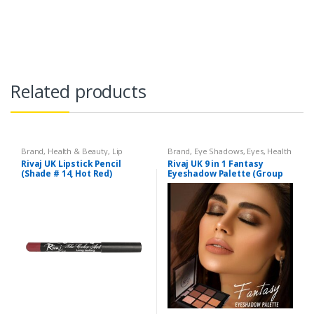
Related products
Brand
,
Health & Beauty
,
Lip
Brand
,
Eye Shadows
,
Eyes
,
Health
Liners/Lipstick Pencil
,
Lips
,
& Beauty
,
Makeup
,
Rivaj UK
Rivaj UK Lipstick Pencil
Rivaj UK 9 in 1 Fantasy
Makeup
,
Rivaj UK
(Shade # 14, Hot Red)
Eyeshadow Palette (Group
04)