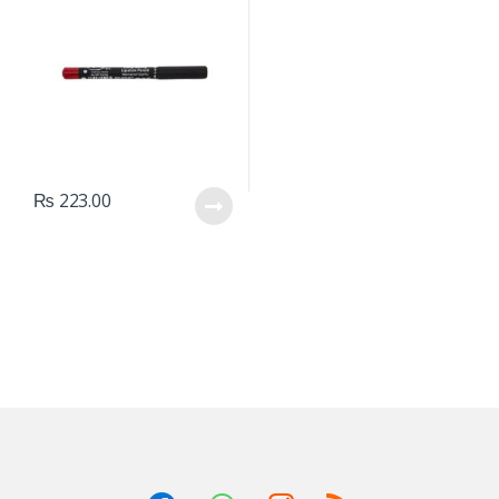
₨
223.00