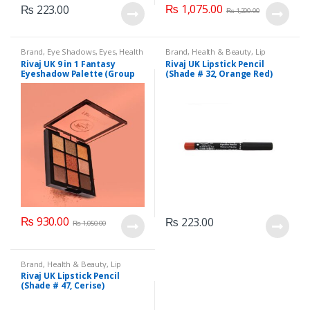
₨
1,075.00
₨
223.00
₨
1,200.00
Brand
,
Eye Shadows
,
Eyes
,
Health
Brand
,
Health & Beauty
,
Lip
& Beauty
,
Makeup
,
Rivaj UK
Liners/Lipstick Pencil
,
Lips
,
Rivaj UK 9 in 1 Fantasy
Rivaj UK Lipstick Pencil
Makeup
,
Rivaj UK
Eyeshadow Palette (Group
(Shade # 32, Orange Red)
02)
₨
930.00
₨
223.00
₨
1,050.00
Brand
,
Health & Beauty
,
Lip
Liners/Lipstick Pencil
,
Lips
,
Rivaj UK Lipstick Pencil
Makeup
,
Rivaj UK
(Shade # 47, Cerise)