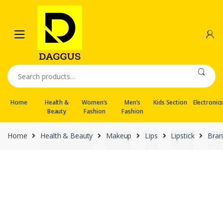
Skip
Skip
to
to
navigation
content
Search
for:
Home
Health &
Women’s
Men’s
Kids Section
Electronic
Beauty
Fashion
Fashion
Home
Health & Beauty
Makeup
Lips
Lipstick
Bran