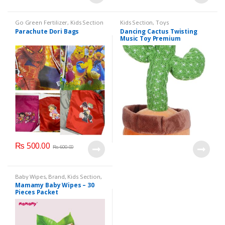
Go Green Fertilizer
,
Kids Section
Kids Section
,
Toys
Parachute Dori Bags
Dancing Cactus Twisting
Music Toy Premium
Chargable Green Color For
2+ Years Age Group Kids
₨
500.00
₨
600.00
Baby Wipes
,
Brand
,
Kids Section
,
Mamamy
Mamamy Baby Wipes – 30
Pieces Packet