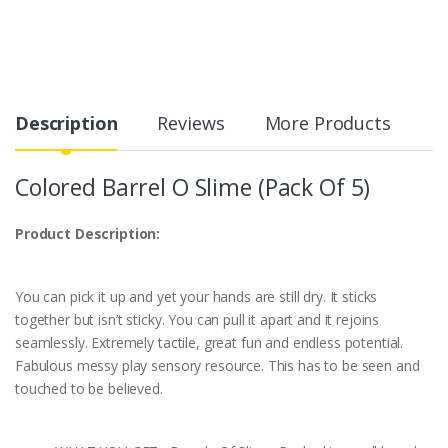
Description
Reviews
More Products
Colored Barrel O Slime (Pack Of 5)
Product Description:
You can pick it up and yet your hands are still dry. It sticks
together but isn’t sticky. You can pull it apart and it rejoins
seamlessly. Extremely tactile, great fun and endless potential.
Fabulous messy play sensory resource. This has to be seen and
touched to be believed.