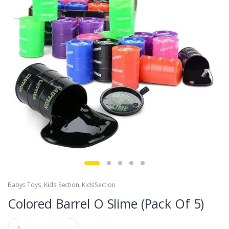
Babys Toys
,
Kids Section
,
KidsSection
Colored Barrel O Slime (Pack Of 5)
Q