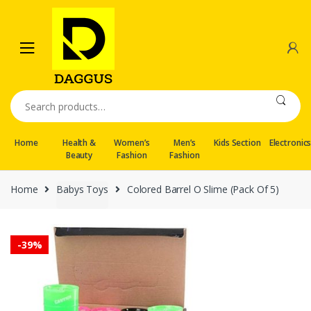
Skip
Skip
to
to
navigation
content
Search
for:
Home
Health &
Women’s
Men’s
Kids Section
Electronic
Beauty
Fashion
Fashion
Home
Babys Toys
Colored Barrel O Slime (Pack Of 5)
-
39%