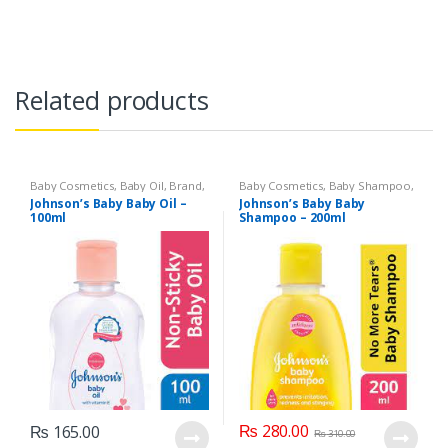
Related products
Baby Cosmetics
,
Baby Oil
,
Brand
,
Baby Cosmetics
,
Baby Shampoo
,
Johnson's Baby
,
Kids Section
Brand
,
Johnson's Baby
,
Kids
Johnson’s Baby Baby Oil –
Johnson’s Baby Baby
Section
100ml
Shampoo – 200ml
₨
280.00
₨
165.00
₨
310.00