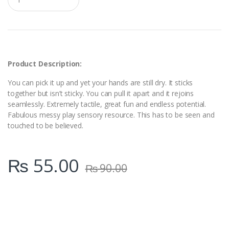
u
a
n
t
i
t
y
Product Description:
You can pick it up and yet your hands are still dry. It sticks
together but isn’t sticky. You can pull it apart and it rejoins
seamlessly. Extremely tactile, great fun and endless potential.
Fabulous messy play sensory resource. This has to be seen and
touched to be believed.
₨
55.00
₨
90.00