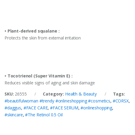
• Plant-derived squalane :
Protects the skin from external irritation
• Tocotrienol (Super Vitamin E) :
Reduces visible signs of aging and skin damage
SKU:
26555
Category:
Health & Beauty
Tags:
#beautifulwoman #trendy #onlineshopping #cosmetics
,
#CORSX
,
#daggus
,
#FACE CARE
,
#FACE SERUM
,
#onlineshopping
,
#skincare
,
#The Retinol 0.5 Oil