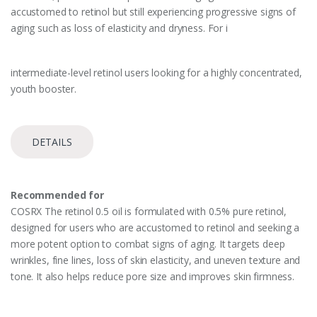
accustomed to retinol but still experiencing progressive signs of
aging such as loss of elasticity and dryness. For i
intermediate-level retinol users looking for a highly concentrated,
youth booster.
DETAILS
Recommended for
COSRX The retinol 0.5 oil is formulated with 0.5% pure retinol,
designed for users who are accustomed to retinol and seeking a
more potent option to combat signs of aging. It targets deep
wrinkles, fine lines, loss of skin elasticity, and uneven texture and
tone. It also helps reduce pore size and improves skin firmness.