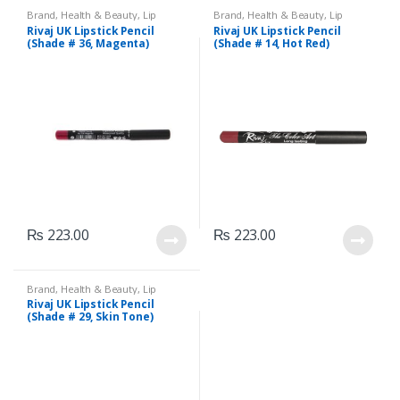
Brand
,
Health & Beauty
,
Lip
Brand
,
Health & Beauty
,
Lip
Liners/Lipstick Pencil
,
Lips
,
Liners/Lipstick Pencil
,
Lips
,
Rivaj UK Lipstick Pencil
Rivaj UK Lipstick Pencil
Makeup
,
Rivaj UK
Makeup
,
Rivaj UK
(Shade # 36, Magenta)
(Shade # 14, Hot Red)
₨
223.00
₨
223.00
Brand
,
Health & Beauty
,
Lip
Liners/Lipstick Pencil
,
Lips
,
Rivaj UK Lipstick Pencil
Makeup
,
Rivaj UK
(Shade # 29, Skin Tone)