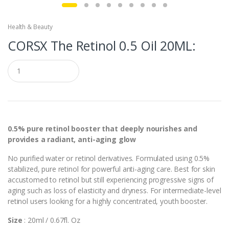
Health & Beauty
CORSX The Retinol 0.5 Oil 20ML:
Q
u
a
n
t
i
t
y
0.5% pure retinol booster that deeply nourishes and
provides a radiant, anti-aging glow
No purified water or retinol derivatives. Formulated using 0.5%
stabilized, pure retinol for powerful anti-aging care. Best for skin
accustomed to retinol but still experiencing progressive signs of
aging such as loss of elasticity and dryness. For intermediate-level
retinol users looking for a highly concentrated, youth booster.
Size
: 20ml / 0.67fl. Oz