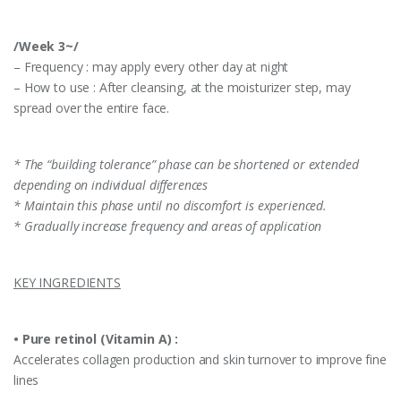
/Week 3~/
– Frequency : may apply every other day at night
– How to use : After cleansing, at the moisturizer step, may
spread over the entire face.
* The “building tolerance” phase can be shortened or extended
depending on individual differences
* Maintain this phase until no discomfort is experienced.
* Gradually increase frequency and areas of application
KEY INGREDIENTS
•
Pure retinol (Vitamin A) :
Accelerates collagen production and skin turnover to improve fine
lines