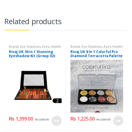
Related products
Brand
,
Eye Shadows
,
Eyes
,
Health
Brand
,
Eye Shadows
,
Eyes
,
Health
& Beauty
,
Makeup
,
Rivaj UK
& Beauty
,
Makeup
,
Rivaj UK
Rivaj UK 36 in 1 Stunning
Rivaj UK 8 In 1 Colorful Pro
Eyeshadow Kit (Group 02)
Diamond Terracotta Palette
Kit (Group 03)
₨
1,399.00
₨
1,225.00
₨
2,000.00
₨
2,000.00