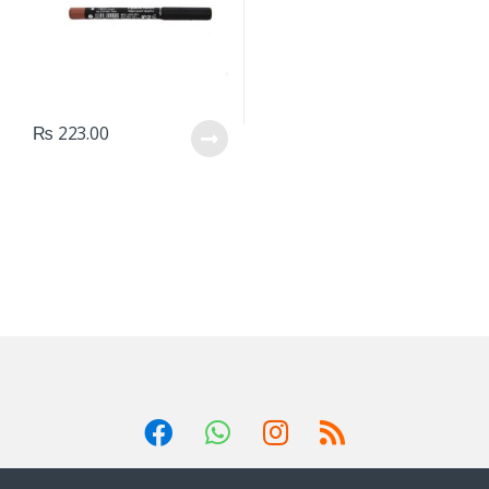
₨
223.00