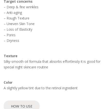
Target concerns
– Deep & fine wrinkles
– Anti-aging
– Rough Texture
– Uneven Skin Tone
– Loss of Elasticity
– Pores
– Dryness
Texture
Silky-smooth oil formula that absorbs effortlessly it is good for
special night skincare routine
Color
A slightly yellow tint due to the retinol ingredient
HOW TO USE