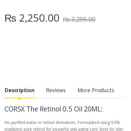
₨
2,250.00
₨
3,299.00
Description
Reviews
More Products
CORSX The Retinol 0.5 Oil 20ML:
No purified water or retinol derivatives. Formulated using 0.5%
stabilized, pure retinol for powerful anti-aging care. Best for skin