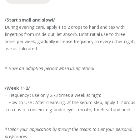
/Start small and slow!/
During evening care, apply 1 to 2 drops to hand and tap with
fingertips from inside out, let absorb. Limit initial use to three
times per week; gradually increase frequency to every other night,
use as tolerated.
* Have an ‘adaption period’ when using retinol
/Week 1~2/
– Frequency : use only 2~3 times a week at night
– How to Use : After cleansing, at the serum step, apply 1-2 drops
to areas of concern. e.g. under eyes, mouth, forehead and neck
*Tailor your application by mixing the cream to suit your personal
preferences