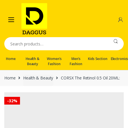
Skip
Skip
to
to
navigation
content
Search
for:
Home
Health &
Women’s
Men’s
Kids Section
Electronic
Beauty
Fashion
Fashion
Home
Health & Beauty
CORSX The Retinol 0.5 Oil 20ML:
-
32%