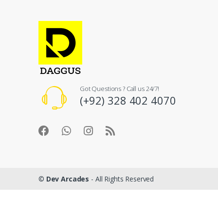
Got Questions ? Call us 24/7!
(+92) 328 402 4070
©
Dev Arcades
- All Rights Reserved