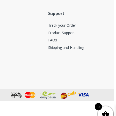
Support
Track your Order
Product Support
FAQs
Shipping and Handling
0