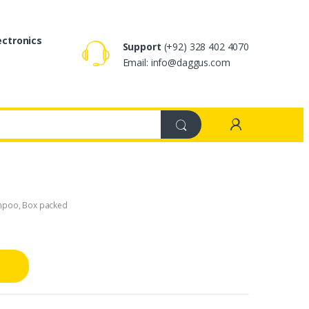
ectronics
Support
(+92) 328 402 4070
Email: info@daggus.com
mpoo
,
Box packed