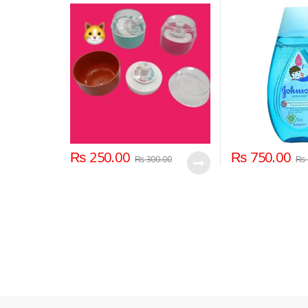
Holder Container for New
Born and Kids for Baby Face
and Body
₨
250.00
₨
750.00
₨
300.00
₨