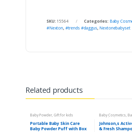
SKU:
15564
Categories:
Baby Cosme
#Nexton
,
#trends #daggus
,
Nextonebabyset
Related products
Baby Powder
,
Gift for kids
Baby Cosmetics
,
Ba
Brand
,
Johnson's B
Portable Baby Skin Care
Johnson,s Activ
Baby Powder Puff with Box
& Fresh Shampo