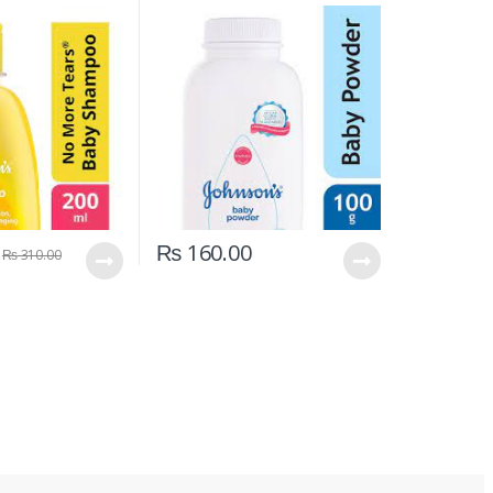
₨
160.00
₨
310.00