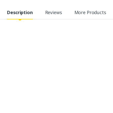
Description
Reviews
More Products