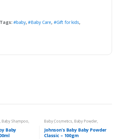
Tags:
#baby
,
#Baby Care
,
#Gift for kids
,
,
Baby Shampoo
,
Baby Cosmetics
,
Baby Powder
,
s Baby
,
Kids Section
Brand
,
Johnson's Baby
,
Kids Section
by Baby
Johnson’s Baby Baby Powder
00ml
Classic – 100gm