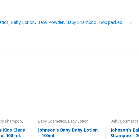
tics
,
Baby Lotion
,
Baby Powder
,
Baby Shampoo
,
Box packed
by Shampoo
,
Baby Cosmetics
,
Baby Lotion
,
Baby Cosmetics
aby
,
Kids Section
Brand
,
Johnson's Baby
,
Kids Section
Brand
,
Johnson'
e Kids Clean
Johnson’s Baby Baby Lotion
Johnson’s Ba
o, 100 ml.
– 100ml
Shampoo – 2