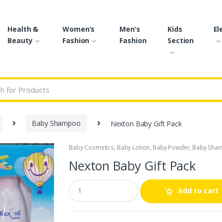
Health &
Women’s
Men’s
Kids
El
Beauty
Fashion
Fashion
Section
r:
Baby Shampoo
Nexton Baby Gift Pack
Baby Cosmetics
,
Baby Lotion
,
Baby Powder
,
Baby Sha
🔍
Nexton Baby Gift Pack
Q
Add to cart
u
a
n
t