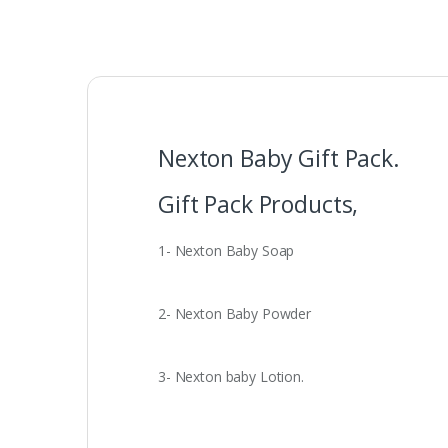
Nexton Baby Gift Pack.
Gift Pack Products,
1- Nexton Baby Soap
2- Nexton Baby Powder
3- Nexton baby Lotion.