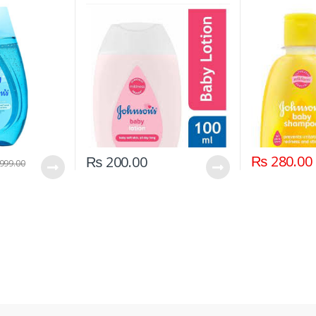
₨
280.00
₨
200.00
999.00