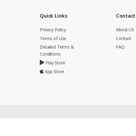
Quick Links
Contact
Privacy Policy
About US
Terms of Use
Contact
Detailed Terms &
FAQ
Conditions.
Play Store
App Store