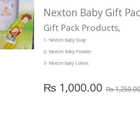
i
Nexton Baby Gift Pac
t
y
Gift Pack Products,
1- Nexton Baby Soap
2- Nexton Baby Powder
3- Nexton baby Lotion.
₨
1,000.00
₨
1,250.0