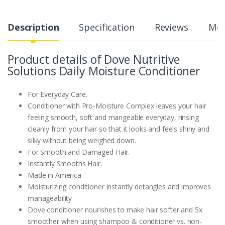
Description
Specification
Reviews
Mor
Product details of Dove Nutritive
Solutions Daily Moisture Conditioner
For Everyday Care.
Conditioner with Pro-Moisture Complex leaves your hair
feeling smooth, soft and mangeable everyday, rinsing
cleanly from your hair so that it looks and feels shiny and
silky without being weighed down.
For Smooth and Damaged Hair.
Instantly Smooths Hair.
Made in America
Moisturizing conditioner instantly detangles and improves
manageability
Dove conditioner nourishes to make hair softer and 5x
smoother when using shampoo & conditioner vs. non-