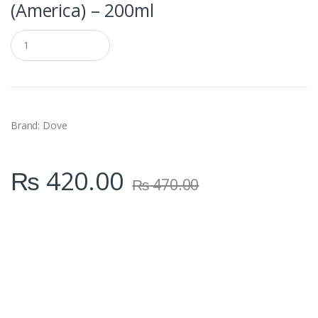
(America) – 200ml
Q
u
a
n
t
i
t
y
Brand: Dove
₨
420.00
₨
470.00