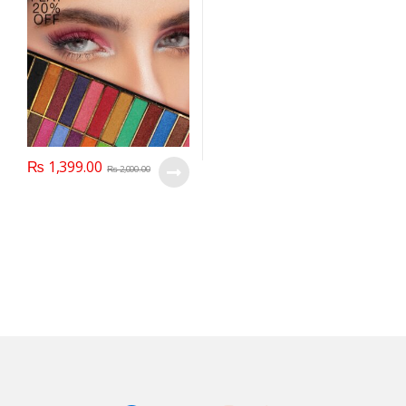
₨
1,399.00
₨
2,000.00