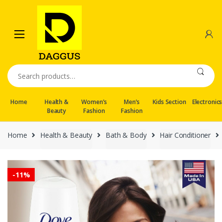
Skip
Skip
to
to
navigation
content
Search
for:
Home
Health &
Women’s
Men’s
Kids Section
Electronic
Beauty
Fashion
Fashion
Home
Health & Beauty
Bath & Body
Hair Conditioner
-
11%