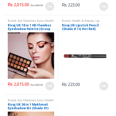
₨
2,015.00
₨
223.00
₨
2,500.00
Brand
,
Eye Shadows
,
Eyes
,
Health
Brand
,
Health & Beauty
,
Lip
& Beauty
,
Makeup
,
Rivaj UK
Liners/Lipstick Pencil
,
Lips
,
Rivaj UK 18 in 1 HD Flawless
Rivaj UK Lipstick Pencil
Makeup
,
Rivaj UK
Eyeshadow Palette (Group
(Shade # 14, Hot Red)
01)
₨
2,015.00
₨
223.00
₨
2,500.00
Brand
,
Eye Shadows
,
Eyes
,
Health
& Beauty
,
Makeup
,
Rivaj UK
Rivaj UK 36 in 1 Makhmali
Eyeshadow Kit (Shade 01)