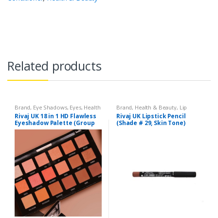
Related products
Brand
,
Eye Shadows
,
Eyes
,
Health
Brand
,
Health & Beauty
,
Lip
& Beauty
,
Makeup
,
Rivaj UK
Liners/Lipstick Pencil
,
Lips
,
Rivaj UK 18 in 1 HD Flawless
Rivaj UK Lipstick Pencil
Makeup
,
Rivaj UK
Eyeshadow Palette (Group
(Shade # 29, Skin Tone)
03)