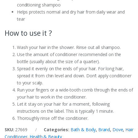
conditioning shampoo
Helps protects normal and dry hair from daily wear and
tear
How to use it ?
Wash your hair in the shower. Rinse out all shampoo.
Use the amount of conditioner recommended on the
bottle (usually about the size of a quarter).
Spread it evenly on the ends of your hair. For long hair,
spread it from chin level and down. Don’t apply conditioner
to your scalp.
Run your fingers or a wide-tooth comb through the ends of
your hair to work in the conditioner.
Let it stay on your hair for a moment, following
instructions on the label. This is typically 1 minute.
Thoroughly rinse off the conditioner.
SKU:
27669
Categories:
Bath & Body
,
Brand
,
Dove
,
Hair
Conditioner
,
Health & Beauty