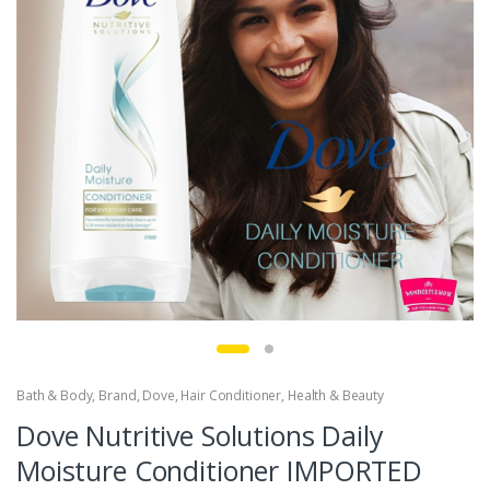
Bath & Body
,
Brand
,
Dove
,
Hair Conditioner
,
Health & Beauty
Dove Nutritive Solutions Daily
Moisture Conditioner IMPORTED