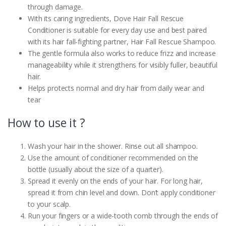
through damage.
With its caring ingredients, Dove Hair Fall Rescue
Conditioner is suitable for every day use and best paired
with its hair fall-fighting partner, Hair Fall Rescue Shampoo.
The gentle formula also works to reduce frizz and increase
manageability while it strengthens for visibly fuller, beautiful
hair.
Helps protects normal and dry hair from daily wear and
tear
How to use it ?
Wash your hair in the shower. Rinse out all shampoo.
Use the amount of conditioner recommended on the
bottle (usually about the size of a quarter).
Spread it evenly on the ends of your hair. For long hair,
spread it from chin level and down. Don’t apply conditioner
to your scalp.
Run your fingers or a wide-tooth comb through the ends of