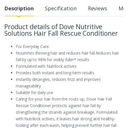
Description
Specification
Reviews
Mor
Product details of Dove Nutritive
Solutions Hair Fall Rescue Conditioner
For Everyday Care.
Nourishes thinning hair and reduces hair fall.Reduces hair
fall by up to 98% for visibly fuller* results
Formulated with Nutrilock actives
Provides both instant and long-term results
Instantly detangles, reduces frizz and improves
manageability
Suitable for daily use
Caring for your hair from the roots up, Dove Hair Fall
Rescue Conditioner protects against hair fall by
strengthening the strands against breakage. Formulated
with Nutrilock actives, it leaves hair strong and healthy-
looking after each wash, helping prevent further hair fall