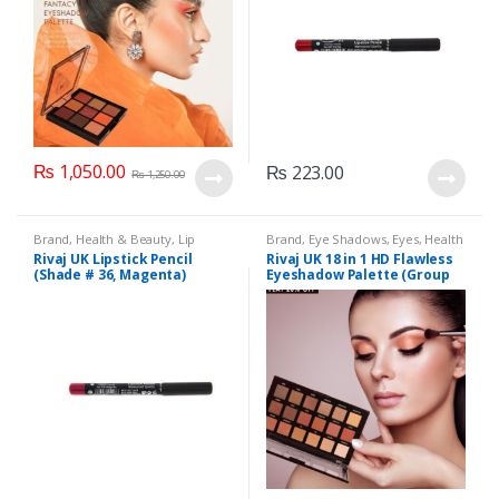
₨
1,050.00
₨
223.00
₨
1,250.00
Brand
,
Health & Beauty
,
Lip
Brand
,
Eye Shadows
,
Eyes
,
Health
Liners/Lipstick Pencil
,
Lips
,
& Beauty
,
Makeup
,
Rivaj UK
Rivaj UK Lipstick Pencil
Rivaj UK 18 in 1 HD Flawless
Makeup
,
Rivaj UK
(Shade # 36, Magenta)
Eyeshadow Palette (Group
01)