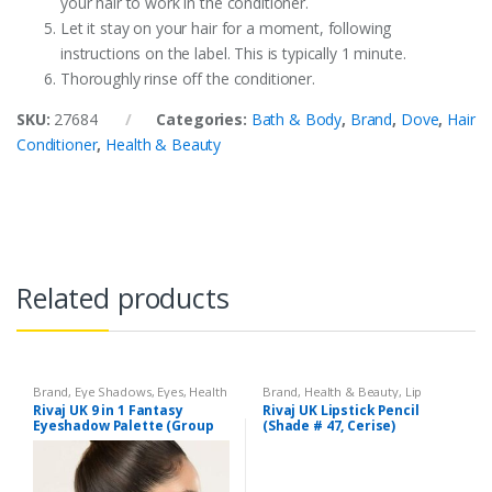
your hair to work in the conditioner.
Let it stay on your hair for a moment, following
instructions on the label. This is typically 1 minute.
Thoroughly rinse off the conditioner.
SKU:
27684
Categories:
Bath & Body
,
Brand
,
Dove
,
Hair
Conditioner
,
Health & Beauty
Related products
Brand
,
Eye Shadows
,
Eyes
,
Health
Brand
,
Health & Beauty
,
Lip
& Beauty
,
Makeup
,
Rivaj UK
Liners/Lipstick Pencil
,
Lips
,
Rivaj UK 9 in 1 Fantasy
Rivaj UK Lipstick Pencil
Makeup
,
Rivaj UK
Eyeshadow Palette (Group
(Shade # 47, Cerise)
03)