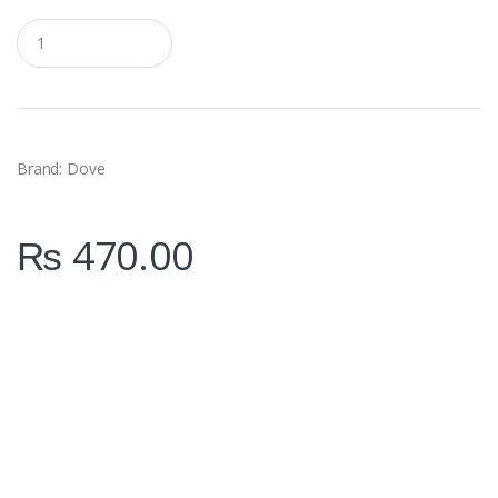
Q
u
a
n
t
i
t
y
Brand: Dove
₨
470.00