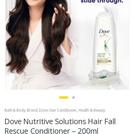
Bath & Body
,
Brand
,
Dove
,
Hair Conditioner
,
Health & Beauty
Dove Nutritive Solutions Hair Fall
Rescue Conditioner – 200ml