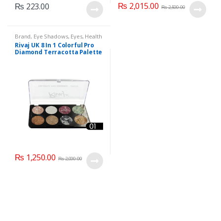
₨
2,015.00
₨
223.00
₨
2,500.00
Brand
,
Eye Shadows
,
Eyes
,
Health
& Beauty
,
Makeup
,
Rivaj UK
Rivaj UK 8 In 1 Colorful Pro
Diamond Terracotta Palette
Kit (Group 01)
₨
1,250.00
₨
2,000.00