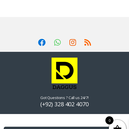
Got Questions ? Call us 24/7!
(+92) 328 402 4070
0