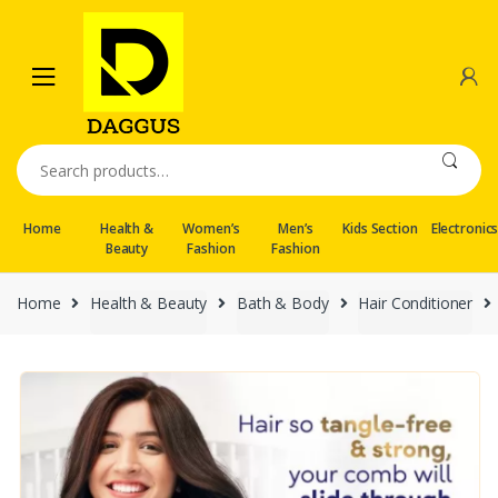
Skip
Skip
to
to
navigation
content
Search
for:
Home
Health &
Women’s
Men’s
Kids Section
Electronic
Beauty
Fashion
Fashion
Home
Health & Beauty
Bath & Body
Hair Conditioner