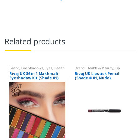
Related products
Brand
,
Eye Shadows
,
Eyes
,
Health
Brand
,
Health & Beauty
,
Lip
& Beauty
,
Makeup
,
Rivaj UK
Liners/Lipstick Pencil
,
Lips
,
Rivaj UK 36 in 1 Makhmali
Rivaj UK Lipstick Pencil
Makeup
,
Rivaj UK
Eyeshadow Kit (Shade 01)
(Shade # 01, Nude)