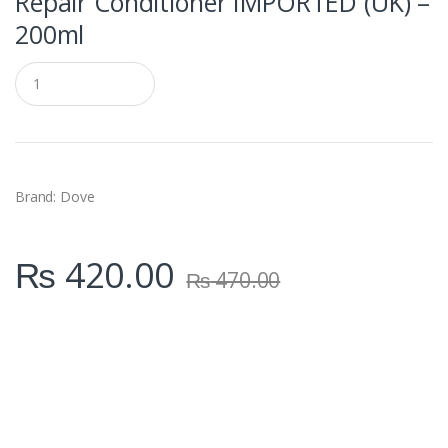
Repair Conditioner IMPORTED (UK) –
200ml
Q
u
a
n
t
i
t
y
Brand: Dove
₨
420.00
₨
470.00