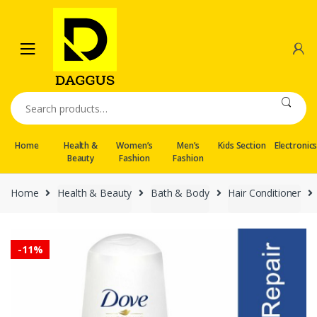
Skip
Skip
to
to
navigation
content
Search
for:
Home
Health &
Women’s
Men’s
Kids Section
Electronic
Beauty
Fashion
Fashion
Home
Health & Beauty
Bath & Body
Hair Conditioner
-
11%