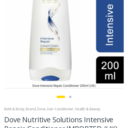
Bath & Body
,
Brand
,
Dove
,
Hair Conditioner
,
Health & Beauty
Dove Nutritive Solutions Intensive