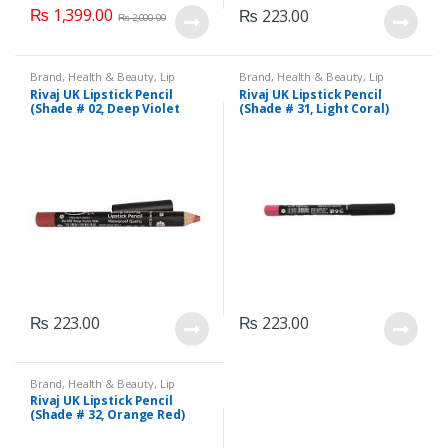
₨
1,399.00
₨
223.00
₨
2,000.00
Brand
,
Health & Beauty
,
Lip
Brand
,
Health & Beauty
,
Lip
Liners/Lipstick Pencil
,
Lips
,
Liners/Lipstick Pencil
,
Lips
,
Rivaj UK Lipstick Pencil
Rivaj UK Lipstick Pencil
Makeup
,
Rivaj UK
Makeup
,
Rivaj UK
(Shade # 02, Deep Violet
(Shade # 31, Light Coral)
Red)
₨
223.00
₨
223.00
Brand
,
Health & Beauty
,
Lip
Liners/Lipstick Pencil
,
Lips
,
Rivaj UK Lipstick Pencil
Makeup
,
Rivaj UK
(Shade # 32, Orange Red)