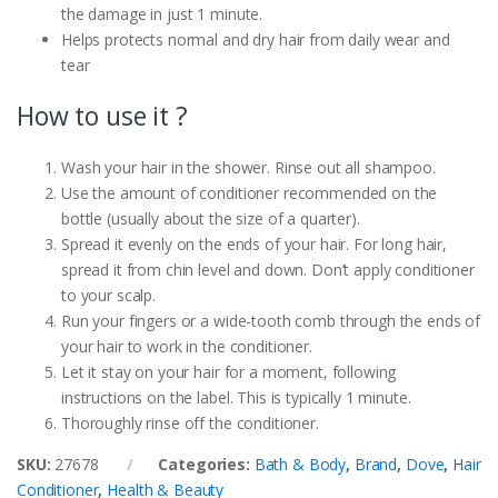
the damage in just 1 minute.
Helps protects normal and dry hair from daily wear and
tear
How to use it ?
Wash your hair in the shower. Rinse out all shampoo.
Use the amount of conditioner recommended on the
bottle (usually about the size of a quarter).
Spread it evenly on the ends of your hair. For long hair,
spread it from chin level and down. Don’t apply conditioner
to your scalp.
Run your fingers or a wide-tooth comb through the ends of
your hair to work in the conditioner.
Let it stay on your hair for a moment, following
instructions on the label. This is typically 1 minute.
Thoroughly rinse off the conditioner.
SKU:
27678
Categories:
Bath & Body
,
Brand
,
Dove
,
Hair
Conditioner
,
Health & Beauty