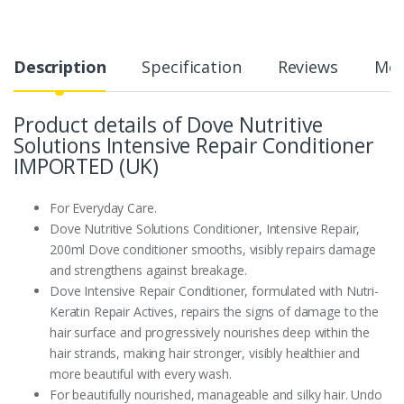
Description
Specification
Reviews
Mor
Product details of Dove Nutritive
Solutions Intensive Repair Conditioner
IMPORTED (UK)
For Everyday Care.
Dove Nutritive Solutions Conditioner, Intensive Repair,
200ml Dove conditioner smooths, visibly repairs damage
and strengthens against breakage.
Dove Intensive Repair Conditioner, formulated with Nutri-
Keratin Repair Actives, repairs the signs of damage to the
hair surface and progressively nourishes deep within the
hair strands, making hair stronger, visibly healthier and
more beautiful with every wash.
For beautifully nourished, manageable and silky hair. Undo