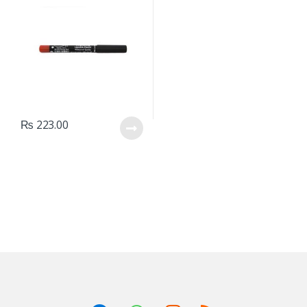
₨
223.00