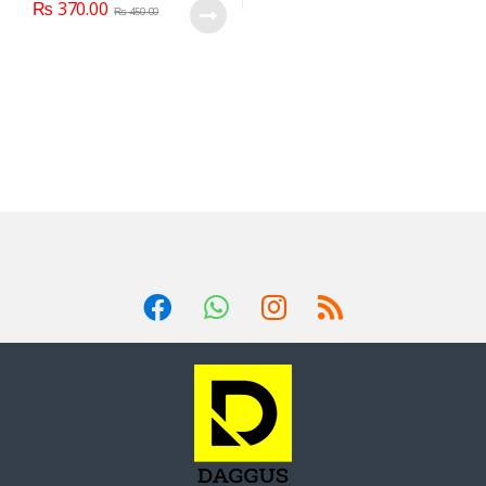
₨
370.00
₨
450.00