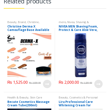
Related products
Beauty
,
Brand
,
Christine
,
mens
,
Nivea
,
Shaving &
Cosmetics & Personal Care
,
Grooming
,
Skin Care
Christine Derma X
NIVEA MEN Shaving Foam,
Foundation AND Base
Camouflage Base Available
Protect & Care Aloe Vera,
in 7 shades
200ml
₨
1,525.00
₨
2,000.00
₨
2,000.00
₨
2,200.00
Health & Beauty
,
Skin Care
Beauty
,
Cosmetics & Personal
Care
,
Health & Beauty
,
Liru
Becute Cosmetics Massage
Liru Professional Care
Cream Tube(200ml)
Whitening Cream for
Sensitive Areas (Body and