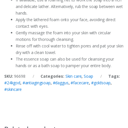
and delicate lather. Alternatively, rub the soap between wet
hands.
Apply the lathered foam onto your face, avoiding direct
contact with eyes.
Gently massage the foam into your skin with circular
motions for thorough cleansing.
Rinse off with cool water to tighten pores and pat your skin
dry with a clean towel.
The essence soap can also be used for cleansing your
hands or as a bath soap to pamper your entire body.
SKU:
96698
Categories:
Skin care
,
Soap
Tags:
#24kgod
,
#antiagingsoap
,
#daggus
,
#facecare
,
#goldsoap
,
#skincare