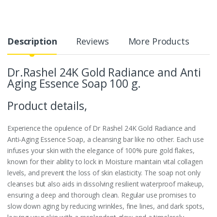
Description
Reviews
More Products
Dr.Rashel 24K Gold Radiance and Anti
Aging Essence Soap 100 g.
Product details,
Experience the opulence of Dr Rashel 24K Gold Radiance and
Anti-Aging Essence Soap, a cleansing bar like no other. Each use
infuses your skin with the elegance of 100% pure gold flakes,
known for their ability to lock in Moisture maintain vital collagen
levels, and prevent the loss of skin elasticity. The soap not only
cleanses but also aids in dissolving resilient waterproof makeup,
ensuring a deep and thorough clean. Regular use promises to
slow down aging by reducing wrinkles, fine lines, and dark spots,