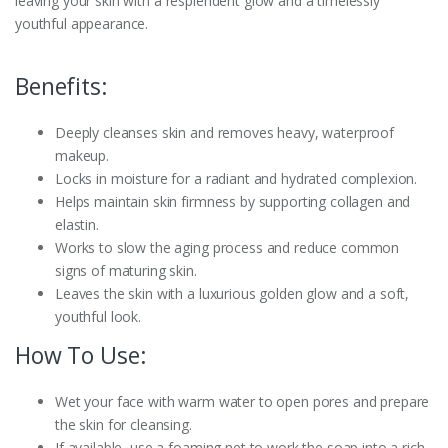
leaving your skin with a resplendent glow and a timelessly
youthful appearance.
Benefits:
Deeply cleanses skin and removes heavy, waterproof
makeup.
Locks in moisture for a radiant and hydrated complexion.
Helps maintain skin firmness by supporting collagen and
elastin.
Works to slow the aging process and reduce common
signs of maturing skin.
Leaves the skin with a luxurious golden glow and a soft,
youthful look.
How To Use:
Wet your face with warm water to open pores and prepare
the skin for cleansing.
If available, use a foaming net to work the soap into a rich