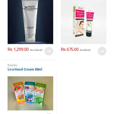
Private Parts) 50 ml
₨
1,299.00
₨
675.00
₨
1,900.00
₨
800.00
Beauty
Liru Hand Cream 80ml