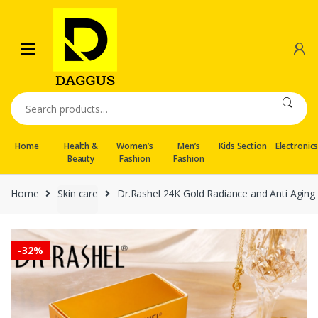
Skip
Skip
to
to
navigation
content
Search
for:
Home
Health &
Women’s
Men’s
Kids Section
Electronic
Beauty
Fashion
Fashion
Home
Skin care
Dr.Rashel 24K Gold Radiance and Anti Aging
-
32%