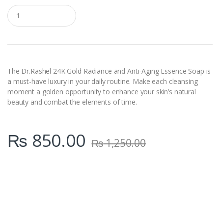
Q
u
a
n
t
i
t
y
The Dr.Rashel 24K Gold Radiance and Anti-Aging Essence Soap is
a must-have luxury in your daily routine. Make each cleansing
moment a golden opportunity to enhance your skin’s natural
beauty and combat the elements of time.
₨
850.00
₨
1,250.00