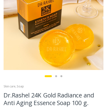
Skin care
,
Soap
Dr.Rashel 24K Gold Radiance and
Anti Aging Essence Soap 100 g.