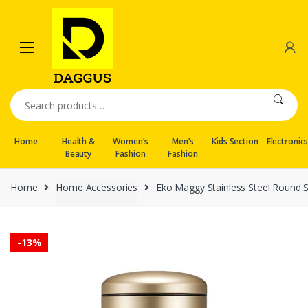
Skip
Skip
to
to
navigation
content
Search
for:
Home
Health &
Women’s
Men’s
Kids Section
Electronic
Beauty
Fashion
Fashion
Home
Home Accessories
Eko Maggy Stainless Steel Round S
-
13%