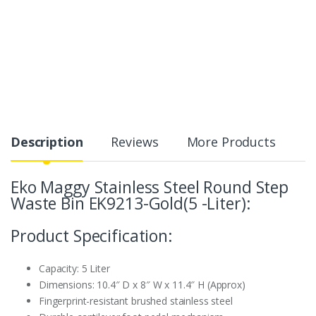
Description
Reviews
More Products
Eko Maggy Stainless Steel Round Step
Waste Bin EK9213-Gold(5 -Liter):
Product Specification:
Capacity: 5 Liter
Dimensions: 10.4″ D x 8″ W x 11.4″ H (Approx)
Fingerprint-resistant brushed stainless steel