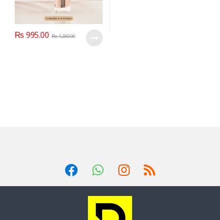
₨
995.00
₨
1,250.00