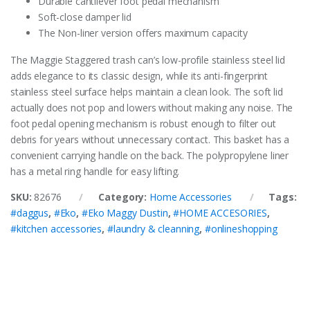
Durable cantilever foot pedal mechanism
Soft-close damper lid
The Non-liner version offers maximum capacity
The Maggie Staggered trash can’s low-profile stainless steel lid
adds elegance to its classic design, while its anti-fingerprint
stainless steel surface helps maintain a clean look. The soft lid
actually does not pop and lowers without making any noise. The
foot pedal opening mechanism is robust enough to filter out
debris for years without unnecessary contact. This basket has a
convenient carrying handle on the back. The polypropylene liner
has a metal ring handle for easy lifting.
SKU:
82676
Category:
Home Accessories
Tags:
#daggus
,
#Eko
,
#Eko Maggy Dustin
,
#HOME ACCESORIES
,
#kitchen accessories
,
#laundry & cleanning
,
#onlineshopping