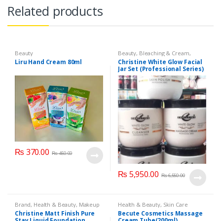
Related products
Beauty
Beauty
,
Bleaching & Cream
,
Brand
,
Brand
,
Christine
,
Christine
,
Liru Hand Cream 80ml
Christine White Glow Facial
Cosmetics & Personal Care
,
Face
Jar Set (Professional Series)
Care
,
Facial Kit
,
Health & Beauty
475grm
₨
370.00
₨
450.00
₨
5,950.00
₨
6,550.00
Brand
,
Health & Beauty
,
Makeup
Health & Beauty
,
Skin Care
Christine Matt Finish Pure
Becute Cosmetics Massage
Stay Liquid Foundation
Cream Tube(200ml)