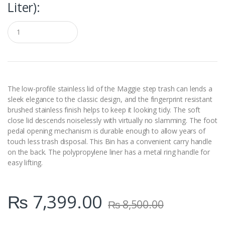
Liter):
Q
u
a
n
t
i
t
y
The low-profile stainless lid of the Maggie step trash can lends a
sleek elegance to the classic design, and the fingerprint resistant
brushed stainless finish helps to keep it looking tidy. The soft
close lid descends noiselessly with virtually no slamming. The foot
pedal opening mechanism is durable enough to allow years of
touch less trash disposal. This Bin has a convenient carry handle
on the back. The polypropylene liner has a metal ring handle for
easy lifting.
₨
7,399.00
₨
8,500.00