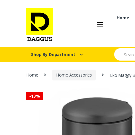
Skip
Skip
to
to
navigation
content
Home
Search fo
Shop By Department
Home
Home Accessories
Eko Maggy St
-
13%