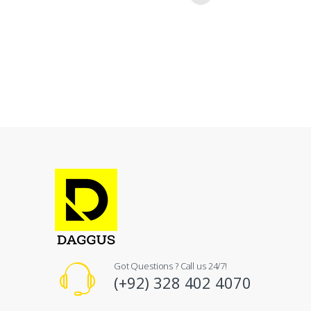
Got Questions ? Call us 24/7!
(+92) 328 402 4070