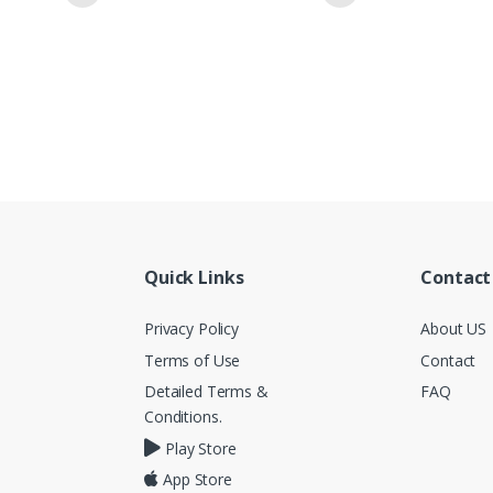
Quick Links
Contact
Privacy Policy
About US
Terms of Use
Contact
Detailed Terms &
FAQ
Conditions.
Play Store
App Store