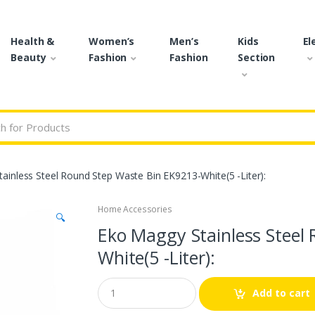
Health &
Women’s
Men’s
Kids
El
Beauty
Fashion
Fashion
Section
r:
ainless Steel Round Step Waste Bin EK9213-White(5 -Liter):
Home Accessories
🔍
Eko Maggy Stainless Steel
White(5 -Liter):
Q
Add to cart
u
a