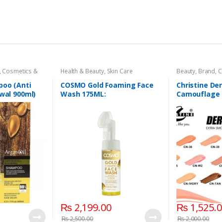
,
Cosmetics &
Health & Beauty
,
Skin Care
Beauty
,
Brand
,
C
 Care
,
Shampoo
& Personal Care
Base
poo (Anti
COSMO Gold Foaming Face
Christine De
ewal 900ml)
Wash 175ML:
Camouflage 
in 7 shades
₨
2,199.00
₨
1,525.
₨
2,500.00
₨
2,000.00