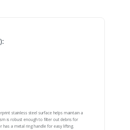
):
erprint stainless steel surface helps maintain a
m is robust enough to filter out debris for
has a metal ring handle for easy lifting.