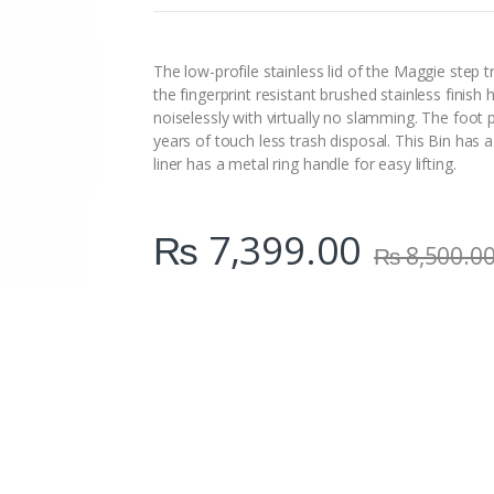
n
t
i
t
The low-profile stainless lid of the Maggie step 
y
the fingerprint resistant brushed stainless finish 
noiselessly with virtually no slamming. The foo
years of touch less trash disposal. This Bin has
liner has a metal ring handle for easy lifting.
₨
7,399.00
₨
8,500.0