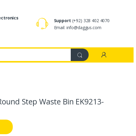
ectronics
Support
(+92) 328 402 4070
Email: info@daggus.com
 Round Step Waste Bin EK9213-