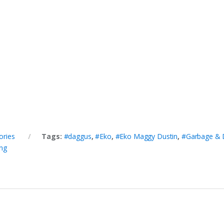
ories
Tags:
#daggus
,
#Eko
,
#Eko Maggy Dustin
,
#Garbage & 
ng