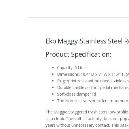
Eko Maggy Stainless Steel 
Product Specification:
Capacity: 5 Liter
Dimensions: 10.4″ D x 8″ W x 11.4″ H (
Fingerprint-resistant brushed stainless 
Durable cantilever foot pedal mechani
Soft-close damper lid
The Non-liner version offers maximum 
The Maggie Staggered trash can’s low-profile st
clean look. The soft lid actually does not po
years without unnecessary contact. This basket