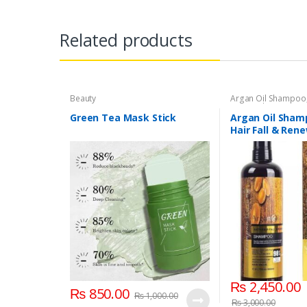
Related products
Beauty
Argan Oil Shampoo
Personal Care
,
Hair
Green Tea Mask Stick
Argan Oil Sham
Hair Fall & Ren
₨
2,450.00
₨
850.00
₨
1,000.00
₨
3,000.00