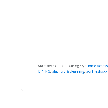
SKU:
56523
Category:
Home Access
DINING
,
#laundry & cleanning
,
#onlineshoppi