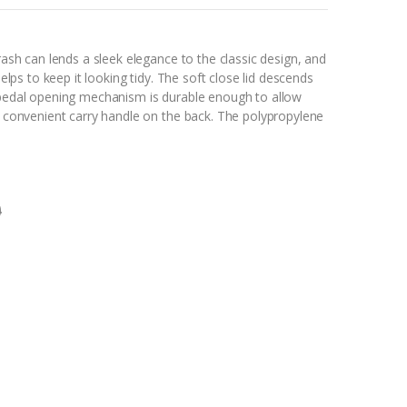
trash can lends a sleek elegance to the classic design, and
helps to keep it looking tidy. The soft close lid descends
t pedal opening mechanism is durable enough to allow
 a convenient carry handle on the back. The polypropylene
0