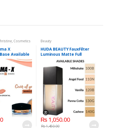
hristine
,
Cosmetics
Beauty
,
Foundation AND
rma X
HUDA BEAUTY FauxFilter
Base Available
Luminous Matte Full
Coverage Liquid Foundation
00
₨
1,050.00
₨
1,450.00