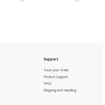
Support
Track your Order
Product Support
FAQs
Shipping and Handling