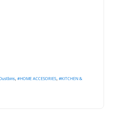
Dustbins
,
#HOME ACCESORIES
,
#KITCHEN &