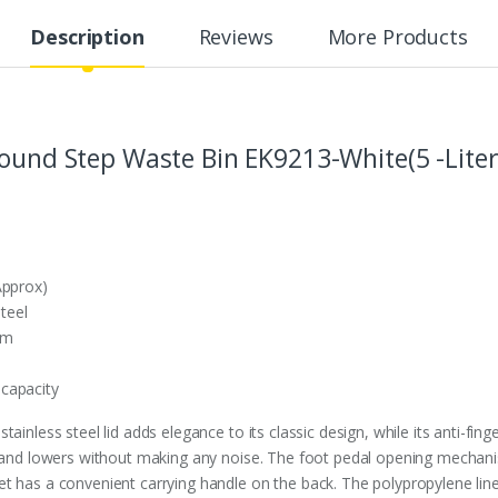
Description
Reviews
More Products
Round Step Waste Bin EK9213-White(5 -Liter
Approx)
steel
sm
capacity
ainless steel lid adds elegance to its classic design, while its anti-fing
p and lowers without making any noise. The foot pedal opening mechanis
 has a convenient carrying handle on the back. The polypropylene liner 