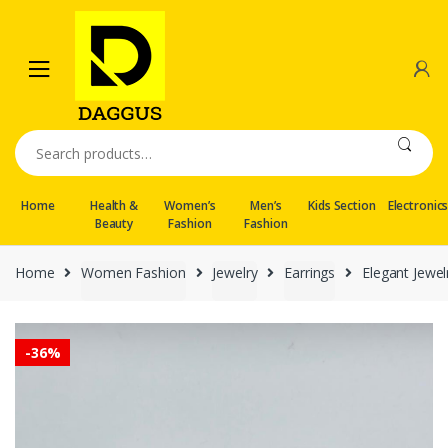
Skip
Skip
to
to
navigation
content
Search
for:
Home
Health &
Women’s
Men’s
Kids Section
Electronic
Beauty
Fashion
Fashion
Home
Women Fashion
Jewelry
Earrings
Elegant Jewe
-
36%