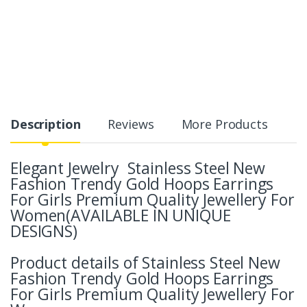
Description
Reviews
More Products
Elegant Jewelry Stainless Steel New
Fashion Trendy Gold Hoops Earrings
For Girls Premium Quality Jewellery For
Women(AVAILABLE IN UNIQUE
DESIGNS)
Product details of Stainless Steel New
Fashion Trendy Gold Hoops Earrings
For Girls Premium Quality Jewellery For