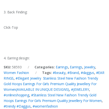
3. Back Finding:
Click-Top
4. Earring design:
SKU:
58593
Categories:
Earrings
,
Earrings
,
Jewelry
,
Women Fashion
Tags:
#beauty
,
#Brand
,
#daggus
,
#EAR
RINGS
,
#Elegant Jewelry Stainless Steel New Fashion Trendy
Gold Hoops Earrings For Girls Premium Quality Jewellery For
Women(AVAILABLE IN UNIQUE DESIGNS)
,
#JEWELERY
,
#onlineshopping
,
#Stainless Steel New Fashion Trendy Gold
Hoops Earrings For Girls Premium Quality Jewellery For Women
,
#trendy #Daggus
,
#womenfashion