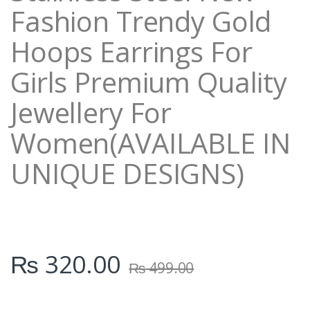
Fashion Trendy Gold
Hoops Earrings For
Girls Premium Quality
Jewellery For
Women(AVAILABLE IN
UNIQUE DESIGNS)
₨
320.00
₨
499.00