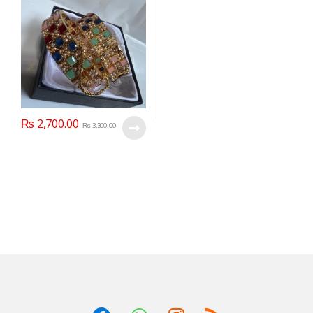
₨
2,700.00
₨
3,300.00