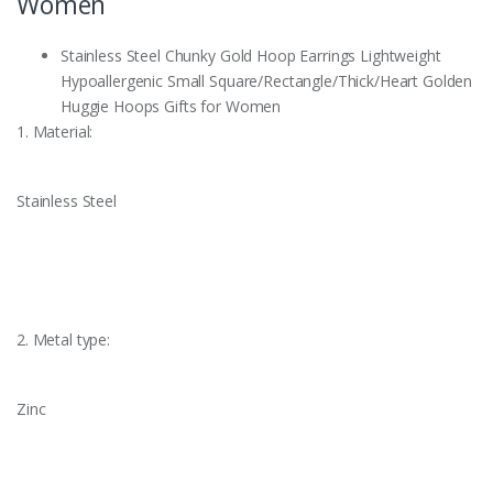
Women
Stainless Steel Chunky Gold Hoop Earrings Lightweight
Hypoallergenic Small Square/Rectangle/Thick/Heart Golden
Huggie Hoops Gifts for Women
1. Material:
Stainless Steel
2. Metal type:
Zinc