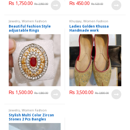
₨
1,750.00
₨
450.00
₨
2,950.00
₨
520.00
Jewelry
,
Women Fashion
Khussay
,
Women Fashion
Beautiful Fashion Style
Ladies Golden Khussa
adjustable Rings
Handmade work
₨
1,500.00
₨
3,500.00
₨
1,580.00
₨
3,800.00
Jewelry
,
Women Fashion
Stylish Multi Color Zircon
Stones 2 Pcs Bangles