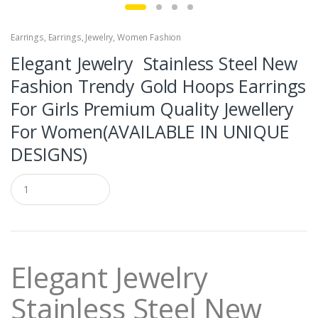
Earrings
,
Earrings
,
Jewelry
,
Women Fashion
Elegant Jewelry Stainless Steel New
Fashion Trendy Gold Hoops Earrings
For Girls Premium Quality Jewellery
For Women(AVAILABLE IN UNIQUE
DESIGNS)
Q
u
a
n
t
i
t
Elegant Jewelry
y
Stainless Steel New