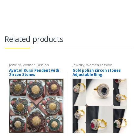
Related products
Jewelry
,
Women Fashion
Jewelry
,
Women Fashion
Ayat.ul.Kursi Pendent with
Gold polish Zircon stones
Zircon Stones
Adjustable Ring.