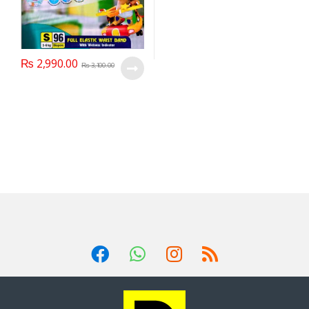
₨
2,990.00
₨
3,100.00