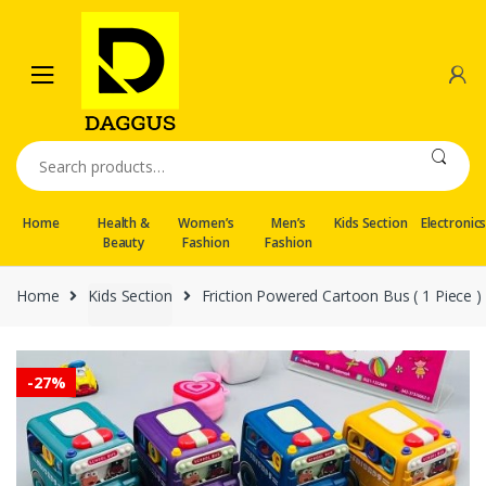
Skip
Skip
to
to
navigation
content
Search
for:
Home
Health &
Women’s
Men’s
Kids Section
Electronic
Beauty
Fashion
Fashion
Home
Kids Section
Friction Powered Cartoon Bus ( 1 Piece )
-
27%