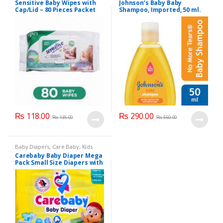
Sensitive Baby Wipes with
Johnson’s Baby Baby
Section
Cap/Lid – 80 Pieces Packet
Shampoo, Imported, 50 ml.
₨
118.00
₨
290.00
₨
135.00
₨
550.00
Baby Diapers
,
Care Baby
,
Kids
Section
Carebaby Baby Diaper Mega
Pack Small Size Diapers with
Full Elastic Waist Band With
Wetness indicator (96
Diapers)