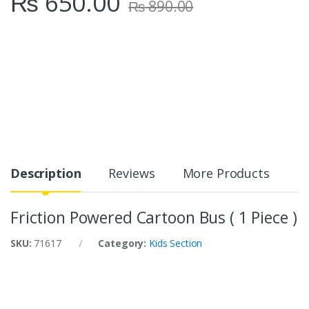
₨
650.00
₨
890.00
Description
Reviews
More Products
Friction Powered Cartoon Bus ( 1 Piece )
SKU:
71617
Category:
Kids Section