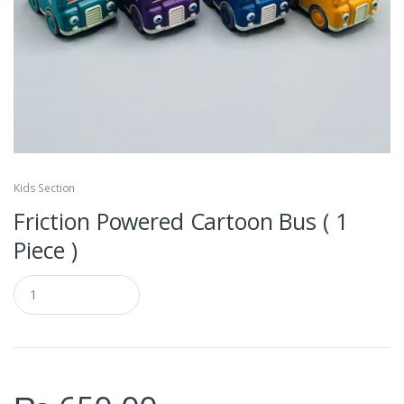
Kids Section
Friction Powered Cartoon Bus ( 1
Piece )
Q
u
a
n
t
i
t
y