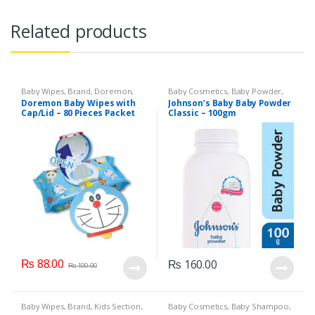
Related products
Baby Wipes
,
Brand
,
Doremon
,
Baby Cosmetics
,
Baby Powder
,
Kids Section
Brand
,
Johnson's Baby
,
Kids
Doremon Baby Wipes with
Johnson’s Baby Baby Powder
Section
Cap/Lid – 80 Pieces Packet
Classic – 100gm
₨
88.00
₨
160.00
₨
100.00
Baby Wipes
,
Brand
,
Kids Section
,
Baby Cosmetics
,
Baby Shampoo
,
Sensitive
Brand
,
Johnson's Baby
,
Kids