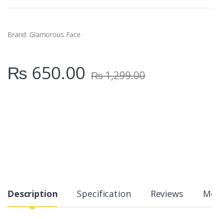
t
i
t
y
Brand: Glamorous Face
₨
650.00
₨
1,299.00
Description
Specification
Reviews
Mor