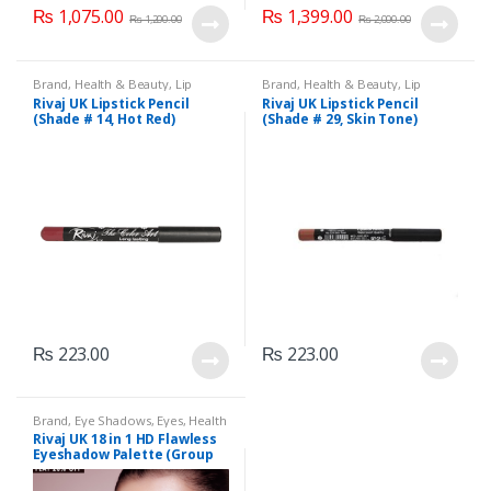
₨
1,075.00
₨
1,399.00
₨
1,200.00
₨
2,000.00
Brand
,
Health & Beauty
,
Lip
Brand
,
Health & Beauty
,
Lip
Liners/Lipstick Pencil
,
Lips
,
Liners/Lipstick Pencil
,
Lips
,
Rivaj UK Lipstick Pencil
Rivaj UK Lipstick Pencil
Makeup
,
Rivaj UK
Makeup
,
Rivaj UK
(Shade # 14, Hot Red)
(Shade # 29, Skin Tone)
₨
223.00
₨
223.00
Brand
,
Eye Shadows
,
Eyes
,
Health
& Beauty
,
Makeup
,
Rivaj UK
Rivaj UK 18 in 1 HD Flawless
Eyeshadow Palette (Group
01)