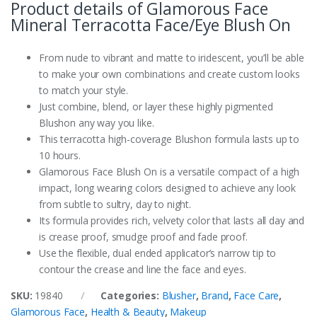
Product details of Glamorous Face
Mineral Terracotta Face/Eye Blush On
From nude to vibrant and matte to iridescent, you’ll be able
to make your own combinations and create custom looks
to match your style.
Just combine, blend, or layer these highly pigmented
Blushon any way you like.
This terracotta high-coverage Blushon formula lasts up to
10 hours.
Glamorous Face Blush On is a versatile compact of a high
impact, long wearing colors designed to achieve any look
from subtle to sultry, day to night.
Its formula provides rich, velvety color that lasts all day and
is crease proof, smudge proof and fade proof.
Use the flexible, dual ended applicator’s narrow tip to
contour the crease and line the face and eyes.
SKU:
19840
Categories:
Blusher
,
Brand
,
Face Care
,
Glamorous Face
,
Health & Beauty
,
Makeup