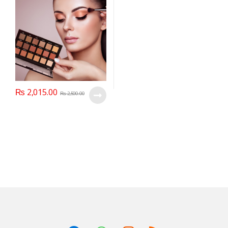
₨
2,015.00
₨
2,500.00