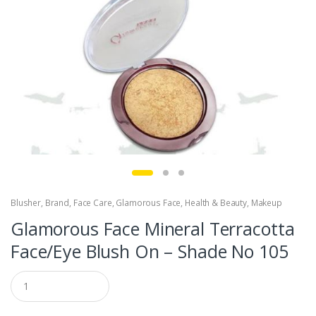
Blusher
,
Brand
,
Face Care
,
Glamorous Face
,
Health & Beauty
,
Makeup
Glamorous Face Mineral Terracotta
Face/Eye Blush On – Shade No 105
Q
u
a
n