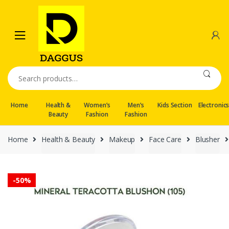
Skip
Skip
to
to
navigation
content
Search
for:
Home
Health &
Women’s
Men’s
Kids Section
Electronic
Beauty
Fashion
Fashion
Home
Health & Beauty
Makeup
Face Care
Blusher
-
50%