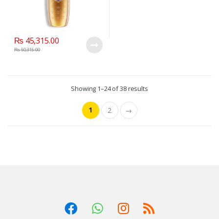
₨
45,315.00
₨
50,315.00
Showing 1–24 of 38 results
1
2
→