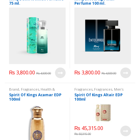
WomensPerfumes
75 ml.
Perfume 100 ml.
₨
3,800.00
₨
3,800.00
₨
4,500.00
₨
4,500.00
Brand
,
Fragrances
,
Health &
Fragrances
,
Fragrances
,
Men's
Beauty
,
Men's Fragrance
,
Fragrance
,
WomenFragrances
,
Spirit Of Kings Acamar EDP
Spirit Of Kings Altair EDP
WomenFragrances
,
WomenPerfumes
,
WomenSecret
,
100ml
100ml
WomenPerfumes
,
WomenSecret
,
WomensPerfumes
WomensPerfumes
₨
45,315.00
₨
50,315.00