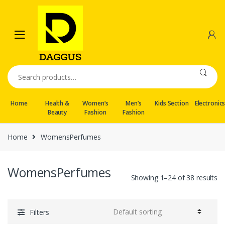
Skip
Skip
to
to
navigation
content
Search
for:
Home
Health &
Women’s
Men’s
Kids Section
Electronic
Beauty
Fashion
Fashion
Home
WomensPerfumes
WomensPerfumes
Showing 1–24 of 38 results
Filters