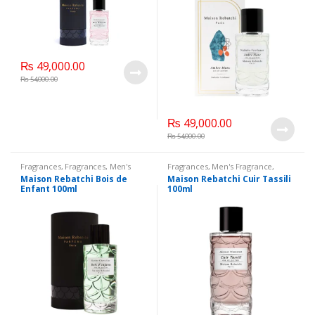
₨
49,000.00
₨
54,000.00
₨
49,000.00
₨
54,000.00
Fragrances
,
Fragrances
,
Men's
Fragrances
,
Men's Fragrance
,
Fragrance
,
WomenFragrances
,
WomenFragrances
,
Maison Rebatchi Bois de
Maison Rebatchi Cuir Tassili
WomenPerfumes
,
WomenSecret
,
WomenPerfumes
,
WomenSecret
,
Enfant 100ml
100ml
WomensPerfumes
WomensPerfumes