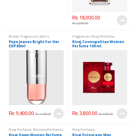
₨
18,000.00
₨
22,000.00
Brand
,
Fragrances
,
Men's
Fragrances
,
Rivaj Perfume
,
Fragrance
,
WomenFragrances
,
WomensPerfumes
Pepe Jeanes Bright For Her
Rivaj Cosmopolitan Women
WomenPerfumes
,
WomenSecret
,
EDP 80ml
Perfume 100 ml.
WomensPerfumes
₨
9,400.00
₨
3,800.00
₨
13,400.00
₨
4,500.00
Rivaj Perfume
,
WomensPerfumes
Rivaj Perfume
,
WomenFragrances
,
Rivaj Dawn Women Perfume
Rivaj Entourage Men