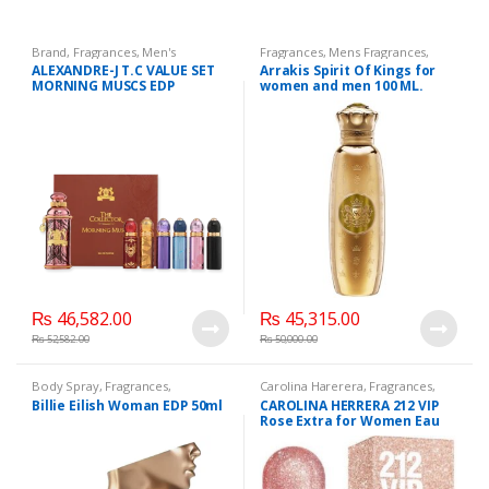
Brand
,
Fragrances
,
Men's
Fragrances
,
Mens Fragrances
,
Fragrance
,
WomenFragrances
,
Mens Perfumes
,
Perfumes
,
Spirit
ALEXANDRE-J T.C VALUE SET
Arrakis Spirit Of Kings for
WomenPerfumes
,
Of Kings
,
Unisex Fragrance
,
MORNING MUSCS EDP
women and men 100 ML.
WomensPerfumes
WomenFragrances
,
WomensPerfumes
(100ML+6 x 8ML)
₨
46,582.00
₨
45,315.00
₨
52,582.00
₨
50,000.00
Body Spray
,
Fragrances
,
Carolina Harerera
,
Fragrances
,
Fragrances
,
Men's Fragrance
,
Perfumes
,
WomenFragrances
,
Billie Eilish Woman EDP 50ml
CAROLINA HERRERA 212 VIP
WomenFragrances
,
WomensPerfumes
Rose Extra for Women Eau
WomenPerfumes
,
WomensPerfumes
de Toilette, 80 ML.