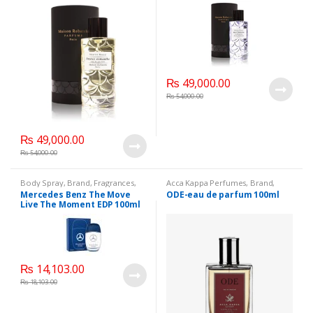
₨
49,000.00
₨
54,000.00
₨
49,000.00
₨
54,000.00
Body Spray
,
Brand
,
Fragrances
,
Acca Kappa Perfumes
,
Brand
,
Men's Fragrance
,
Fragrances
,
Men's Fragrance
,
Mercedes Benz The Move
ODE-eau de parfum 100ml
WomenFragrances
,
WomenFragrances
,
Live The Moment EDP 100ml
WomenPerfumes
,
WomenPerfumes
,
WomenSecret
,
WomensPerfumes
WomensPerfumes
₨
14,103.00
₨
18,103.00