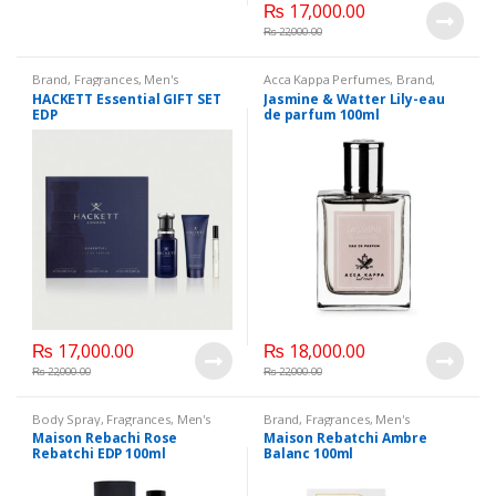
₨
17,000.00
₨
22,000.00
Brand
,
Fragrances
,
Men's
Acca Kappa Perfumes
,
Brand
,
Fragrance
,
WomenFragrances
,
Fragrances
,
Men's Fragrance
,
HACKETT Essential GIFT SET
Jasmine & Watter Lily-eau
WomenPerfumes
,
WomenSecret
,
WomenFragrances
,
EDP
de parfum 100ml
WomensPerfumes
WomenPerfumes
,
WomenSecret
,
WomensPerfumes
₨
17,000.00
₨
18,000.00
₨
22,000.00
₨
22,000.00
Body Spray
,
Fragrances
,
Men's
Brand
,
Fragrances
,
Men's
Fragrance
,
WomenFragrances
,
Fragrance
,
WomenFragrances
,
Maison Rebachi Rose
Maison Rebatchi Ambre
WomenPerfumes
,
WomenSecret
,
WomenPerfumes
,
WomenSecret
,
Rebatchi EDP 100ml
Balanc 100ml
WomensPerfumes
WomensPerfumes