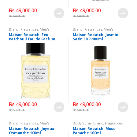
₨
49,000.00
₨
49,000.00
₨
54,000.00
₨
54,000.00
Brand
,
Fragrances
,
Men's
Brand
,
Fragrances
,
Men's
Fragrance
,
WomenFragrances
,
Fragrance
,
WomenFragrances
,
Maison Rebatchi Feu
Maison Rebatchi Jasmin
WomenPerfumes
,
WomenSecret
,
WomenPerfumes
,
WomenSecret
,
Patchouli Eau de Parfum
Satin EDP-100ml
WomensPerfumes
WomensPerfumes
100ml
₨
49,000.00
₨
49,000.00
₨
55,000.00
₨
54,000.00
Brand
,
Fragrances
,
Men's
Body Spray
,
Brand
,
Fragrances
,
Fragrance
,
WomenFragrances
,
Men's Fragrance
,
Maison Rebatchi Joyeux
Maison Rebatchi Musc
WomenPerfumes
,
WomenSecret
,
WomenFragrances
,
Osmanthe 100ml
Panache 100ml
WomensPerfumes
WomenPerfumes
,
WomenSecret
,
WomensPerfumes