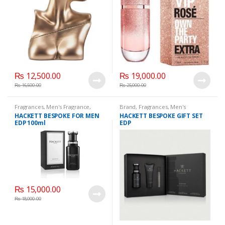
₨
12,500.00
₨
19,000.00
₨
16,500.00
₨
25,000.00
Fragrances
,
Men's Fragrance
,
Brand
,
Fragrances
,
Men's
WomenFragrances
,
Fragrance
,
WomenFragrances
,
HACKETT BESPOKE FOR MEN
HACKETT BESPOKE GIFT SET
WomenPerfumes
,
WomenSecret
,
WomenPerfumes
,
WomenSecret
,
EDP 100ml
EDP
WomensPerfumes
WomensPerfumes
₨
15,000.00
₨
18,000.00