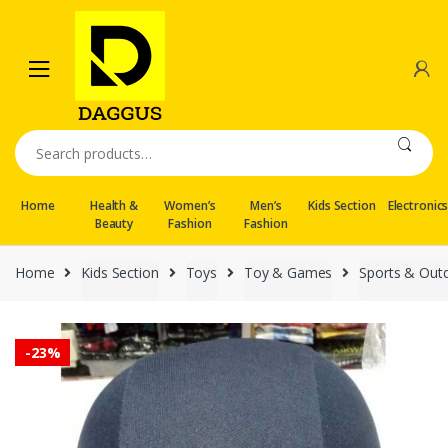
Skip
Skip
to
to
navigation
content
Search
for:
Home
Health &
Women’s
Men’s
Kids Section
Electronic
Beauty
Fashion
Fashion
Home
Kids Section
Toys
Toy & Games
Sports & Out
-
23%