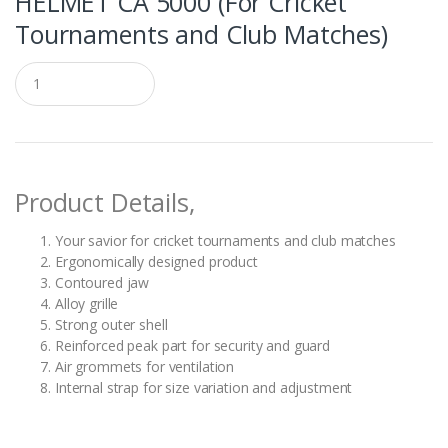
HELMET CA 5000 (For Cricket
Tournaments and Club Matches)
Q
u
a
n
t
i
t
Product Details,
y
Your savior for cricket tournaments and club matches
Ergonomically designed product
Contoured jaw
Alloy grille
Strong outer shell
Reinforced peak part for security and guard
Air grommets for ventilation
Internal strap for size variation and adjustment