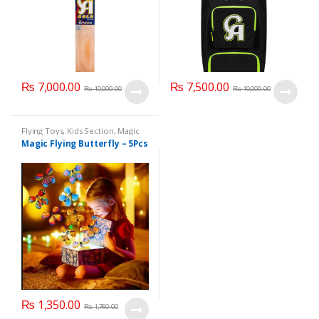
₨
7,000.00
₨
7,500.00
₨
10,000.00
₨
10,000.00
Flying Toys
,
Kids Section
,
Magic
Flying Butterfly
,
Sports &
Magic Flying Butterfly – 5Pcs
Outdoor Play
,
Toy & Games
₨
1,350.00
₨
1,760.00