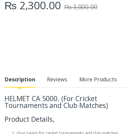
₨
2,300.00
₨
3,000.00
Description
Reviews
More Products
HELMET CA 5000. (For Cricket
Tournaments and Club Matches)
Product Details,
Your savior for cricket tournaments and club matches