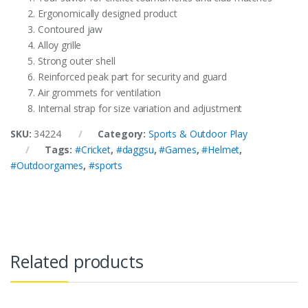
Ergonomically designed product
Contoured jaw
Alloy grille
Strong outer shell
Reinforced peak part for security and guard
Air grommets for ventilation
Internal strap for size variation and adjustment
SKU:
34224
Category:
Sports & Outdoor Play
Tags:
#Cricket
,
#daggsu
,
#Games
,
#Helmet
,
#Outdoorgames
,
#sports
Related products