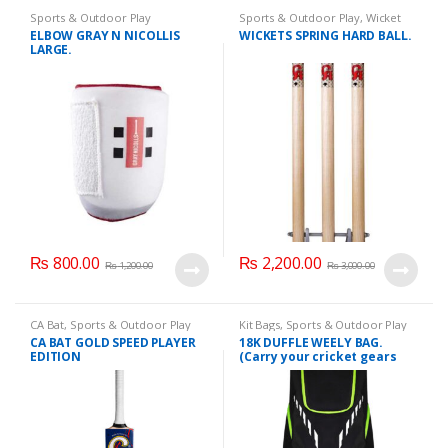
Sports & Outdoor Play
Sports & Outdoor Play
,
Wicket
Hard Ball
ELBOW GRAY N NICOLLIS
WICKETS SPRING HARD BALL.
LARGE.
₨
800.00
₨
2,200.00
₨
1,200.00
₨
3,000.00
CA Bat
,
Sports & Outdoor Play
Kit Bags
,
Sports & Outdoor Play
CA BAT GOLD SPEED PLAYER
18K DUFFLE WEELY BAG.
EDITION
(Carry your cricket gears
like, Bats, Pads, Helmet,
shoes, guards, etc, on your
back).