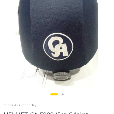
Sports & Outdoor Play