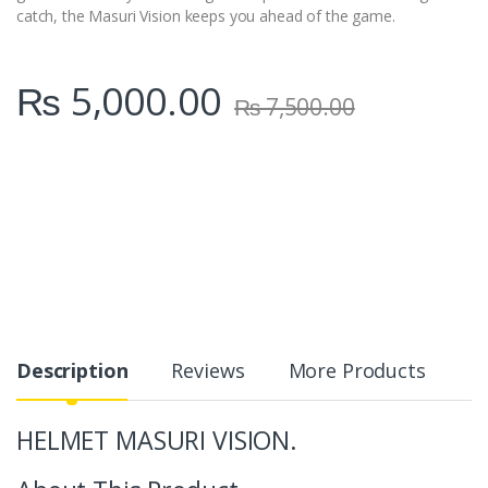
catch, the Masuri Vision keeps you ahead of the game.
₨
5,000.00
₨
7,500.00
Description
Reviews
More Products
HELMET MASURI VISION.