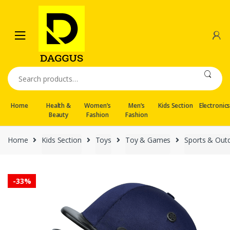
Skip
Skip
to
to
navigation
content
Search
for:
Home
Health &
Women’s
Men’s
Kids Section
Electronic
Beauty
Fashion
Fashion
Home
Kids Section
Toys
Toy & Games
Sports & Out
-
33%