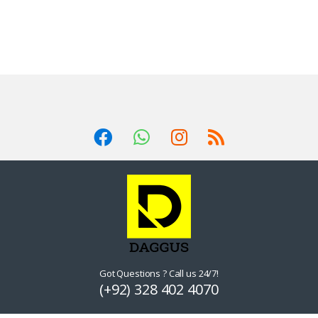
Got Questions ? Call us 24/7!
(+92) 328 402 4070