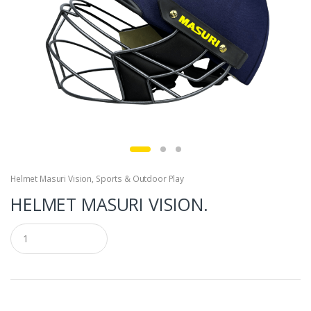
Helmet Masuri Vision
,
Sports & Outdoor Play
HELMET MASURI VISION.
Q
u
a
n
t
i
t