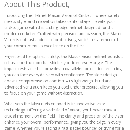
About This Product,
y
Introducing the Helmet Masuri Vision of Cricket – where safety
meets style, and innovation takes center stage! Elevate your
cricket game with this cutting-edge helmet designed for the
modern cricketer. Crafted with precision and passion, the Masuri
Vision is not just a piece of protective gear; it’s a statement of
your commitment to excellence on the field.
Engineered for optimal safety, the Masuri Vision helmet boasts a
robust construction that shields you from every angle. The
impact-resistant shell provides unparalleled protection, ensuring
you can face every delivery with confidence. The sleek design
doesn’t compromise on comfort – its lightweight build and
advanced ventilation keep you cool under pressure, allowing you
to focus on your game without distraction.
What sets the Masuri Vision apart is its innovative visor
technology. Offering a wide field of vision, you’ll never miss a
crucial moment on the field. The clarity and precision of the visor
enhance your overall performance, giving you the edge in every
game. Whether you’re facing a fast-paced bouncer or diving for a