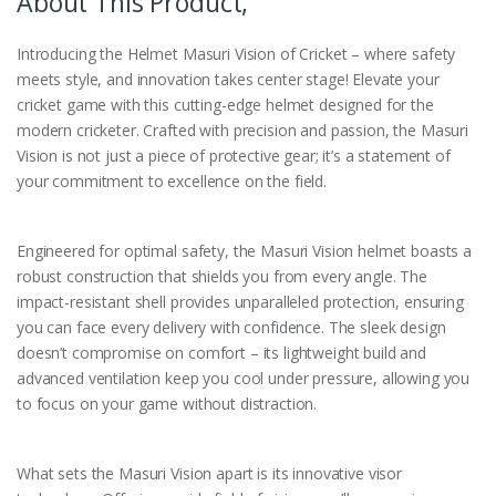
About This Product,
Introducing the Helmet Masuri Vision of Cricket – where safety
meets style, and innovation takes center stage! Elevate your
cricket game with this cutting-edge helmet designed for the
modern cricketer. Crafted with precision and passion, the Masuri
Vision is not just a piece of protective gear; it’s a statement of
your commitment to excellence on the field.
Engineered for optimal safety, the Masuri Vision helmet boasts a
robust construction that shields you from every angle. The
impact-resistant shell provides unparalleled protection, ensuring
you can face every delivery with confidence. The sleek design
doesn’t compromise on comfort – its lightweight build and
advanced ventilation keep you cool under pressure, allowing you
to focus on your game without distraction.
What sets the Masuri Vision apart is its innovative visor