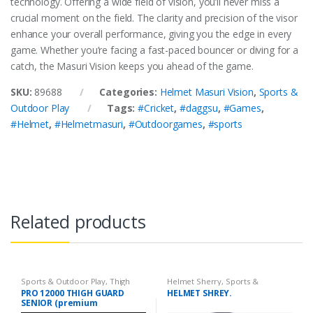
technology. Offering a wide field of vision, you’ll never miss a
crucial moment on the field. The clarity and precision of the visor
enhance your overall performance, giving you the edge in every
game. Whether you’re facing a fast-paced bouncer or diving for a
catch, the Masuri Vision keeps you ahead of the game.
SKU:
89688
Categories:
Helmet Masuri Vision
,
Sports &
Outdoor Play
Tags:
#Cricket
,
#daggsu
,
#Games
,
#Helmet
,
#Helmetmasuri
,
#Outdoorgames
,
#sports
Related products
Sports & Outdoor Play
,
Thigh
Helmet Sherry
,
Sports &
Guard
Outdoor Play
PRO 12000 THIGH GUARD
HELMET SHREY.
SENIOR (premium
Protection and Comfort for