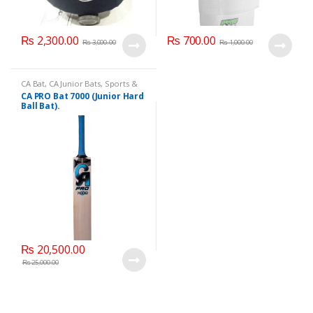
₨
2,300.00
₨
700.00
₨
3,000.00
₨
1,000.00
CA Bat
,
CA Junior Bats
,
Sports &
Outdoor Play
CA PRO Bat 7000 (Junior Hard
Ball Bat).
₨
20,500.00
₨
25,000.00