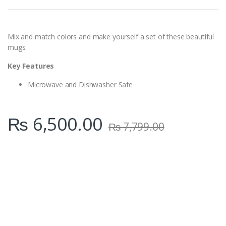
t
i
t
y
Mix and match colors and make yourself a set of these beautiful
mugs.
Key Features
Microwave and Dishwasher Safe
₨
6,500.00
₨
7,799.00