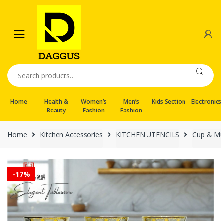
Skip
Skip
to
to
navigation
content
Search
for:
Home
Health &
Women’s
Men’s
Kids Section
Electronic
Beauty
Fashion
Fashion
Home
Kitchen Accessories
KITCHEN UTENCILS
Cup & M
-
17%