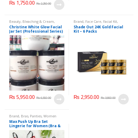
₨
1,750.00
₨
2,250.00
Beauty
,
Bleaching & Cream
,
Brand
,
Face Care
,
Facial Kit
,
Brand
,
Brand
,
Christine
,
Christine
,
Health & Beauty
,
Shade Out
Christine White Glow Facial
Shade Out 24K Gold Facial
Cosmetics & Personal Care
,
Face
Jar Set (Professional Series)
Kit – 6 Packs
Care
,
Facial Kit
,
Health & Beauty
475grm
₨
5,950.00
₨
2,950.00
₨
6,550.00
₨
3,850.00
Brand
,
Bras
,
Panties
,
Women
Fashion
,
Women Undergarments
Max Push Up Bra Set
Lingerie for Women (Bra &
Penty)