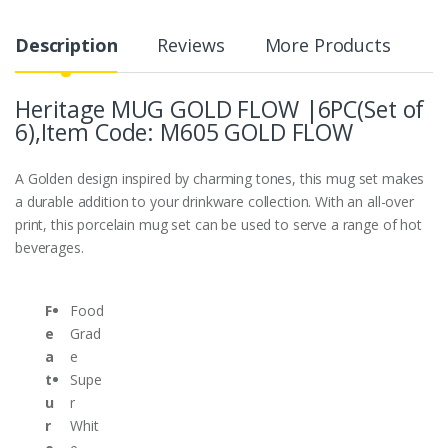
Description
Reviews
More Products
Heritage MUG GOLD FLOW |6PC(Set of
6),Item Code: M605 GOLD FLOW
A Golden design inspired by charming tones, this mug set makes
a durable addition to your drinkware collection. With an all-over
print, this porcelain mug set can be used to serve a range of hot
beverages.
F
Food
e
Grad
a
e
t
Supe
u
r
r
Whit