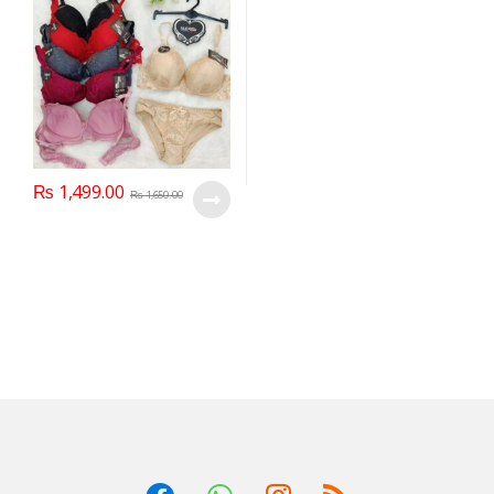
₨
1,499.00
₨
1,650.00