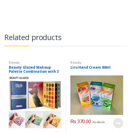
Related products
Beauty
Beauty
Beauty Glazed Makeup
Liru Hand Cream 80ml
Palette Combination with 3
Layers 72 Colors
₨
370.00
₨
450.00