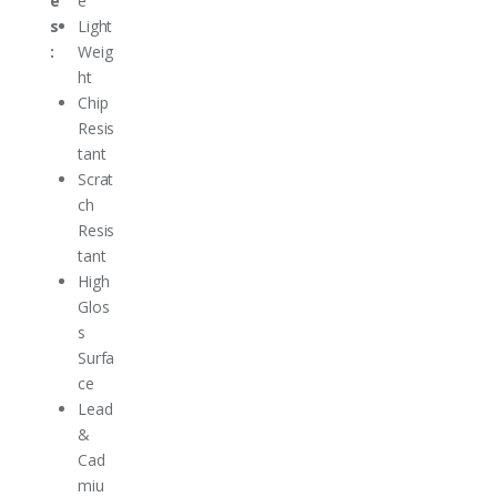
e
e
s
Light
:
Weig
ht
Chip
Resis
tant
Scrat
ch
Resis
tant
High
Glos
s
Surfa
ce
Lead
&
Cad
miu