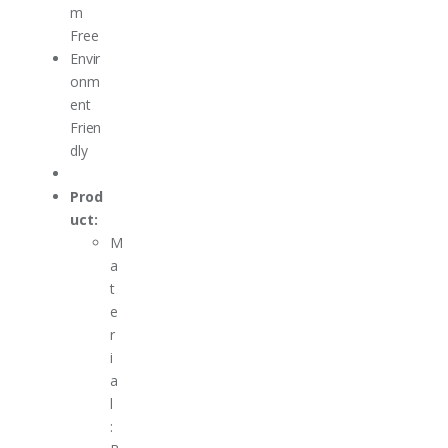
m
Free
Envir
onm
ent
Frien
dly
Prod
uct:
M
a
t
e
r
i
a
l
: