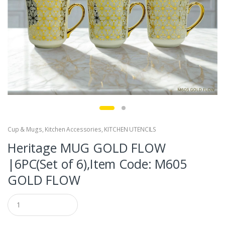
Cup & Mugs
,
Kitchen Accessories
,
KITCHEN UTENCILS
Heritage MUG GOLD FLOW
|6PC(Set of 6),Item Code: M605
GOLD FLOW
Q
u
a
n