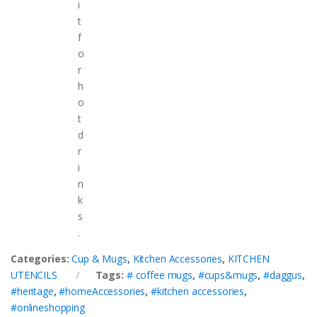
i
t
f
o
r
h
o
t
d
r
i
n
k
s
.
Categories:
Cup & Mugs
,
Kitchen Accessories
,
KITCHEN
UTENCILS
Tags:
# coffee mugs
,
#cups&mugs
,
#daggus
,
#heritage
,
#homeAccessories
,
#kitchen accessories
,
#onlineshopping