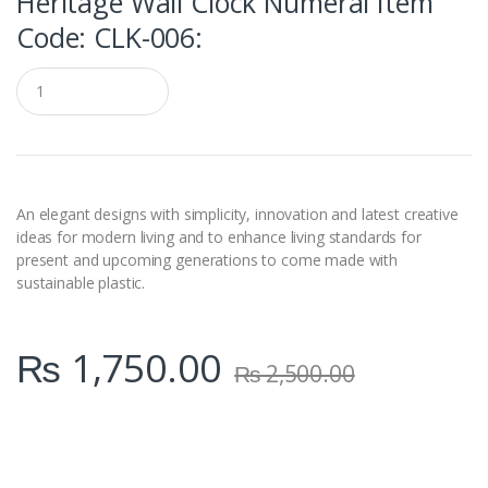
Heritage Wall Clock Numeral Item
Code: CLK-006:
Q
u
a
n
t
i
t
y
An elegant designs with simplicity, innovation and latest creative
ideas for modern living and to enhance living standards for
present and upcoming generations to come made with
sustainable plastic.
₨
1,750.00
₨
2,500.00