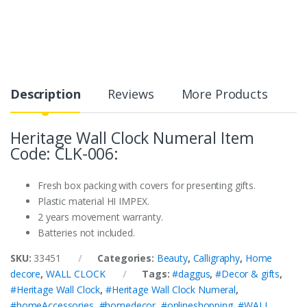
Description
Reviews
More Products
Heritage Wall Clock Numeral Item
Code: CLK-006:
Fresh box packing with covers for presenting gifts.
Plastic material HI IMPEX.
2 years movement warranty.
Batteries not included.
SKU:
33451
Categories:
Beauty
,
Calligraphy
,
Home
decore
,
WALL CLOCK
Tags:
#daggus
,
#Decor & gifts
,
#Heritage Wall Clock
,
#Heritage Wall Clock Numeral
,
#homeAccessories
,
#homedecor
,
#onlineshopping
,
#WALL