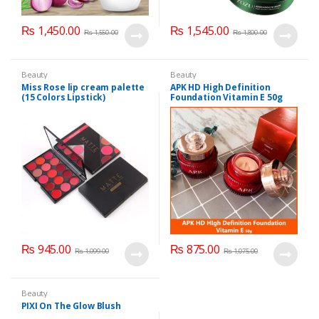
₨
1,450.00
₨
1,545.00
₨
1,550.00
₨
1,800.00
Beauty
Beauty
Miss Rose lip cream palette
APK HD High Definition
(15 Colors Lipstick)
Foundation Vitamin E 50g
₨
945.00
₨
875.00
₨
1,099.00
₨
1,075.00
Beauty
PIXI On The Glow Blush