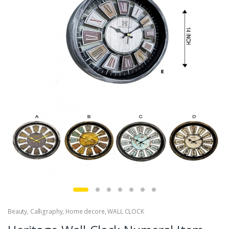
Beauty
,
Calligraphy
,
Home decore
,
WALL CLOCK