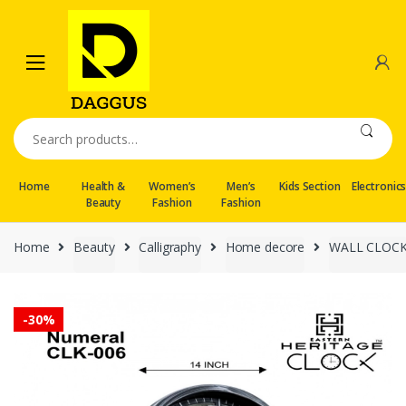
Skip
Skip
to
to
navigation
content
Search
for:
Home
Health &
Women’s
Men’s
Kids Section
Electronic
Beauty
Fashion
Fashion
Home
Beauty
Calligraphy
Home decore
WALL CLOC
-
30%