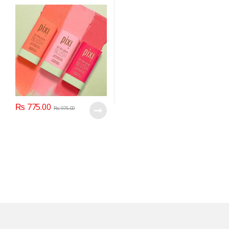
₨
775.00
₨
975.00