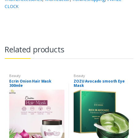
CLOCK
Related products
Beauty
Beauty
Ecrin Onion Hair Mask
ZOZU Avocado smooth Eye
300mle
Mask