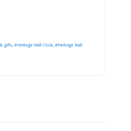
& gifts
,
#Heritage Wall Clock
,
#Heritage Wall