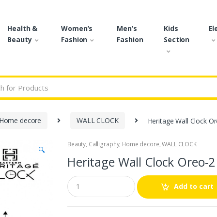
Health &
Women’s
Men’s
Kids
El
Beauty
Fashion
Fashion
Section
r:
Home decore
WALL CLOCK
Heritage Wall Clock O
Beauty
,
Calligraphy
,
Home decore
,
WALL CLOCK
🔍
Heritage Wall Clock Oreo-2
Q
Add to cart
u
a
n
t