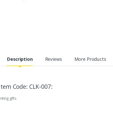
Description
Reviews
More Products
 Item Code: CLK-007:
ting gifts.