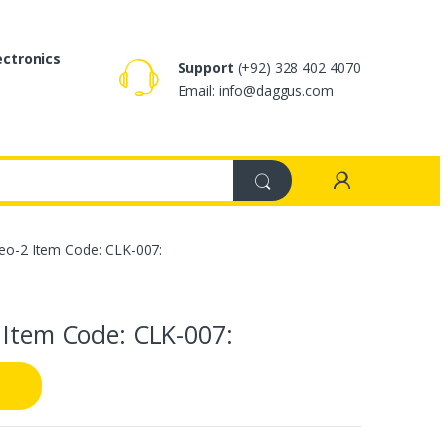
ectronics
Support
(+92) 328 402 4070
Email: info@daggus.com
reo-2 Item Code: CLK-007:
 Item Code: CLK-007: