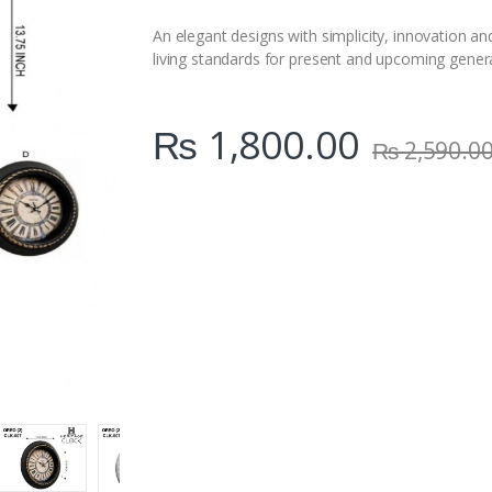
i
t
An elegant designs with simplicity, innovation an
y
living standards for present and upcoming gener
₨
1,800.00
₨
2,590.0