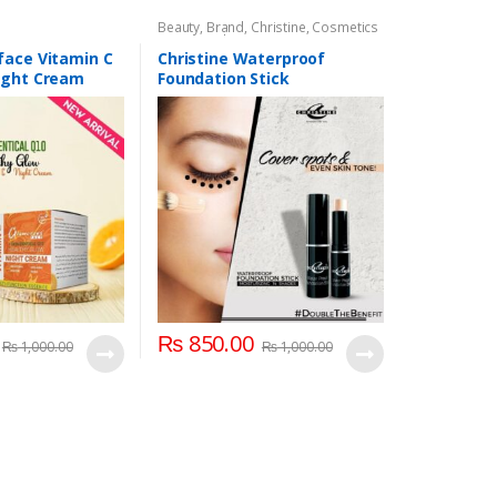
Beauty
,
Brand
,
Christine
,
Cosmetics
& Personal Care
,
Face Care
face Vitamin C
Christine Waterproof
ight Cream
Foundation Stick
₨
850.00
₨
1,000.00
₨
1,000.00