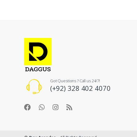
Got Questions ? Call us 24/7!
(+92) 328 402 4070