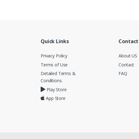
Quick Links
Contact
Privacy Policy
About US
Terms of Use
Contact
Detailed Terms &
FAQ
Conditions.
Play Store
App Store