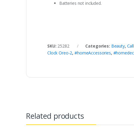
Batteries not included.
SKU:
25282
Categories:
Beauty
,
Cal
Clock Oreo-2
,
#homeAccessories
,
#homedec
Related products