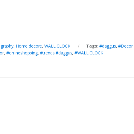
ligraphy
,
Home decore
,
WALL CLOCK
Tags:
#daggus
,
#Decor 
or
,
#onlineshopping
,
#trends #daggus
,
#WALL CLOCK