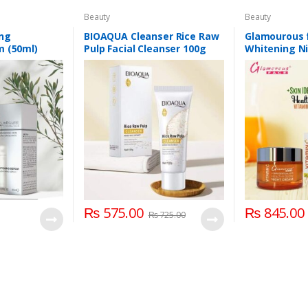
Beauty
Beauty
ng
BIOAQUA Cleanser Rice Raw
Glamourous 
m (50ml)
Pulp Facial Cleanser 100g
Whitening N
₨
575.00
₨
845.00
₨
725.00