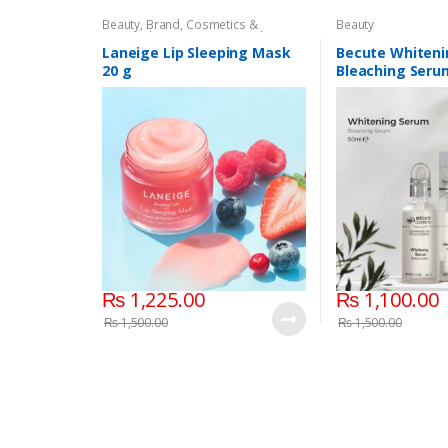
Beauty
,
Brand
,
Cosmetics &
Beauty
Personal Care
,
Laneige Lip Sleeping
Mask
,
Lip Balm and Treatment
,
Lips
Laneige Lip Sleeping Mask
Becute Whiteni
20 g
Bleaching Seru
₨
1,225.00
₨
1,100.00
₨
1,500.00
₨
1,500.00