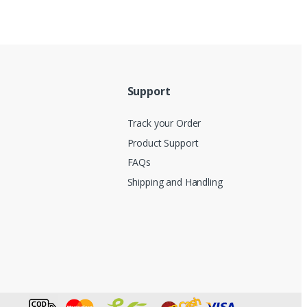
Support
Track your Order
Product Support
FAQs
Shipping and Handling