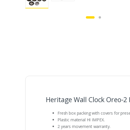
Heritage Wall Clock Oreo-2
Fresh box packing with covers for presen
Plastic material HI IMPEX.
2 years movement warranty.