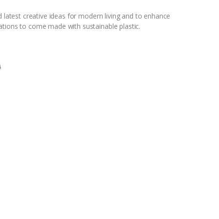
d latest creative ideas for modern living and to enhance
ations to come made with sustainable plastic.
0