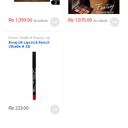
₨
1,399.00
₨
1,075.00
₨
2,000.00
₨
1,200.00
Brand
,
Health & Beauty
,
Lip
Liners/Lipstick Pencil
,
Lips
,
Rivaj UK Lipstick Pencil
Makeup
,
Rivaj UK
(Shade # 33)
₨
223.00