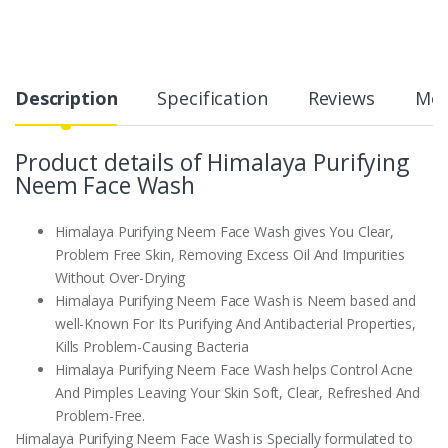
Description
Specification
Reviews
Mor
Product details of Himalaya Purifying
Neem Face Wash
Himalaya Purifying Neem Face Wash gives You Clear,
Problem Free Skin, Removing Excess Oil And Impurities
Without Over-Drying
Himalaya Purifying Neem Face Wash is Neem based and
well-Known For Its Purifying And Antibacterial Properties,
Kills Problem-Causing Bacteria
Himalaya Purifying Neem Face Wash helps Control Acne
And Pimples Leaving Your Skin Soft, Clear, Refreshed And
Problem-Free.
Himalaya Purifying Neem Face Wash is Specially formulated to