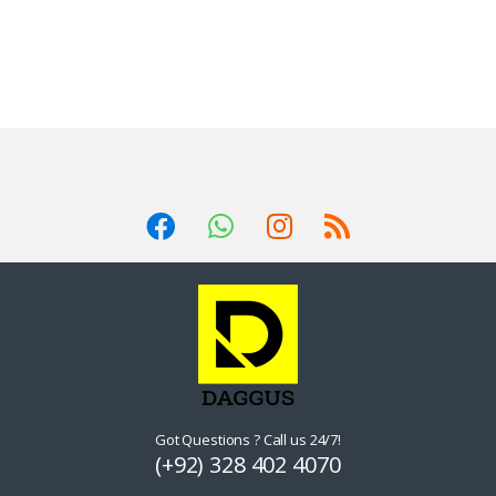
Got Questions ? Call us 24/7!
(+92) 328 402 4070