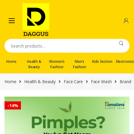
Skip
Skip
to
to
navigation
content
Search
for:
Home
Health &
Women’s
Men’s
Kids Section
Electronic
Beauty
Fashion
Fashion
Home
Health & Beauty
Face Care
Face Wash
Brand
-
14%