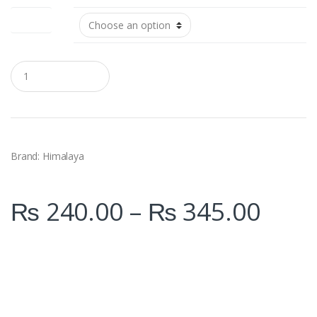
Size (ml)
Q
u
a
n
t
i
t
y
Brand: Himalaya
₨
240.00
–
₨
345.00