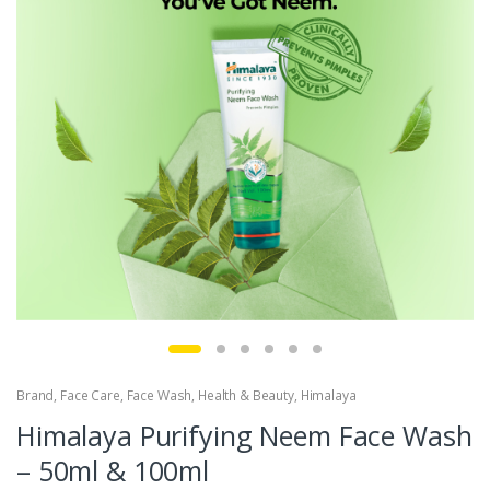
Brand
,
Face Care
,
Face Wash
,
Health & Beauty
,
Himalaya
Himalaya Purifying Neem Face Wash
– 50ml & 100ml