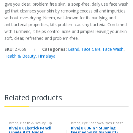
give you clear, problem free skin, a soap-free, daily use face wash
gel that cleanses your skin by removing excess oil and impurities
without over-drying. Neem, well-known for its purifying and
antibacterial properties, kills problem-causing bacteria. Combined
with Turmeric, it helps control acne and pimples leaving your skin
soft, clear, refreshed and problem-free.
SKU:
27658
Categories:
Brand
,
Face Care
,
Face Wash
,
Health & Beauty
,
Himalaya
Related products
Brand
,
Health & Beauty
,
Lip
Brand
,
Eye Shadows
,
Eyes
,
Health
Liners/Lipstick Pencil
,
Lips
,
& Beauty
,
Makeup
,
Rivaj UK
Rivaj UK Lipstick Pencil
Rivaj UK 36 in 1 Stunning
Makeup
,
Rivaj UK
(Shade # 01, Nude)
Eyeshadow Kit (Group 01)