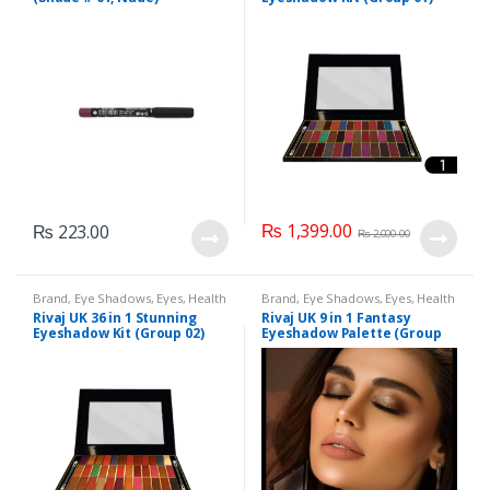
₨
1,399.00
₨
223.00
₨
2,000.00
Brand
,
Eye Shadows
,
Eyes
,
Health
Brand
,
Eye Shadows
,
Eyes
,
Health
& Beauty
,
Makeup
,
Rivaj UK
& Beauty
,
Makeup
,
Rivaj UK
Rivaj UK 36 in 1 Stunning
Rivaj UK 9 in 1 Fantasy
Eyeshadow Kit (Group 02)
Eyeshadow Palette (Group
04)