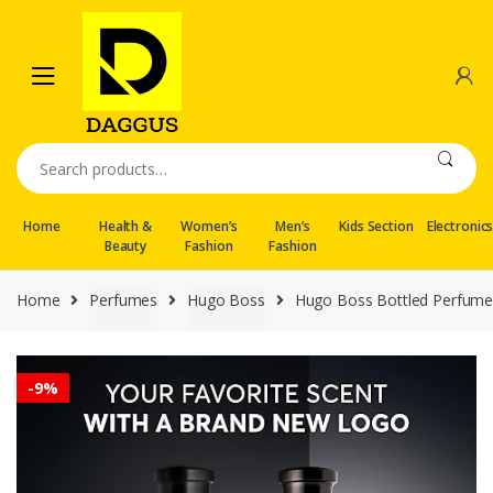
Skip
Skip
to
to
navigation
content
Search
for:
Home
Health &
Women’s
Men’s
Kids Section
Electronic
Beauty
Fashion
Fashion
Home
Perfumes
Hugo Boss
Hugo Boss Bottled Perfume
-
9%