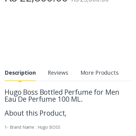
Description
Reviews
More Products
Hugo Boss Bottled Perfume for Men
Eau De Perfume 100 ML.
About this Product,
1- Brand Name : Hugo BOSS