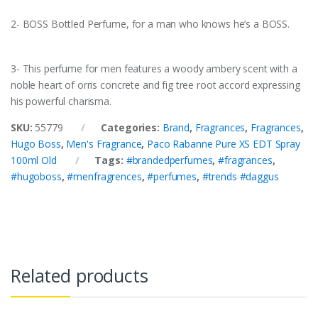
2- BOSS Bottled Perfume, for a man who knows he’s a BOSS.
3- This perfume for men features a woody ambery scent with a
noble heart of orris concrete and fig tree root accord expressing
his powerful charisma.
SKU:
55779
Categories:
Brand
,
Fragrances
,
Fragrances
,
Hugo Boss
,
Men's Fragrance
,
Paco Rabanne Pure XS EDT Spray
100ml Old
Tags:
#brandedperfumes
,
#fragrances
,
#hugoboss
,
#menfragrences
,
#perfumes
,
#trends #daggus
Related products