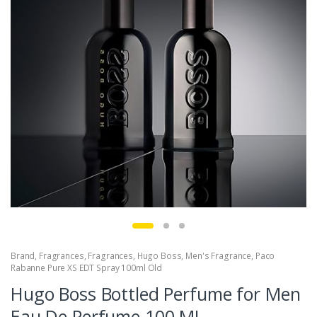
Brand
,
Fragrances
,
Fragrances
,
Hugo Boss
,
Men's Fragrance
,
Paco
Rabanne Pure XS EDT Spray 100ml Old
Hugo Boss Bottled Perfume for Men
Eau De Perfume 100 ML.