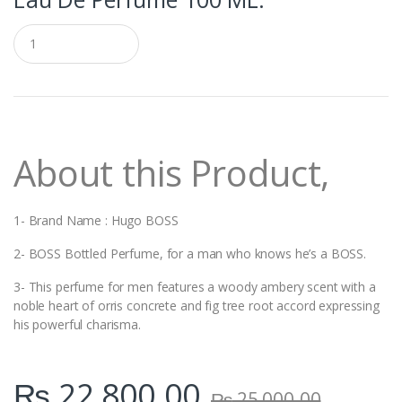
Q
u
a
n
t
i
t
y
About this Product,
1- Brand Name : Hugo BOSS
2- BOSS Bottled Perfume, for a man who knows he’s a BOSS.
3- This perfume for men features a woody ambery scent with a
noble heart of orris concrete and fig tree root accord expressing
his powerful charisma.
₨
22,800.00
₨
25,000.00