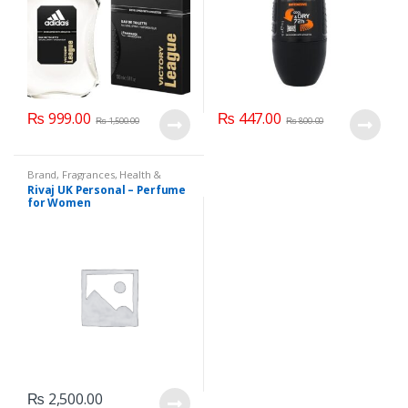
₨
999.00
₨
447.00
₨
1,500.00
₨
800.00
Brand
,
Fragrances
,
Health &
Beauty
,
Rivaj UK
,
Women's
Rivaj UK Personal – Perfume
Fragrance
for Women
₨
2,500.00