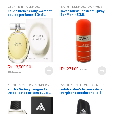
Calvin Klein
,
Fragrances
,
Brand
,
Fragrances
,
Jovan Musk
,
Fragrances
,
Perfumes
,
Women's
Men Fashion
,
Men's Fragrance
Calvin klein beauty women’s
Jovan Musk Deodrant Spray
Fragrance
eau de perfume, 100 ML.
For Men, 150ML.
₨
13,500.00
₨
271.00
₨
373.00
₨
20,000.00
Brand
,
Fragrances
,
Fragrances
,
Brand
,
Brand
,
Fragrances
,
Men's
Men Fashion
,
Men's Fragrance
Fragrance
adidas Victory League Eau
adidas Men’s Intense Anti
De Toilette For Men 100 ML.
Perpirant Deodorant Roll-
On with Intensive
Protection up to 72 H,