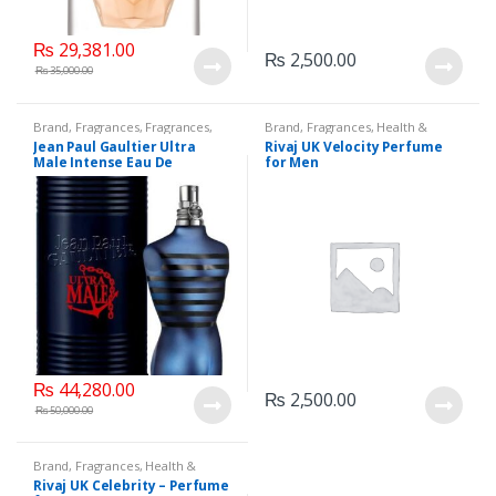
₨
29,381.00
₨
2,500.00
₨
35,000.00
Brand
,
Fragrances
,
Fragrances
,
Brand
,
Fragrances
,
Health &
Jean Paul Gaultier
,
Men's
Beauty
,
Men's Fragrance
,
Rivaj UK
Jean Paul Gaultier Ultra
Rivaj UK Velocity Perfume
Fragrance
,
Perfumes
Male Intense Eau De
for Men
Toilette, 125 ML.
₨
44,280.00
₨
2,500.00
₨
50,000.00
Brand
,
Fragrances
,
Health &
Beauty
,
Rivaj UK
,
Women's
Rivaj UK Celebrity – Perfume
Fragrance