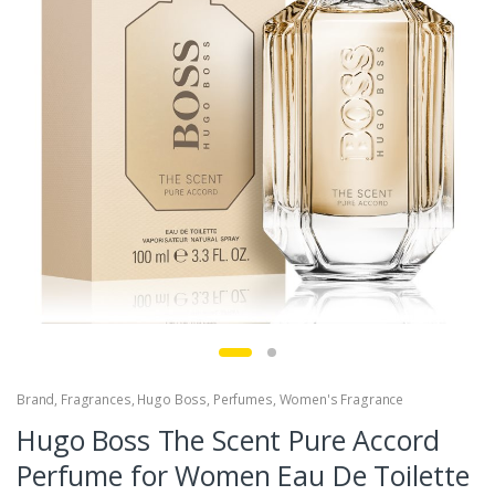
Brand
,
Fragrances
,
Hugo Boss
,
Perfumes
,
Women's Fragrance
Hugo Boss The Scent Pure Accord
Perfume for Women Eau De Toilette