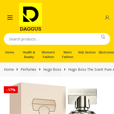
Skip
Skip
to
to
navigation
content
Search
for:
Home
Health &
Women’s
Men’s
Kids Section
Electronic
Beauty
Fashion
Fashion
Home
Perfumes
Hugo Boss
Hugo Boss The Scent Pure 
-
17%