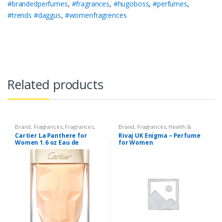
#brandedperfumes
,
#fragrances
,
#hugoboss
,
#perfumes
,
#trends #daggus
,
#womenfragrences
Related products
Brand
,
Fragrances
,
Fragrances
,
Brand
,
Fragrances
,
Health &
Women's Fragrance
Beauty
,
Rivaj UK
,
Women's
Cartier La Panthere for
Rivaj UK Enigma – Perfume
Fragrance
Women 1.6 oz Eau de
for Women
Toilette Spray 75 ML.