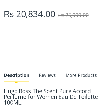
₨
20,834.00
₨
25,000.00
Description
Reviews
More Products
Hugo Boss The Scent Pure Accord
Perfume for Women Eau De Toilette
100ML.