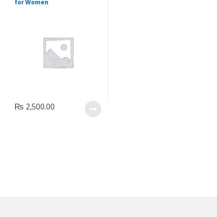
for Women
₨
2,500.00