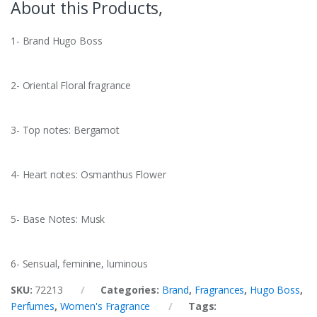
About this Products,
1- Brand Hugo Boss
2- Oriental Floral fragrance
3- Top notes: Bergamot
4- Heart notes: Osmanthus Flower
5- Base Notes: Musk
6- Sensual, feminine, luminous
SKU:
72213
Categories:
Brand
,
Fragrances
,
Hugo Boss
,
Perfumes
,
Women's Fragrance
Tags: