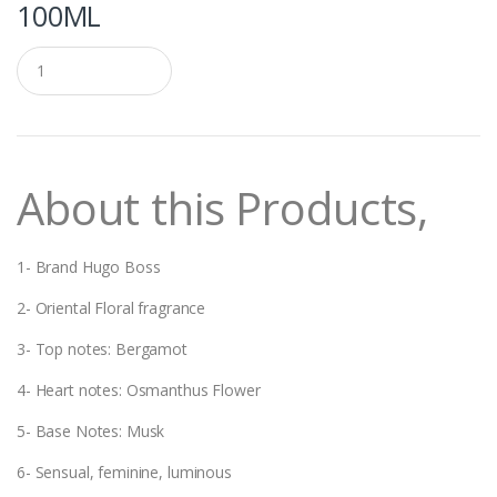
100ML
Q
u
a
n
t
i
t
About this Products,
y
1- Brand Hugo Boss
2- Oriental Floral fragrance
3- Top notes: Bergamot
4- Heart notes: Osmanthus Flower
5- Base Notes: Musk
6- Sensual, feminine, luminous