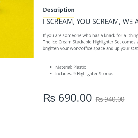
i
Description
t
y
I SCREAM, YOU SCREAM, WE 
If you are someone who has a knack for all thi
The Ice Cream Stackable Highlighter Set comes wit
brighten your work/office space and up your sta
Material: Plastic
Includes: 9 Highlighter Scoops
₨
690.00
₨
940.00