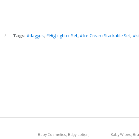
Tags:
#daggus
,
#Highlighter Set
,
#Ice Cream Stackable Set
,
#ki
Baby Cosmetics
,
Baby Lotion
,
Baby Wipes
,
Br
Brand
,
Johnson's Baby
,
Kids Section
Sensitive