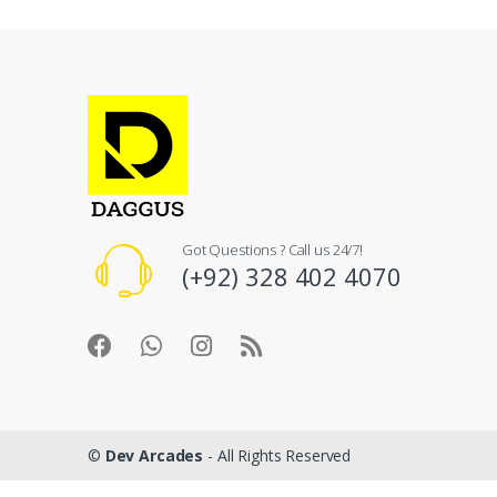
Got Questions ? Call us 24/7!
(+92) 328 402 4070
©
Dev Arcades
- All Rights Reserved