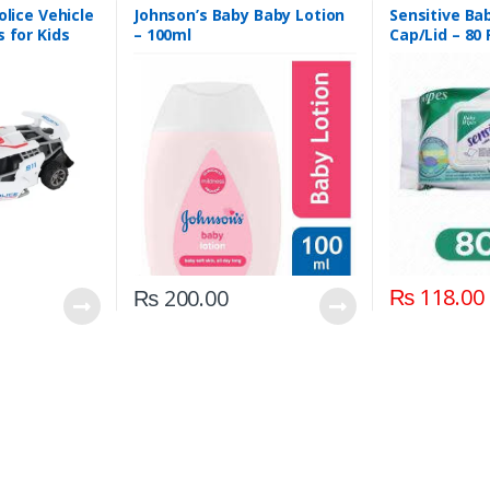
olice Vehicle
Johnson’s Baby Baby Lotion
Sensitive Ba
s for Kids
– 100ml
Cap/Lid – 80
₨
118.00
₨
200.00