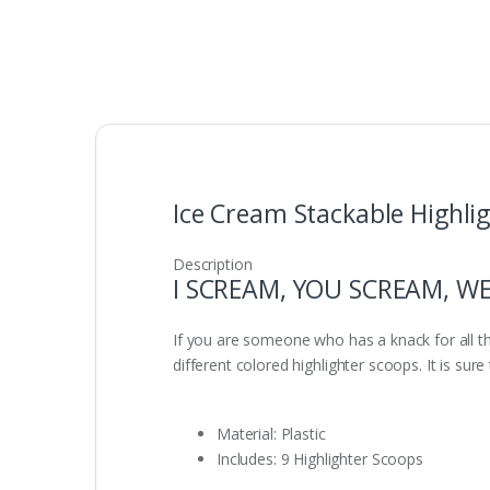
Ice Cream Stackable Highlig
Description
I SCREAM, YOU SCREAM, WE
If you are someone who has a knack for all t
different colored highlighter scoops. It is su
Material: Plastic
Includes: 9 Highlighter Scoops