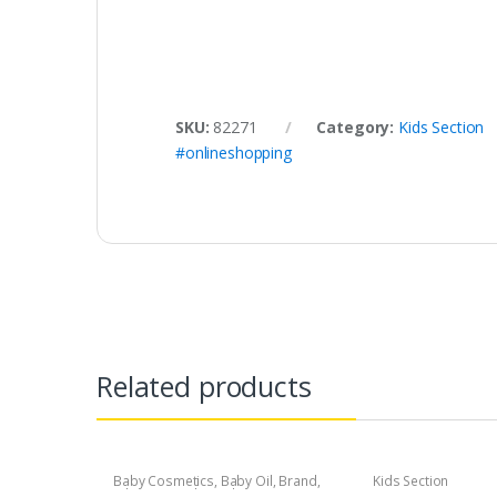
SKU:
82271
Category:
Kids Section
#onlineshopping
Related products
Baby Cosmetics
,
Baby Oil
,
Brand
,
Kids Section
Johnson's Baby
,
Kids Section