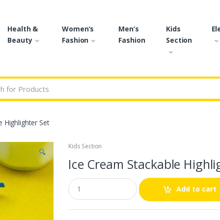
Health &
Women’s
Men’s
Kids
El
Beauty
Fashion
Fashion
Section
r:
 Highlighter Set
Kids Section
🔍
Ice Cream Stackable Highli
Q
Add to cart
u
a
n
t