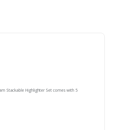
am Stackable Highlighter Set comes with 5