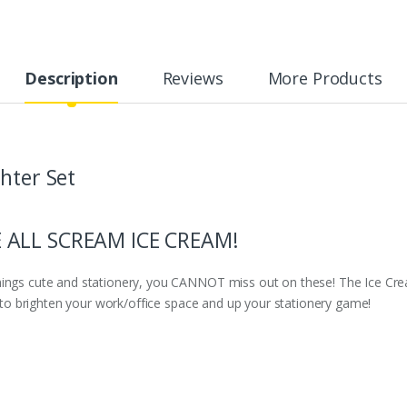
Description
Reviews
More Products
hter Set
 ALL SCREAM ICE CREAM!
hings cute and stationery, you CANNOT miss out on these! The Ice Cre
re to brighten your work/office space and up your stationery game!