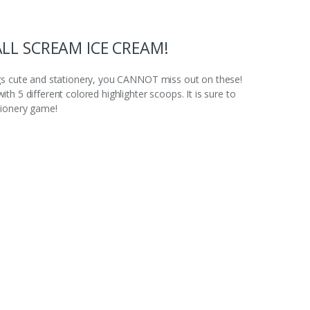
ALL SCREAM ICE CREAM!
ngs cute and stationery, you CANNOT miss out on these!
h 5 different colored highlighter scoops. It is sure to
tionery game!