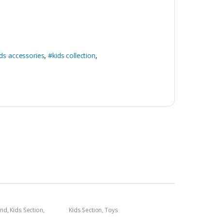
ds accessories
,
#kids collection
,
and
,
Kids Section
,
Kids Section
,
Toys