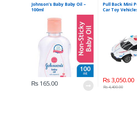
Johnson’s Baby Baby Oil –
Pull Back Mini P
100ml
Car Toy Vehicle
(6365CH )
₨
3,050.00
₨
165.00
₨
4,400.00