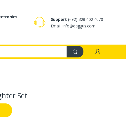
ectronics
Support
(+92) 328 402 4070
Email: info@daggus.com
ghter Set