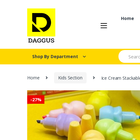
Skip
Skip
to
to
navigation
content
Home
Search fo
Shop By Department
Home
Kids Section
Ice Cream Stackable
-
27%