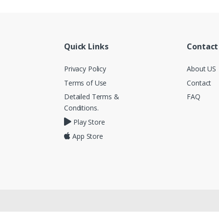
Quick Links
Contact
Privacy Policy
About US
Terms of Use
Contact
Detailed Terms &
FAQ
Conditions.
Play Store
App Store