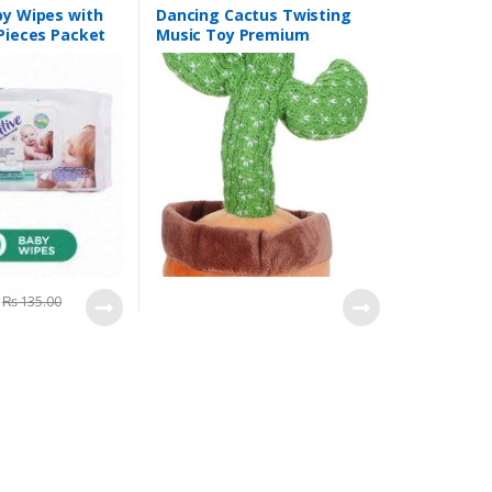
by Wipes with
Dancing Cactus Twisting
 Pieces Packet
Music Toy Premium
Chargable Green Color For
2+ Years Age Group Kids
₨
135.00