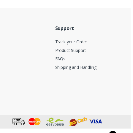
Support
Track your Order
Product Support
FAQs
Shipping and Handling