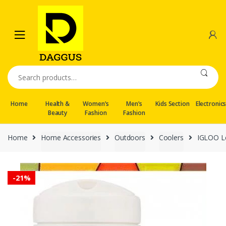
Skip
Skip
to
to
navigation
content
Search
for:
Home
Health &
Women’s
Men’s
Kids Section
Electronic
Beauty
Fashion
Fashion
Home
Home Accessories
Outdoors
Coolers
IGLOO Le
-
21%