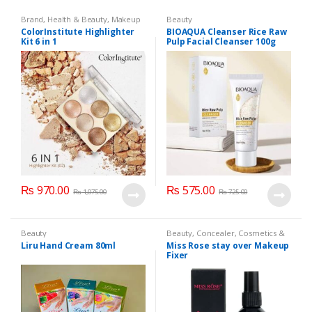
Brand
,
Health & Beauty
,
Makeup
Beauty
ColorInstitute Highlighter
BIOAQUA Cleanser Rice Raw
Kit 6 in 1
Pulp Facial Cleanser 100g
₨
970.00
₨
575.00
₨
1,075.00
₨
725.00
Beauty
Beauty
,
Concealer
,
Cosmetics &
Personal Care
,
Face Care
,
Health
Liru Hand Cream 80ml
Miss Rose stay over Makeup
& Beauty
,
Makeup
,
Miss Rose
Fixer