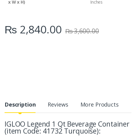
x W x H)
Inches
₨
2,840.00
₨
3,600.00
Description
Reviews
More Products
IGLOO Legend 1 Qt Beverage Container
(item Code: 41732 Turquoise):