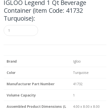
IGLOO Legend 1 Qt Beverage
Container (item Code: 41732
Turquoise):
Q
u
a
n
t
i
t
y
Brand
Igloo
Color
Turquoise
Manufacturer Part Number
41732
Volume Capacity
1
Assembled Product Dimensions (L
4.00 x 8.00 x 8.00