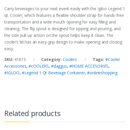
Carry beverages to your next event easily with the Igloo Legend 1
qt. Cooler, which features a flexible shoulder strap for hands-free
transportation and a wide mouth opening for easy filling and
cleaning. The flip spout is designed for sipping and pouring, and
the side pull-up action on the spout helps keep it clean. The
cooler’s lid has an easy-grip design to make opening and closing
easy.
SKU:
41615
Category:
Coolers
Tags:
#Cooler
Accessories
,
#cOOLERS
,
#daggus
,
#HOME ACCESORIES
,
#IGLOO
,
#Legend 1 Qt Beverage Container
,
#onlineshopping
Related products