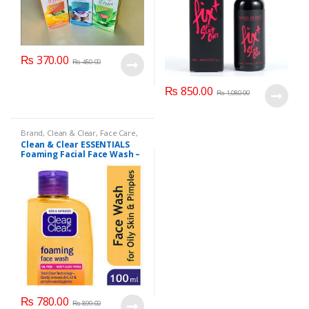
₨
370.00
₨
450.00
₨
850.00
₨
1,080.00
Brand
,
Clean & Clear
,
Face Care
,
Face Wash
,
Health & Beauty
Clean & Clear ESSENTIALS
Foaming Facial Face Wash –
100ml
₨
780.00
₨
899.00