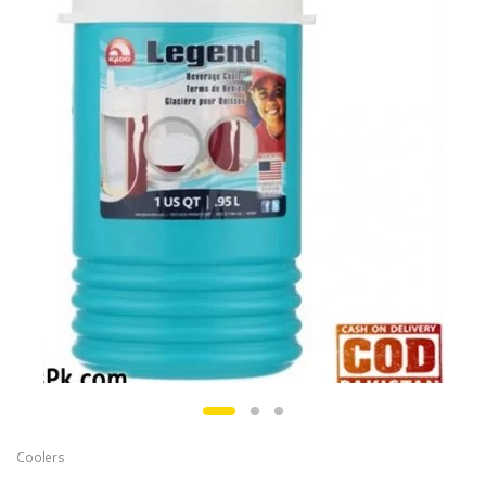
Coolers