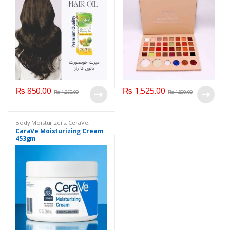
₨
850.00
₨
1,525.00
₨
1,250.00
₨
1,800.00
Body Moisturizers
,
CeraVe
,
Cosmetics & Personal Care
,
Face
CaraVe Moisturizing Cream
Care
453gm