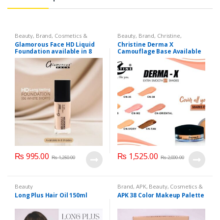
Beauty
,
Brand
,
Cosmetics &
Beauty
,
Brand
,
Christine
,
Personal Care
,
Foundation AND
Cosmetics & Personal Care
,
Glamorous Face HD Liquid
Christine Derma X
Base
,
Glamorous Face
,
Makeup
Foundation AND Base
Foundation available in 8
Camouflage Base Available
Shades
in 7 shades
₨
995.00
₨
1,525.00
₨
1,250.00
₨
2,000.00
Beauty
Brand
,
APK
,
Beauty
,
Cosmetics &
Personal Care
,
Makeup
Long Plus Hair Oil 150ml
APK 38 Color Makeup Palette