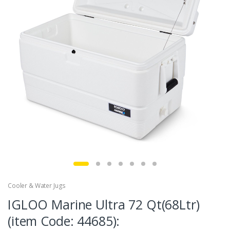
Cooler & Water Jugs
IGLOO Marine Ultra 72 Qt(68Ltr)
(item Code: 44685):