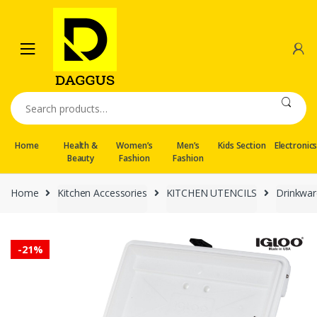
Skip
Skip
to
to
navigation
content
Search
for:
Home
Health &
Women’s
Men’s
Kids Section
Electronic
Beauty
Fashion
Fashion
Home
Kitchen Accessories
KITCHEN UTENCILS
Drinkwar
-
21%