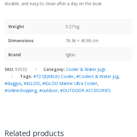
durable, and easy to clean after a day on the boat.
Weight
5.27 kg
Dimensions
76.36 × 40.98 cm
Brand
Igloo
SKU:
93532
Category:
Cooler & Water Jugs
Tags:
#72 Qt(68Ltr) Cooler
,
#Coolers & Water jug
,
#daggus
,
#IGLOO
,
#IGLOO Marine Ultra Cooler
,
#onlineshopping
,
#outdoor
,
#OUTDOOR ACCESORIES
Related products