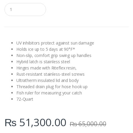
Q
u
a
n
t
i
t
y
UV inhibitors protect against sun damage
Holds ice up to 5 days at 90°F*
Non-slip, comfort grip swing up handles
Hybrid latch is stainless steel
Hinges made with Riteflex resin,
Rust-resistant stainless-steel screws
Ultratherm insulated lid and body
Threaded drain plug for hose hook up
Fish ruler for measuring your catch
72-Quart
₨
51,300.00
₨
65,000.00