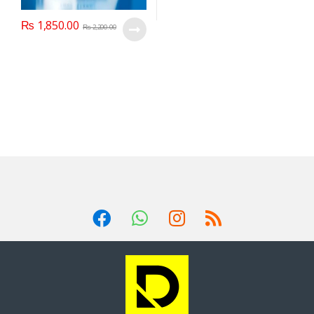
₨
1,850.00
₨
2,200.00