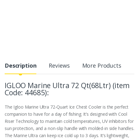
Description
Reviews
More Products
IGLOO Marine Ultra 72 Qt(68Ltr) (item
Code: 44685):
The Igloo Marine Ultra 72-Quart Ice Chest Cooler is the perfect
companion to have for a day of fishing. It’s designed with Cool
Riser Technology to maintain cold temperatures, UV inhibitors for
sun protection, and a non-slip handle with molded-in side handles.
The Marine Ultra can keep ice cold up to 3 days. It’s lightweight,