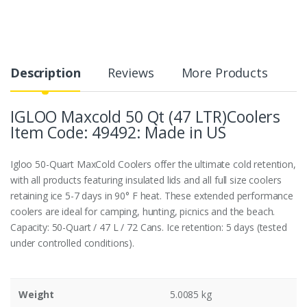
Description
Reviews
More Products
IGLOO Maxcold 50 Qt (47 LTR)Coolers
Item Code: 49492: Made in US
Igloo 50-Quart MaxCold Coolers offer the ultimate cold retention,
with all products featuring insulated lids and all full size coolers
retaining ice 5-7 days in 90° F heat. These extended performance
coolers are ideal for camping, hunting, picnics and the beach.
Capacity: 50-Quart / 47 L / 72 Cans. Ice retention: 5 days (tested
under controlled conditions).
Weight
5.0085 kg