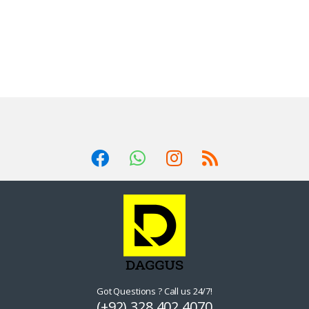
Got Questions ? Call us 24/7!
(+92) 328 402 4070