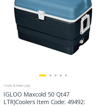
Cooler & Water Jugs
IGLOO Maxcold 50 Qt47
LTR)Coolers Item Code: 49492: