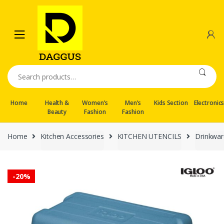
Skip
Skip
to
to
navigation
content
Search
for:
Home
Health &
Women’s
Men’s
Kids Section
Electronic
Beauty
Fashion
Fashion
Home
Kitchen Accessories
KITCHEN UTENCILS
Drinkwar
-
20%