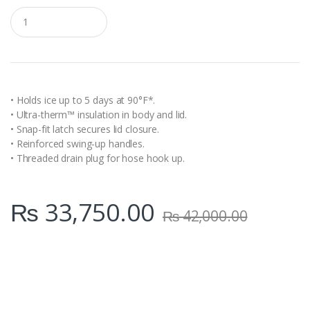
Q
u
a
n
t
i
t
y
• Holds ice up to 5 days at 90°F*.
• Ultra-therm™ insulation in body and lid.
• Snap-fit latch secures lid closure.
• Reinforced swing-up handles.
• Threaded drain plug for hose hook up.
₨
33,750.00
₨
42,000.00