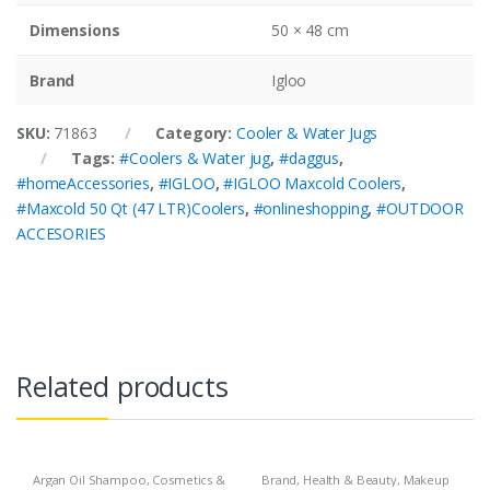
Dimensions
50 × 48 cm
Brand
Igloo
SKU:
71863
Category:
Cooler & Water Jugs
Tags:
#Coolers & Water jug
,
#daggus
,
#homeAccessories
,
#IGLOO
,
#IGLOO Maxcold Coolers
,
#Maxcold 50 Qt (47 LTR)Coolers
,
#onlineshopping
,
#OUTDOOR
ACCESORIES
Related products
Argan Oil Shampoo
,
Cosmetics &
Brand
,
Health & Beauty
,
Makeup