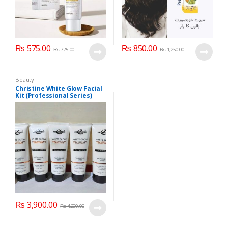
₨
575.00
₨
850.00
₨
725.00
₨
1,250.00
Beauty
Christine White Glow Facial
Kit (Professional Series)
150ml
₨
3,900.00
₨
4,200.00