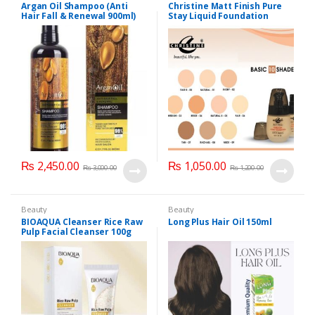
Personal Care
,
Hair Care
,
Argan Oil Shampoo (Anti
Christine Matt Finish Pure
Shampoo
Hair Fall & Renewal 900ml)
Stay Liquid Foundation
(Basic 10 Shades) 40ml
₨
2,450.00
₨
1,050.00
₨
3,000.00
₨
1,200.00
Beauty
Beauty
BIOAQUA Cleanser Rice Raw
Long Plus Hair Oil 150ml
Pulp Facial Cleanser 100g