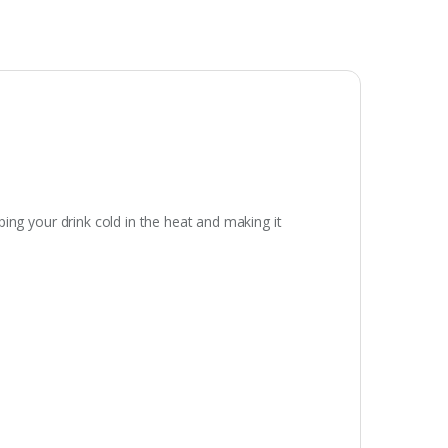
eping your drink cold in the heat and making it