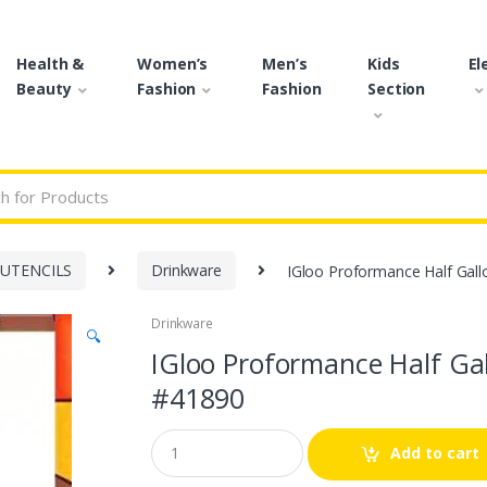
Health &
Women’s
Men’s
Kids
El
Beauty
Fashion
Fashion
Section
r:
 UTENCILS
Drinkware
IGloo Proformance Half Gall
Drinkware
🔍
IGloo Proformance Half Ga
#41890
Q
Add to cart
u
a