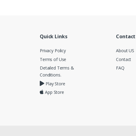
Quick Links
Contact
Privacy Policy
About US
Terms of Use
Contact
Detailed Terms &
FAQ
Conditions.
Play Store
App Store