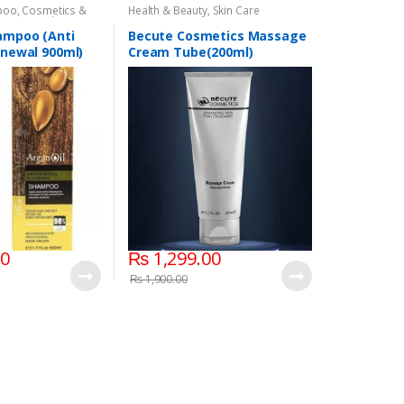
poo
,
Cosmetics &
Health & Beauty
,
Skin Care
air Care
,
Shampoo
ampoo (Anti
Becute Cosmetics Massage
Renewal 900ml)
Cream Tube(200ml)
00
₨
1,299.00
₨
1,900.00