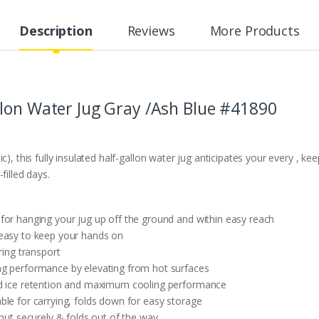
Description
Reviews
More Products
lon Water Jug Gray /Ash Blue #41890
c), this fully insulated half-gallon water jug anticipates your every , ke
filled days.
for hanging your jug up off the ground and within easy reach
 easy to keep your hands on
ring transport
g performance by elevating from hot surfaces
ed ice retention and maximum cooling performance
ble for carrying, folds down for easy storage
shut securely & folds out of the way