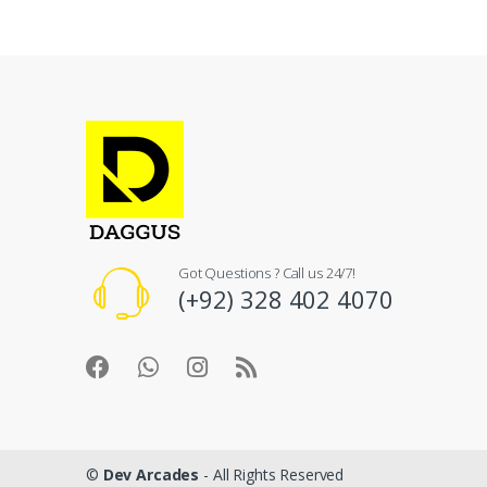
Got Questions ? Call us 24/7!
(+92) 328 402 4070
©
Dev Arcades
- All Rights Reserved