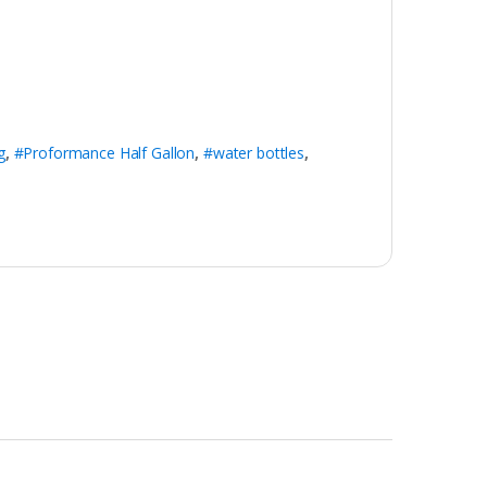
g
,
#Proformance Half Gallon
,
#water bottles
,