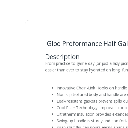
IGloo Proformance Half Gal
Description
From practice to game day (or just a lazy picni
easier than ever to stay hydrated on long, fun-
Innovative Chain-Link Hooks on handle 
Non-slip textured body and handle are
Leak-resistant gaskets prevent spills du
Cool Riser Technology improves coolin
Ultratherm insulation provides extend
Swing-up handle is sturdy and comforta
Snap-shut flip-cap pours easily, snaps 