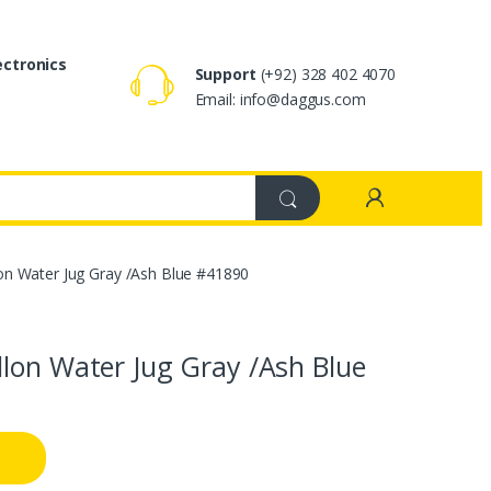
ectronics
Support
(+92) 328 402 4070
Email: info@daggus.com
on Water Jug Gray /Ash Blue #41890
llon Water Jug Gray /Ash Blue