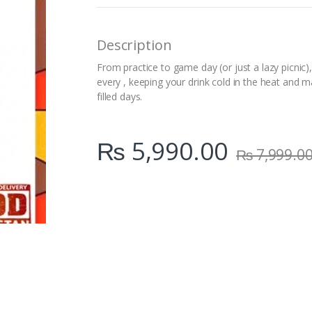
n
t
i
Description
t
y
From practice to game day (or just a lazy picnic), 
every , keeping your drink cold in the heat and m
filled days.
₨
5,990.00
₨
7,999.0