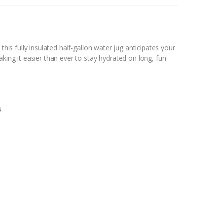
this fully insulated half-gallon water jug anticipates your
aking it easier than ever to stay hydrated on long, fun-
0