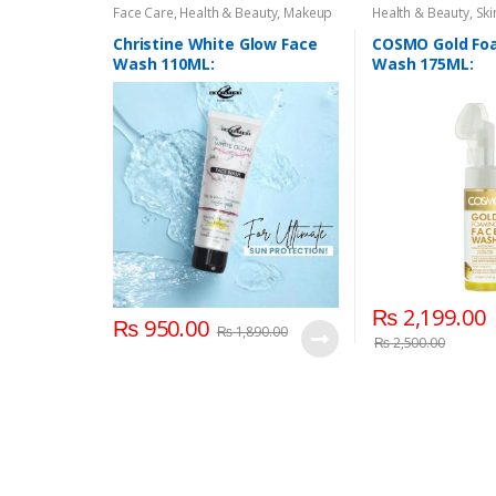
Face Care
,
Health & Beauty
,
Makeup
Health & Beauty
,
Ski
Christine White Glow Face
COSMO Gold Fo
Wash 110ML:
Wash 175ML:
₨
2,199.00
₨
950.00
₨
1,890.00
₨
2,500.00