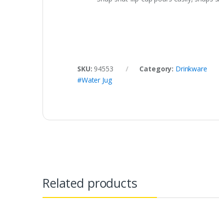
SKU:
94553
Category:
Drinkware
#Water Jug
Related products