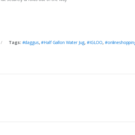
Tags:
#daggus
,
#Half Gallon Water Jug
,
#IGLOO
,
#onlineshoppin