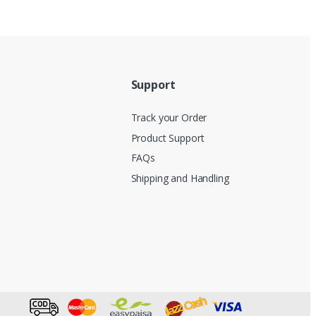
Support
Track your Order
Product Support
FAQs
Shipping and Handling