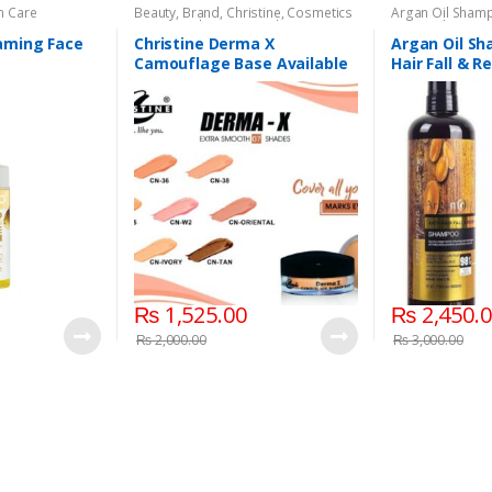
n Care
Beauty
,
Brand
,
Christine
,
Cosmetics
Argan Oil Sham
& Personal Care
,
Foundation AND
Personal Care
,
H
Base
aming Face
Christine Derma X
Argan Oil Sh
Camouflage Base Available
Hair Fall & 
in 7 shades
₨
1,525.00
₨
2,450.
₨
2,000.00
₨
3,000.00