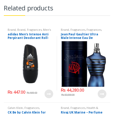
Related products
Brand
,
Brand
,
Fragrances
,
Men's
Brand
,
Fragrances
,
Fragrances
,
Fragrance
Jean Paul Gaultier
,
Men's
adidas Men’s Intense Anti
Jean Paul Gaultier Ultra
Fragrance
,
Perfumes
Perpirant Deodorant Roll-
Male Intense Eau De
On with Intensive
Toilette, 125 ML.
Protection up to 72 H,
₨
44,280.00
₨
447.00
₨
800.00
₨
50,000.00
Calvin Klein
,
Fragrances
,
Brand
,
Fragrances
,
Health &
Fragrances
,
Perfumes
,
Unisex
Beauty
,
Men's Fragrance
,
Rivaj UK
CK Be by Calvin Klein for
Rivaj UK Marine – Perfume
Fragrance