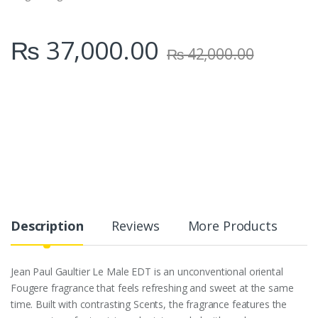
₨
37,000.00
₨
42,000.00
Description
Reviews
More Products
Jean Paul Gaultier Le Male EDT is an unconventional oriental
Fougere fragrance that feels refreshing and sweet at the same
time. Built with contrasting Scents, the fragrance features the