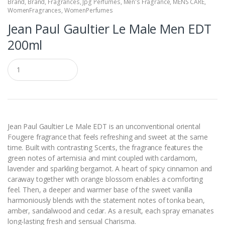
Brand
,
Brand
,
Fragrances
,
Jpg Perfumes
,
Men's Fragrance
,
MENS CARE
,
WomenFragrances
,
WomenPerfumes
Jean Paul Gaultier Le Male Men EDT
200ml
Q
u
a
n
t
i
t
y
Jean Paul Gaultier Le Male EDT is an unconventional oriental
Fougere fragrance that feels refreshing and sweet at the same
time. Built with contrasting Scents, the fragrance features the
green notes of artemisia and mint coupled with cardamom,
lavender and sparkling bergamot. A heart of spicy cinnamon and
caraway together with orange blossom enables a comforting
feel. Then, a deeper and warmer base of the sweet vanilla
harmoniously blends with the statement notes of tonka bean,
amber, sandalwood and cedar. As a result, each spray emanates
long-lasting fresh and sensual Charisma.