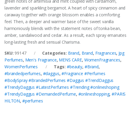
green notes of artemisia and mint coupled with cardamom,
lavender and sparkling bergamot. A heart of spicy cinnamon and
caraway together with orange blossom enables a comforting
feel. Then, a deeper and warmer base of the sweet vanilla
harmoniously blends with the statement notes of tonka bean,
amber, sandalwood and cedar. As a result, each spray emanates
long-lasting fresh and sensual Charisma.
SKU:
99147
Categories:
Brand
,
Brand
,
Fragrances
,
Jpg
Perfumes
,
Men's Fragrance
,
MENS CARE
,
WomenFragrances
,
WomenPerfumes
Tags:
#beauty
,
#Brand
,
#brandedperfumes
,
#daggus
,
#Fragrance #Perfumes
#BodySpray #BrandedPerfumes #Daggus #TrendDaggus
#TrendyDaggus #LatestPerfumes #Trending #onlineshoping
#TrendyDaggus #DemandedPerfume
,
#onlineshopping
,
#PARIS
HILTON
,
#perfumes