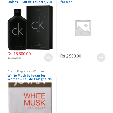
Unisex – Eau de Toilette, 200
for Men
ML.
₨
13,300.00
₨
2,500.00
₨
20,000.00
Brand
,
Fragrances
,
Women's
Fragrance
White Musk by Jovan for
Women – Eau de Cologne, 96
ML.