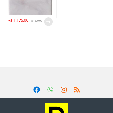
₨
1,175.00
₨
1,500.00