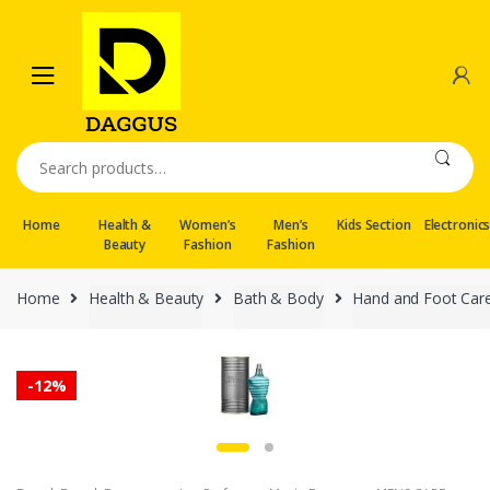
Skip
Skip
to
to
navigation
content
Search
for:
Home
Health &
Women’s
Men’s
Kids Section
Electronic
Beauty
Fashion
Fashion
Home
Health & Beauty
Bath & Body
Hand and Foot Car
-
12%