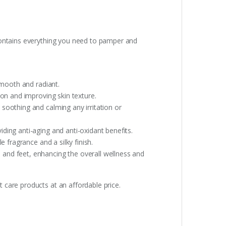
 contains everything you need to pamper and
smooth and radiant.
ion and improving skin texture.
 soothing and calming any irritation or
viding anti-aging and anti-oxidant benefits.
e fragrance and a silky finish.
 and feet, enhancing the overall wellness and
 care products at an affordable price.