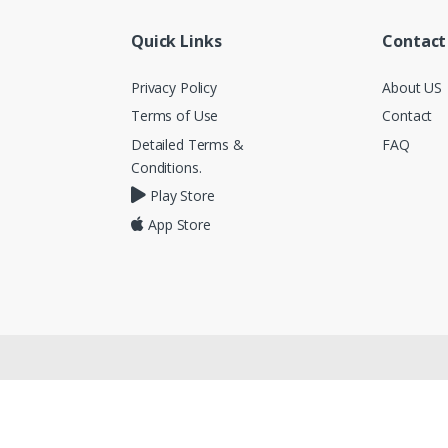
Quick Links
Contact
Privacy Policy
About US
Terms of Use
Contact
Detailed Terms &
FAQ
Conditions.
Play Store
App Store