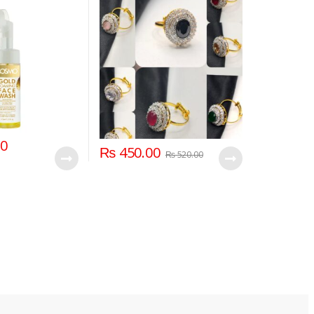
00
₨
450.00
₨
520.00