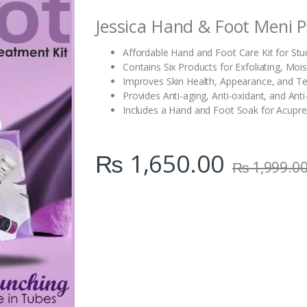
i
Jessica Hand & Foot Meni P
t
y
Affordable Hand and Foot Care Kit for Stu
Contains Six Products for Exfoliating, Mois
Improves Skin Health, Appearance, and Te
Provides Anti-aging, Anti-oxidant, and Ant
Includes a Hand and Foot Soak for Acupr
₨
1,650.00
₨
1,999.0