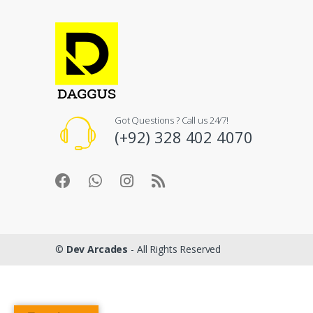
Got Questions ? Call us 24/7!
(+92) 328 402 4070
©
Dev Arcades
- All Rights Reserved