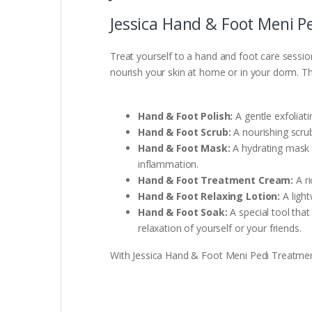
Jessica Hand & Foot Meni P
Treat yourself to a hand and foot care sessi
nourish your skin at home or in your dorm. The
Hand & Foot Polish:
A gentle exfoliati
Hand & Foot Scrub:
A nourishing scrub
Hand & Foot Mask:
A hydrating mask t
inflammation.
Hand & Foot Treatment Cream:
A ri
Hand & Foot Relaxing Lotion:
A light
Hand & Foot Soak:
A special tool tha
relaxation of yourself or your friends.
With Jessica Hand & Foot Meni Pedi Treatment 