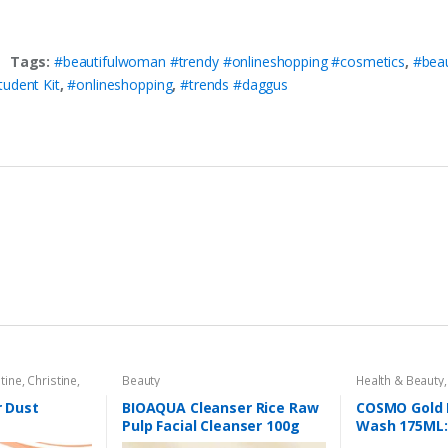
Tags:
#beautifulwoman #trendy #onlineshopping #cosmetics
,
#bea
udent Kit
,
#onlineshopping
,
#trends #daggus
tine
,
Christine
,
Beauty
Health & Beauty
al Care
,
Primer
r Dust
BIOAQUA Cleanser Rice Raw
COSMO Gold 
Pulp Facial Cleanser 100g
Wash 175ML: