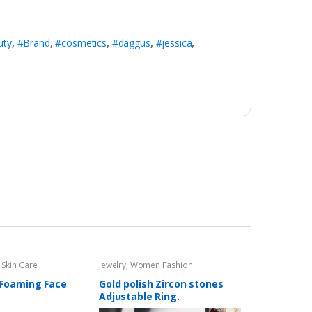
uty
,
#Brand
,
#cosmetics
,
#daggus
,
#jessica
,
,
Skin Care
Jewelry
,
Women Fashion
Foaming Face
Gold polish Zircon stones
Adjustable Ring.