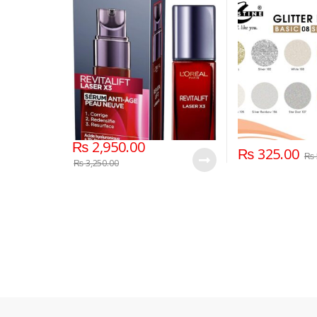
Hyaluronic Acid
₨
2,950.00
₨
325.00
₨
₨
3,250.00