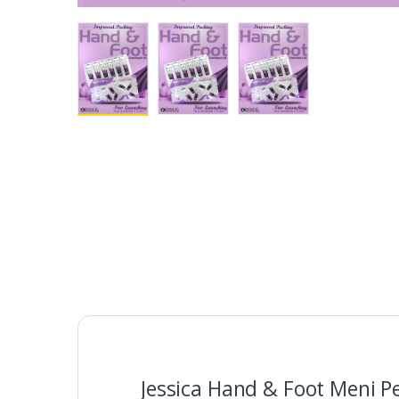
Jessica Hand & Foot Meni P