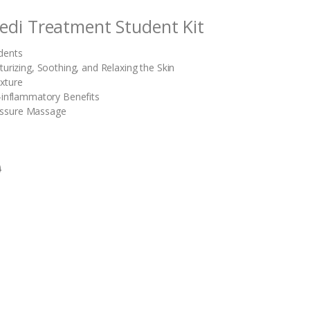
edi Treatment Student Kit
dents
turizing, Soothing, and Relaxing the Skin
xture
i-inflammatory Benefits
essure Massage
0