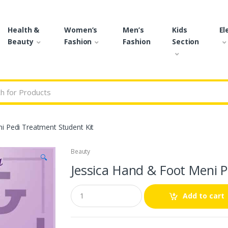
Health &
Women’s
Men’s
Kids
El
Beauty
Fashion
Fashion
Section
r:
i Pedi Treatment Student Kit
Beauty
🔍
Jessica Hand & Foot Meni P
Q
Add to cart
u
a
n
t