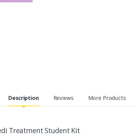
Description
Reviews
More Products
edi Treatment Student Kit