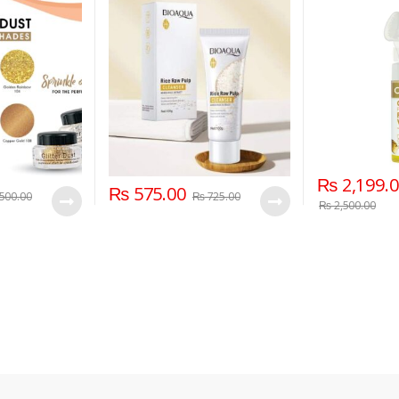
₨
2,199.
₨
575.00
500.00
₨
725.00
₨
2,500.00