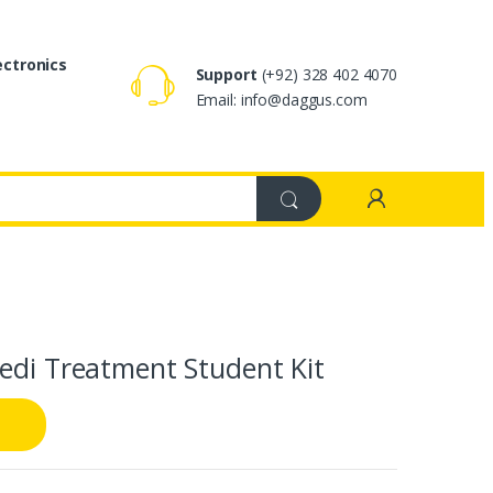
ectronics
Support
(+92) 328 402 4070
Email: info@daggus.com
edi Treatment Student Kit