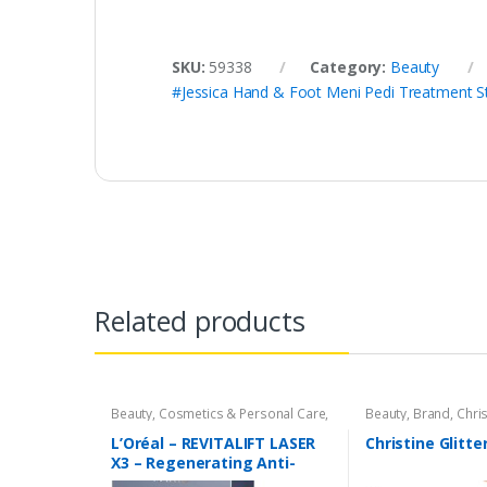
SKU:
59338
Category:
Beauty
#Jessica Hand & Foot Meni Pedi Treatment St
Related products
Beauty
,
Cosmetics & Personal Care
,
Beauty
,
Brand
,
Chris
Loreal
Cosmetics & Person
& Finishing Spray
L’Oréal – REVITALIFT LASER
Christine Glitte
X3 – Regenerating Anti-
Aging Serum with