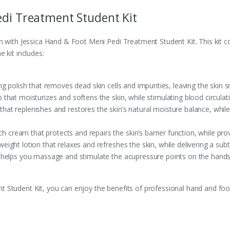
edi Treatment Student Kit
on with Jessica Hand & Foot Meni Pedi Treatment Student Kit. This kit
 kit includes:
ng polish that removes dead skin cells and impurities, leaving the skin 
 that moisturizes and softens the skin, while stimulating blood circulat
hat replenishes and restores the skin’s natural moisture balance, while
ch cream that protects and repairs the skin’s barrier function, while pro
weight lotion that relaxes and refreshes the skin, while delivering a subtl
t helps you massage and stimulate the acupressure points on the hands
Student Kit, you can enjoy the benefits of professional hand and foot