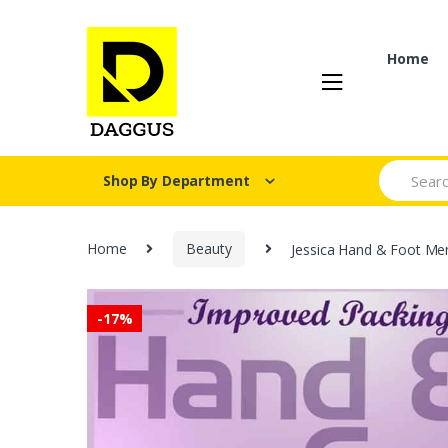
Skip
Skip
to
to
navigation
content
Home
Search fo
Shop By Department
Home
Beauty
Jessica Hand & Foot Men
-
17%