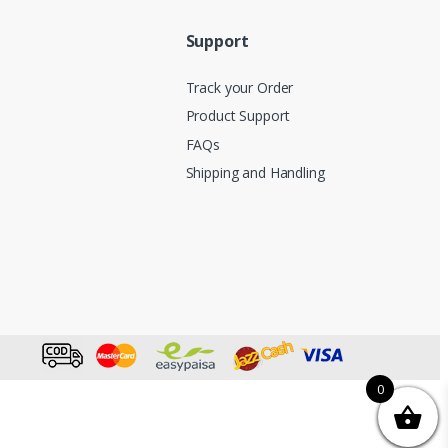
Support
Track your Order
Product Support
FAQs
Shipping and Handling
0