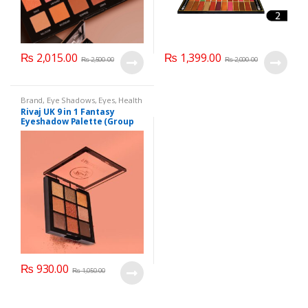
₨
2,015.00
₨
1,399.00
₨
2,500.00
₨
2,000.00
Brand
,
Eye Shadows
,
Eyes
,
Health
& Beauty
,
Makeup
,
Rivaj UK
Rivaj UK 9 in 1 Fantasy
Eyeshadow Palette (Group
02)
₨
930.00
₨
1,050.00