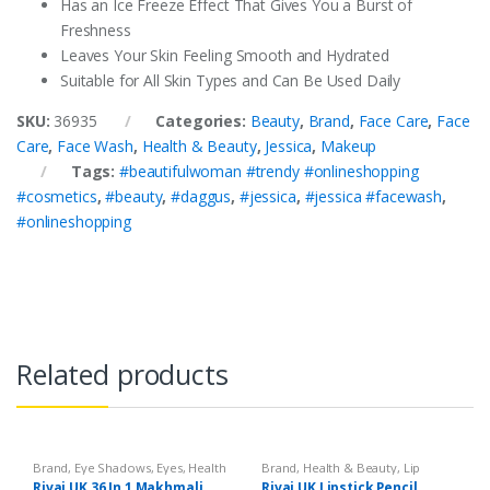
Has an Ice Freeze Effect That Gives You a Burst of
Freshness
Leaves Your Skin Feeling Smooth and Hydrated
Suitable for All Skin Types and Can Be Used Daily
SKU:
36935
Categories:
Beauty
,
Brand
,
Face Care
,
Face
Care
,
Face Wash
,
Health & Beauty
,
Jessica
,
Makeup
Tags:
#beautifulwoman #trendy #onlineshopping
#cosmetics
,
#beauty
,
#daggus
,
#jessica
,
#jessica #facewash
,
#onlineshopping
Related products
Brand
,
Eye Shadows
,
Eyes
,
Health
Brand
,
Health & Beauty
,
Lip
& Beauty
,
Makeup
,
Rivaj UK
Liners/Lipstick Pencil
,
Lips
,
Rivaj UK 36 In 1 Makhmali
Rivaj UK Lipstick Pencil