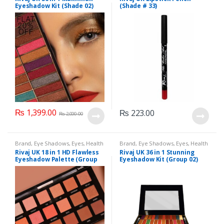
Makeup
,
Rivaj UK
Eyeshadow Kit (Shade 02)
(Shade # 33)
₨
1,399.00
₨
223.00
₨
2,000.00
Brand
,
Eye Shadows
,
Eyes
,
Health
Brand
,
Eye Shadows
,
Eyes
,
Health
& Beauty
,
Makeup
,
Rivaj UK
& Beauty
,
Makeup
,
Rivaj UK
Rivaj UK 18 in 1 HD Flawless
Rivaj UK 36 in 1 Stunning
Eyeshadow Palette (Group
Eyeshadow Kit (Group 02)
03)