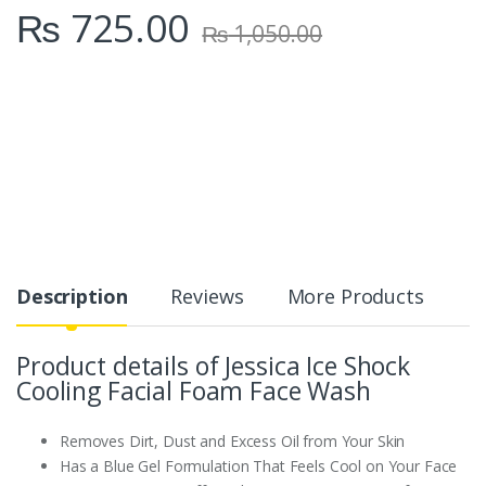
₨
725.00
y
₨
1,050.00
Description
Reviews
More Products
Product details of Jessica Ice Shock
Cooling Facial Foam Face Wash
Removes Dirt, Dust and Excess Oil from Your Skin
Has a Blue Gel Formulation That Feels Cool on Your Face