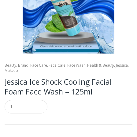
Beauty
,
Brand
,
Face Care
,
Face Care
,
Face Wash
,
Health & Beauty
,
Jessica
,
Makeup
Jessica Ice Shock Cooling Facial
Foam Face Wash – 125ml
Q
u
a
n
t
i
t