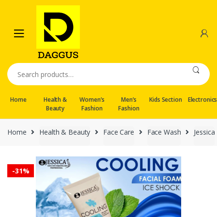
Skip
Skip
to
to
navigation
content
Search
for:
Home
Health &
Women’s
Men’s
Kids Section
Electronic
Beauty
Fashion
Fashion
Home
Health & Beauty
Face Care
Face Wash
Jessica
-
31%