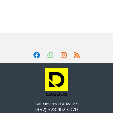
Got Questions ? Call us 24/7!
(+92) 328 402 4070