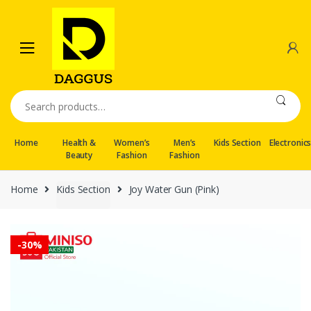
Skip
Skip
to
to
navigation
content
Search
for:
Home
Health &
Women’s
Men’s
Kids Section
Electronic
Beauty
Fashion
Fashion
Home
Kids Section
Joy Water Gun (Pink)
-
30%