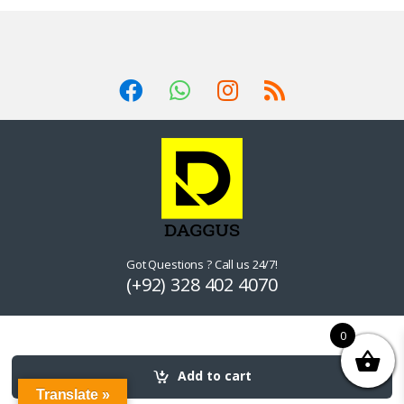
Got Questions ? Call us 24/7!
(+92) 328 402 4070
0
Add to cart
Translate »