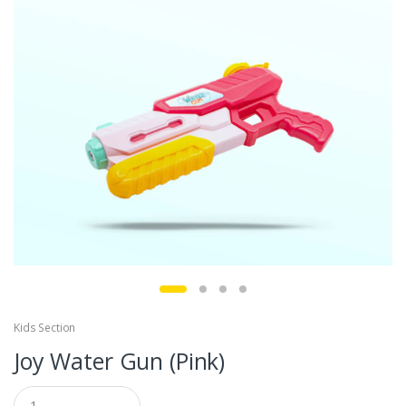
Kids Section
Joy Water Gun (Pink)
Q