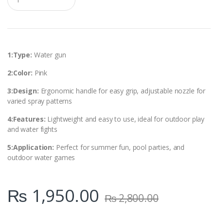
u
a
n
t
i
t
y
1:Type:
Water gun
2:Color:
Pink
3:Design:
Ergonomic handle for easy grip, adjustable nozzle for
varied spray patterns
4:Features:
Lightweight and easy to use, ideal for outdoor play
and water fights
5:Application:
Perfect for summer fun, pool parties, and
outdoor water games
₨
1,950.00
₨
2,800.00