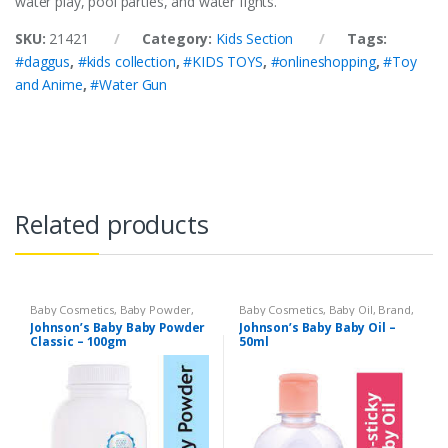
water play, pool parties, and water fights.
SKU:
21421
Category:
Kids Section
Tags:
#daggus
,
#kids collection
,
#KIDS TOYS
,
#onlineshopping
,
#Toy
and Anime
,
#Water Gun
Related products
Baby Cosmetics
,
Baby Powder
,
Baby Cosmetics
,
Baby Oil
,
Brand
,
Brand
,
Johnson's Baby
,
Kids
Johnson's Baby
,
Kids Section
Johnson’s Baby Baby Powder
Johnson’s Baby Baby Oil –
Section
Classic – 100gm
50ml