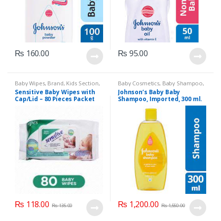
₨
160.00
₨
95.00
Baby Wipes
,
Brand
,
Kids Section
,
Baby Cosmetics
,
Baby Shampoo
,
Sensitive
Brand
,
Johnson's Baby
,
Kids
Sensitive Baby Wipes with
Johnson’s Baby Baby
Section
Cap/Lid – 80 Pieces Packet
Shampoo, Imported, 300 ml.
₨
118.00
₨
1,200.00
₨
135.00
₨
1,550.00