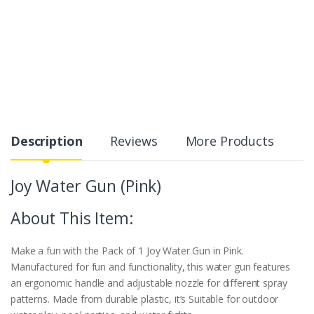
Description
Reviews
More Products
Joy Water Gun (Pink)
About This Item:
Make a fun with the Pack of 1 Joy Water Gun in Pink.
Manufactured for fun and functionality, this water gun features
an ergonomic handle and adjustable nozzle for different spray
patterns. Made from durable plastic, it’s Suitable for outdoor