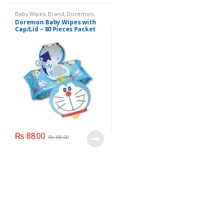
Baby Wipes
,
Brand
,
Doremon
,
Kids Section
Doremon Baby Wipes with
Cap/Lid – 80 Pieces Packet
₨
88.00
₨
100.00