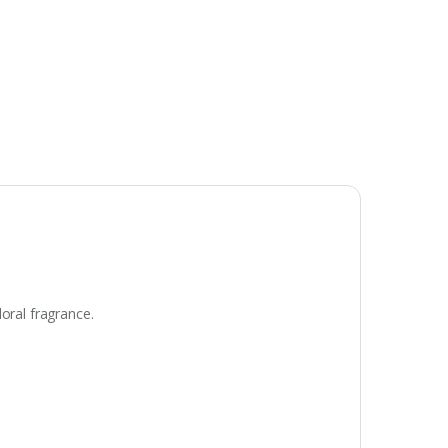
oral fragrance.