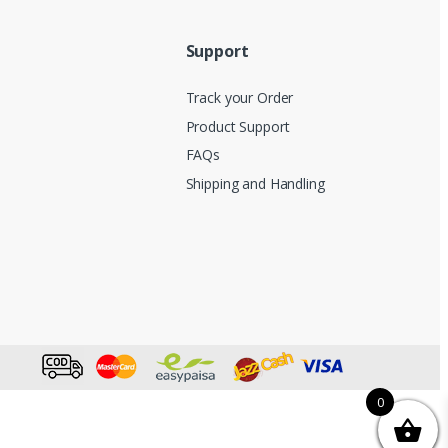
Support
Track your Order
Product Support
FAQs
Shipping and Handling
0