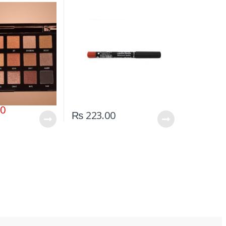
00
₨
223.00