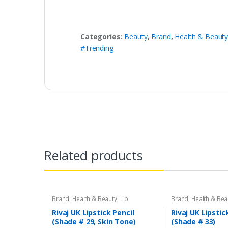
Categories:
Beauty
,
Brand
,
Health & Beaut
#Trending
Related products
Brand
,
Health & Beauty
,
Lip
Brand
,
Health & Bea
Liners/Lipstick Pencil
,
Lips
,
Makeup
,
Liners/Lipstick Penci
Rivaj UK
Rivaj UK
Rivaj UK Lipstick Pencil
Rivaj UK Lipstic
(Shade # 29, Skin Tone)
(Shade # 33)