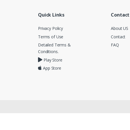
Quick Links
Contact
Privacy Policy
About US
Terms of Use
Contact
Detailed Terms &
FAQ
Conditions.
Play Store
App Store