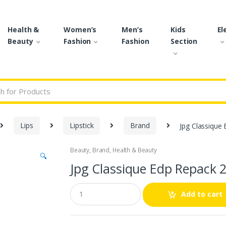
Health &
Women’s
Men’s
Kids
El
Beauty
Fashion
Fashion
Section
r:
Lips
Lipstick
Brand
Jpg Classique
Beauty
,
Brand
,
Health & Beauty
🔍
Jpg Classique Edp Repack 
Q
Add to cart
u
a
n
t