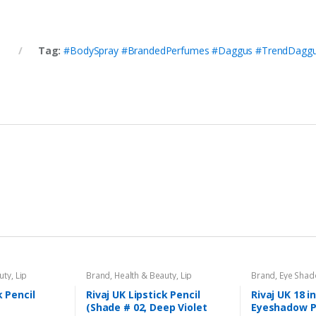
y
Tag:
#BodySpray #BrandedPerfumes #Daggus #TrendDaggu
uty
,
Lip
Brand
,
Health & Beauty
,
Lip
Brand
,
Eye Sha
l
,
Lips
,
Makeup
,
Liners/Lipstick Pencil
,
Lips
,
Makeup
,
Beauty
,
Makeup
Rivaj UK
k Pencil
Rivaj UK Lipstick Pencil
Rivaj UK 18 i
(Shade # 02, Deep Violet
Eyeshadow P