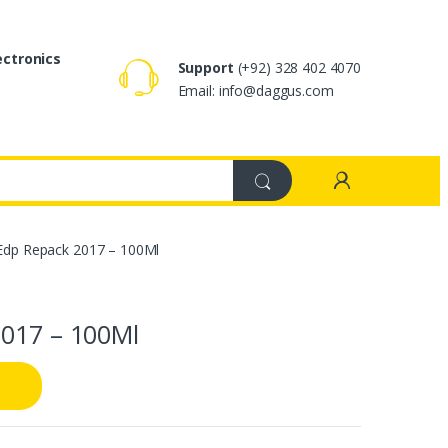
ectronics
Support
(+92) 328 402 4070
Email: info@daggus.com
 Edp Repack 2017 – 100Ml
2017 – 100Ml