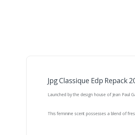
Jpg Classique Edp Repack 2
Launched by the design house of Jean Paul Gaul
This feminine scent possesses a blend of fre