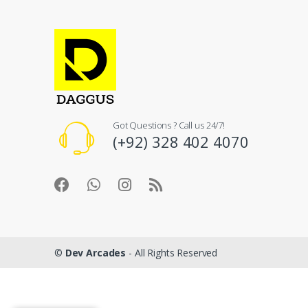
Got Questions ? Call us 24/7!
(+92) 328 402 4070
©
Dev Arcades
- All Rights Reserved