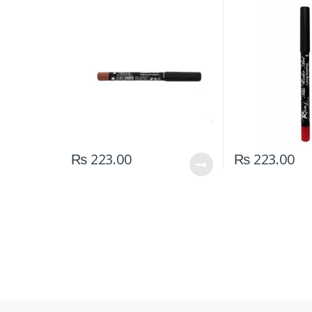
₨
223.00
₨
223.00