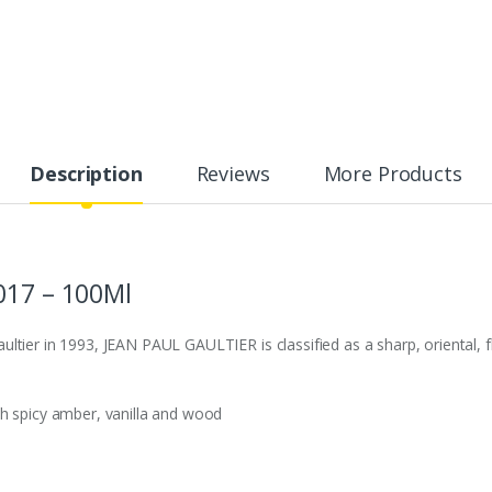
Description
Reviews
More Products
017 – 100Ml
tier in 1993, JEAN PAUL GAULTIER is classified as a sharp, oriental, fl
sh spicy amber, vanilla and wood