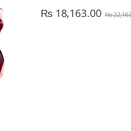
i
₨
18,163.00
t
₨
22,16
y