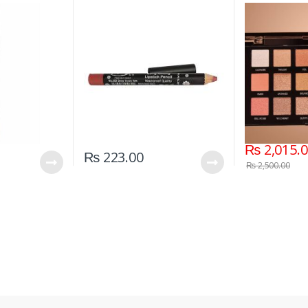
Red)
02)
₨
2,015.
₨
223.00
₨
2,500.00