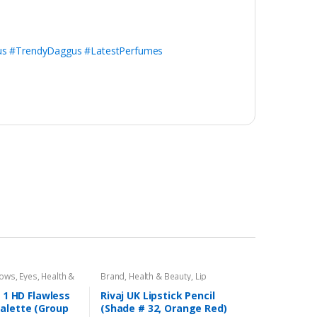
s #TrendyDaggus #LatestPerfumes
dows
,
Eyes
,
Health &
Brand
,
Health & Beauty
,
Lip
,
Rivaj UK
Liners/Lipstick Pencil
,
Lips
,
Makeup
,
Rivaj UK
n 1 HD Flawless
Rivaj UK Lipstick Pencil
alette (Group
(Shade # 32, Orange Red)