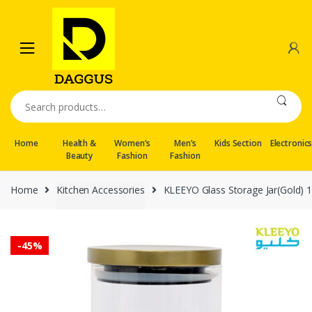
Skip
Skip
to
to
navigation
content
Search
for:
Home
Health &
Women’s
Men’s
Kids Section
Electronic
Beauty
Fashion
Fashion
Home
Kitchen Accessories
KLEEYO Glass Storage Jar(Gold)
-
45%