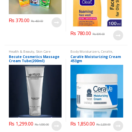
₨
370.00
₨
450.00
₨
780.00
₨
899.00
Health & Beauty
,
Skin Care
Body Moisturizers
,
CeraVe
,
Cosmetics & Personal Care
,
Face
Becute Cosmetics Massage
CaraVe Moisturizing Cream
Care
Cream Tube(200ml)
453gm
₨
1,299.00
₨
1,850.00
₨
1,900.00
₨
2,200.00