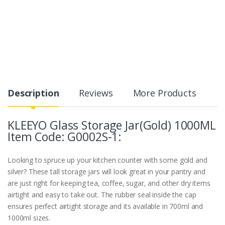
Description
Reviews
More Products
KLEEYO Glass Storage Jar(Gold) 1000ML
Item Code: G0002S-1:
Looking to spruce up your kitchen counter with some gold and
silver? These tall storage jars will look great in your pantry and
are just right for keeping tea, coffee, sugar, and other dry items
airtight and easy to take out. The rubber seal inside the cap
ensures perfect airtight storage and its available in 700ml and
1000ml sizes.