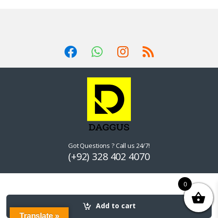
Got Questions ? Call us 24/7!
(+92) 328 402 4070
0
Add to cart
Translate »