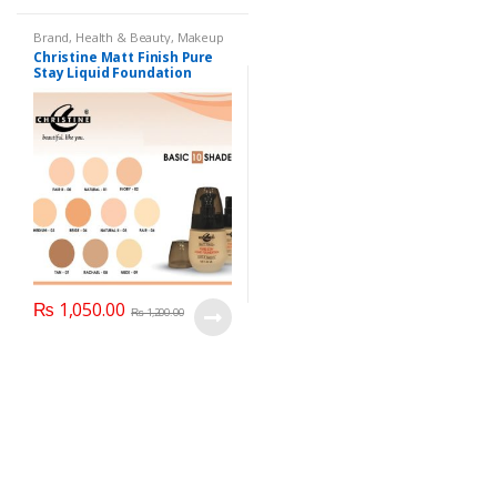
Brand
,
Health & Beauty
,
Makeup
Christine Matt Finish Pure
Stay Liquid Foundation
(Basic 10 Shades) 40ml
₨
1,050.00
₨
1,200.00