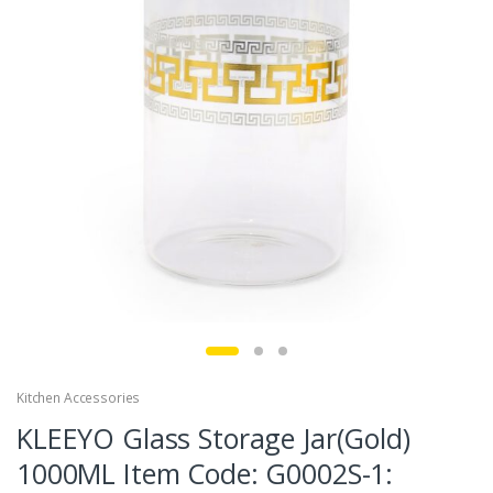
Kitchen Accessories
KLEEYO Glass Storage Jar(Gold)
1000ML Item Code: G0002S-1: