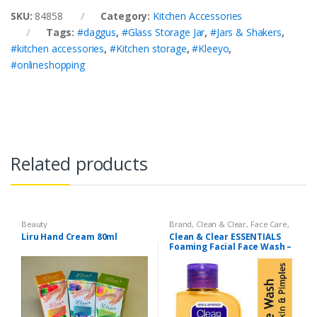
SKU:
84858
Category:
Kitchen Accessories
Tags:
#daggus
,
#Glass Storage Jar
,
#Jars & Shakers
,
#kitchen accessories
,
#Kitchen storage
,
#Kleeyo
,
#onlineshopping
Related products
Beauty
Brand
,
Clean & Clear
,
Face Care
,
Face Wash
,
Health & Beauty
Liru Hand Cream 80ml
Clean & Clear ESSENTIALS
Foaming Facial Face Wash –
100ml