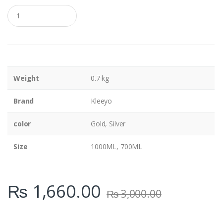
Q
u
a
n
t
i
t
y
Weight
0.7 kg
Brand
Kleeyo
color
Gold, Silver
Size
1000ML, 700ML
₨
1,660.00
₨
3,000.00