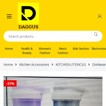
Skip
Skip
to
to
navigation
content
Search
for:
Home
Health &
Women’s
Men’s
Kids Section
Electronic
Beauty
Fashion
Fashion
Home
Kitchen Accessories
KITCHEN UTENCILS
Drinkwar
-
33%