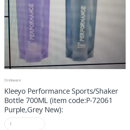
Drinkware
Kleeyo Performance Sports/Shaker
Bottle 700ML (item code:P-72061
Purple,Grey New):
Q
u