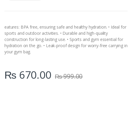
a
n
t
i
t
y
eatures: BPA free, ensuring safe and healthy hydration. • Ideal for
sports and outdoor activities. • Durable and high-quality
construction for long-lasting use. • Sports and gym essential for
hydration on the go. • Leak-proof design for worry-free carrying in
your gym bag.
₨
670.00
₨
999.00