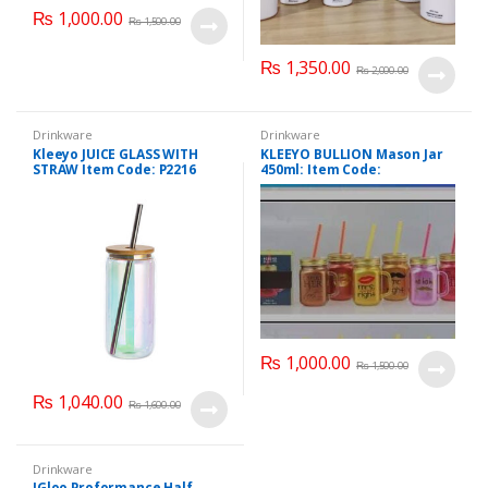
₨
1,000.00
₨
1,500.00
₨
1,350.00
₨
2,000.00
Drinkware
Drinkware
Kleeyo JUICE GLASS WITH
KLEEYO BULLION Mason Jar
STRAW Item Code: P2216
450ml: Item Code:
PD2137ABC
₨
1,000.00
₨
1,500.00
₨
1,040.00
₨
1,600.00
Drinkware
IGloo Proformance Half