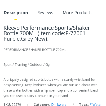
Description
Reviews
More Products
Kleeyo Performance Sports/Shaker
Bottle 700ML (item code:P-72061
Purple,Grey New):
PERFORMANCE SHAKER BOTTLE 700ML
Sport / Training / Outdoor / Gym
A uniquely designed sports bottle with a sturdy wrist band for
easy carrying. Keep hydrated when you are out and about with
these water bottles with a flip open cap and a convenient band
you can use to carry it around in your hand.
SKU:
52579
Category:
Drinkware
Tags:
# Water