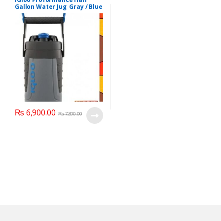
Gallon Water Jug Gray / Blue
#41894
₨
6,900.00
₨
7,890.00