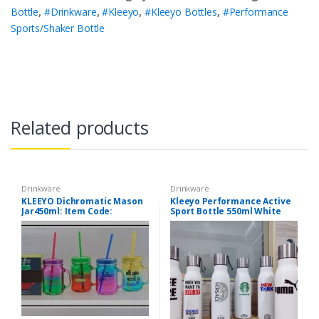
Bottle
,
#Drinkware
,
#Kleeyo
,
#Kleeyo Bottles
,
#Performance
Sports/Shaker Bottle
Related products
Drinkware
Drinkware
KLEEYO Dichromatic Mason
Kleeyo Performance Active
Jar450ml: Item Code:
Sport Bottle 550ml White
PD2170ABCD