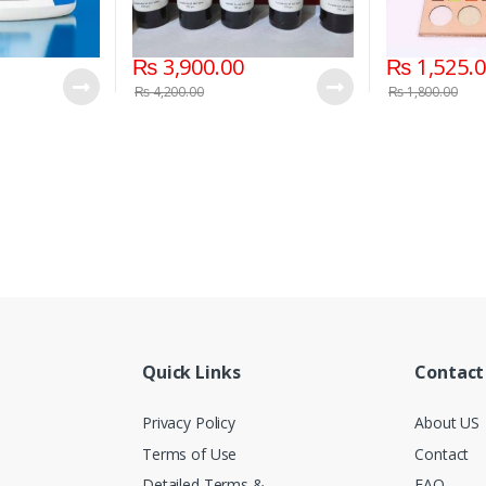
₨
3,900.00
₨
1,525.
₨
4,200.00
₨
1,800.00
Quick Links
Contact
Privacy Policy
About US
Terms of Use
Contact
Detailed Terms &
FAQ