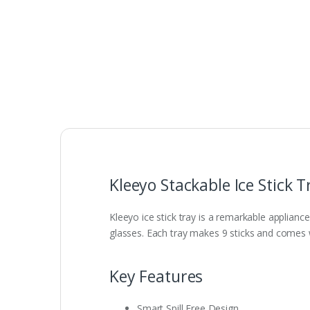
Kleeyo Stackable Ice Stick 
Kleeyo ice stick tray is a remarkable appliance
glasses. Each tray makes 9 sticks and comes wi
Key Features
Smart Spill Free Design