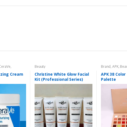
CeraVe
,
Beauty
Brand
,
APK
,
Bea
al Care
,
Face
Personal Care
,
izing Cream
Christine White Glow Facial
APK 38 Colo
Kit (Professional Series)
Palette
150ml