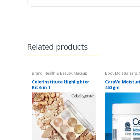
Related products
Brand
,
Health & Beauty
,
Makeup
Body Moisturizers
,
Cosmetics & Person
Care
ColorInstitute Highlighter
CaraVe Moistur
Kit 6 in 1
453gm