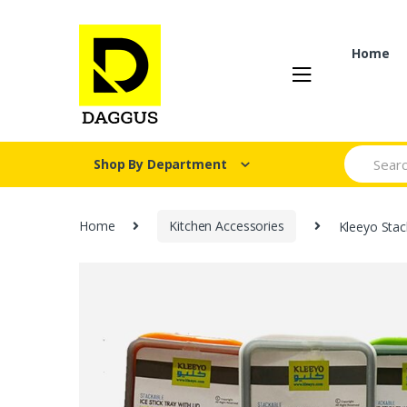
Skip
Skip
to
to
navigation
content
Home
Search fo
Shop By Department
Home
Kitchen Accessories
Kleeyo Stac