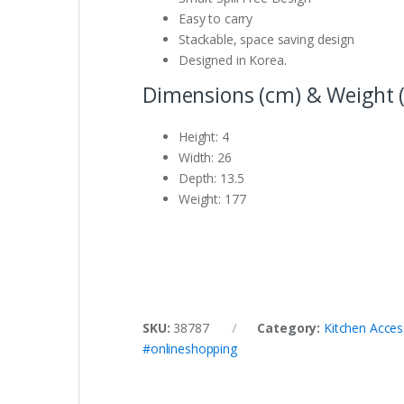
Easy to carry
Stackable, space saving design
Designed in Korea.
Dimensions (cm) & Weight (
Height: 4
Width: 26
Depth: 13.5
Weight: 177
SKU:
38787
Category:
Kitchen Acces
#onlineshopping