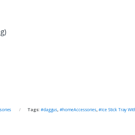
g)
sories
Tags:
#daggus
,
#homeAccessories
,
#Ice Stick Tray Wit