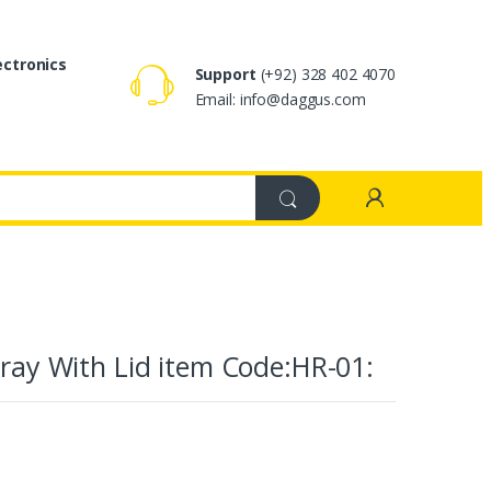
ectronics
Support
(+92) 328 402 4070
Email: info@daggus.com
Tray With Lid item Code:HR-01: