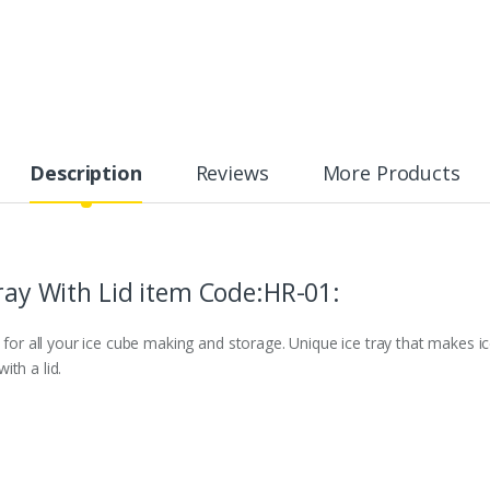
Description
Reviews
More Products
Tray With Lid item Code:HR-01:
 for all your ice cube making and storage. Unique ice tray that makes ice
th a lid.