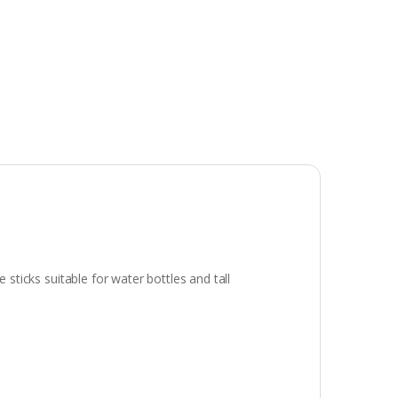
 sticks suitable for water bottles and tall