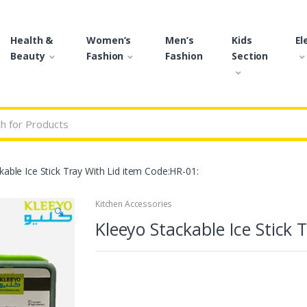
Health &
Women’s
Men’s
Kids
El
Beauty
Fashion
Fashion
Section
r:
kable Ice Stick Tray With Lid item Code:HR-01:
Kitchen Accessories
🔍
Kleeyo Stackable Ice Stick 