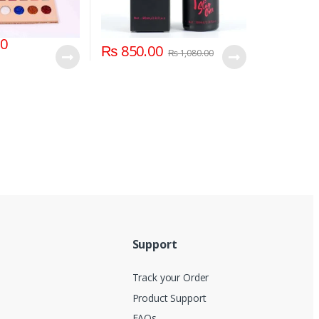
00
₨
850.00
₨
1,080.00
Support
Track your Order
Product Support
FAQs