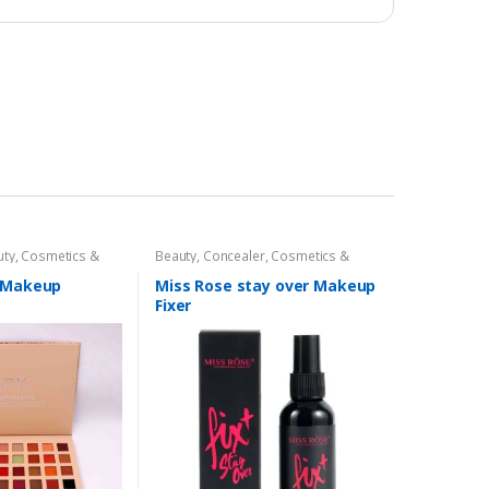
uty
,
Cosmetics &
Beauty
,
Concealer
,
Cosmetics &
Makeup
Personal Care
,
Face Care
,
Health &
Beauty
,
Makeup
,
Miss Rose
r Makeup
Miss Rose stay over Makeup
Fixer