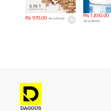
₨
1,850.00
₨
970.00
₨
1,075.00
₨
2,200.00