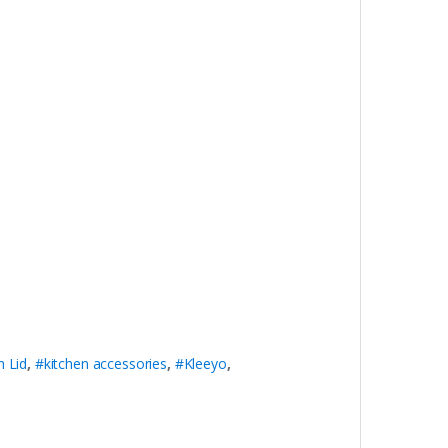
h Lid
,
#kitchen accessories
,
#Kleeyo
,