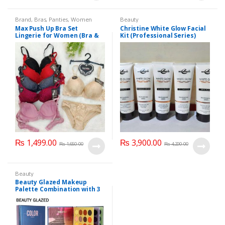
Brand
,
Bras
,
Panties
,
Women
Beauty
Fashion
,
Women Undergarments
Max Push Up Bra Set
Christine White Glow Facial
Lingerie for Women (Bra &
Kit (Professional Series)
Penty)
150ml
₨
1,499.00
₨
3,900.00
₨
1,650.00
₨
4,200.00
Beauty
Beauty Glazed Makeup
Palette Combination with 3
Layers 72 Colors