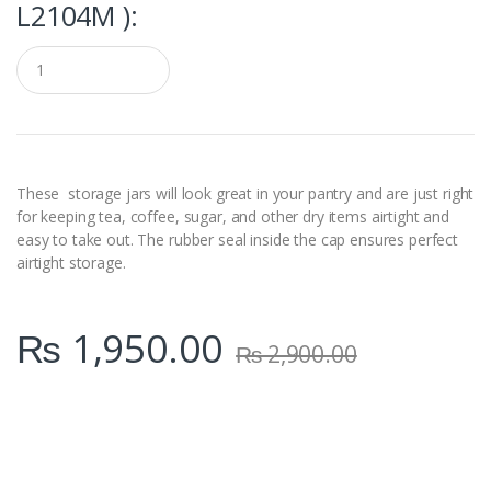
L2104M ):
Q
u
a
n
t
i
t
y
These storage jars will look great in your pantry and are just right
for keeping tea, coffee, sugar, and other dry items airtight and
easy to take out. The rubber seal inside the cap ensures perfect
airtight storage.
₨
1,950.00
₨
2,900.00