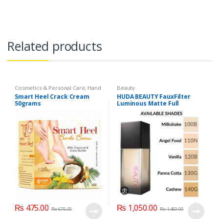
Related products
Cosmetics & Personal Care
,
Hand
Beauty
& Foot Cream
,
Hand and Foot
Smart Heel Crack Cream
HUDA BEAUTY FauxFilter
Care
50grams
Luminous Matte Full
Coverage Liquid Foundation
₨
475.00
₨
1,050.00
₨
675.00
₨
1,450.00