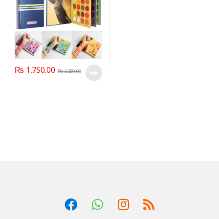
₨
1,750.00
₨
2,250.00