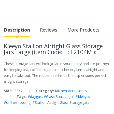
Description
Reviews
More Products
Kleeyo Stallion Airtight Glass Storage
Jars Large (item Code: : : L2104M ):
These storage jars will look great in your pantry and are just right
for keeping tea, coffee, sugar, and other dry items airtight and
easy to take out. The rubber seal inside the cap ensures perfect
airtight storage.
SKU:
93342
Category:
Kitchen Accessories
Tags:
#daggus
,
#Glass Storage Jar
,
#Kleeyo
,
#onlineshopping
,
#Stallion Airtight Glass Storage Jars