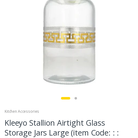
Kitchen Accessories
Kleeyo Stallion Airtight Glass
Storage Jars Large (item Code: : :