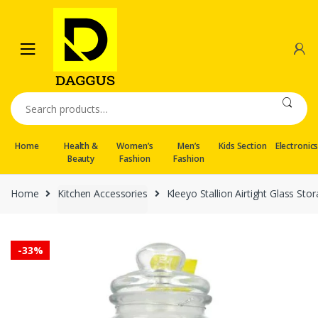
Skip
Skip
to
to
navigation
content
Search
for:
Home
Health &
Women’s
Men’s
Kids Section
Electronic
Beauty
Fashion
Fashion
Home
Kitchen Accessories
Kleeyo Stallion Airtight Glass Sto
-
33%