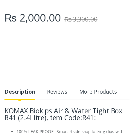
₨
2,000.00
₨
3,300.00
Description
Reviews
More Products
KOMAX Biokips Air & Water Tight Box
R41 (2.4Litre),Item Code:R41:
100% LEAK PROOF : Smart 4 side snap locking clips with