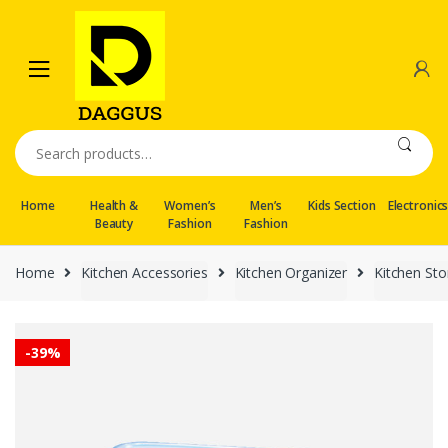
Skip
Skip
to
to
navigation
content
Search
for:
Home
Health &
Women’s
Men’s
Kids Section
Electronic
Beauty
Fashion
Fashion
Home
Kitchen Accessories
Kitchen Organizer
Kitchen St
-
39%