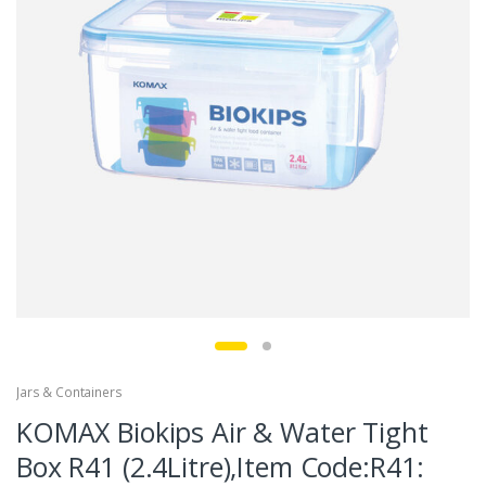
Jars & Containers
KOMAX Biokips Air & Water Tight
Box R41 (2.4Litre),Item Code:R41: