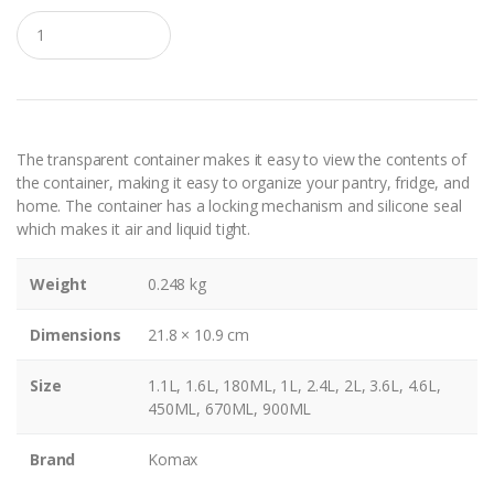
Q
u
a
n
t
i
t
y
The transparent container makes it easy to view the contents of
the container, making it easy to organize your pantry, fridge, and
home. The container has a locking mechanism and silicone seal
which makes it air and liquid tight.
Weight
0.248 kg
Dimensions
21.8 × 10.9 cm
Size
1.1L, 1.6L, 180ML, 1L, 2.4L, 2L, 3.6L, 4.6L,
450ML, 670ML, 900ML
Brand
Komax