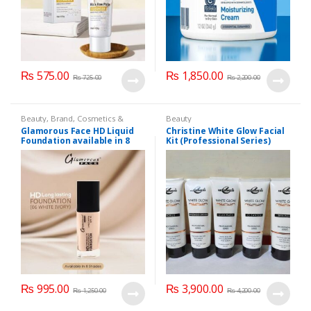
₨
575.00
₨
1,850.00
₨
725.00
₨
2,200.00
Beauty
,
Brand
,
Cosmetics &
Beauty
Personal Care
,
Foundation AND
Glamorous Face HD Liquid
Christine White Glow Facial
Base
,
Glamorous Face
,
Makeup
Foundation available in 8
Kit (Professional Series)
Shades
150ml
₨
995.00
₨
3,900.00
₨
1,250.00
₨
4,200.00