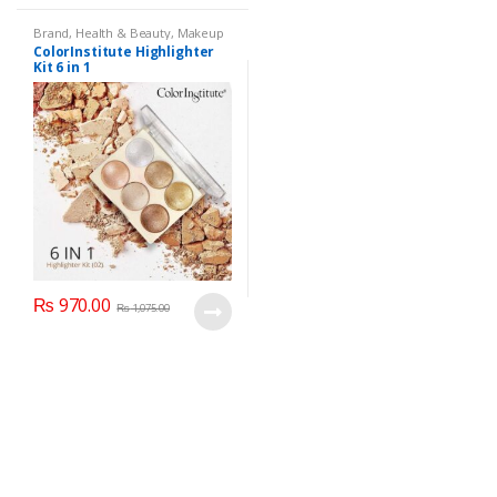
Brand
,
Health & Beauty
,
Makeup
ColorInstitute Highlighter
Kit 6 in 1
₨
970.00
₨
1,075.00