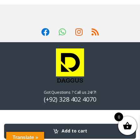
Got Questions ? Call us 24/7!
(+92) 328 402 4070
0
Add to cart
Translate »