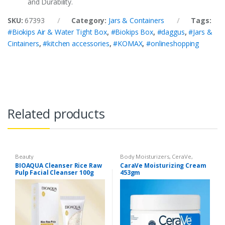
and Durability.
SKU:
67393
Category:
Jars & Containers
Tags:
#Biokips Air & Water Tight Box
,
#Biokips Box
,
#daggus
,
#Jars &
Cintainers
,
#kitchen accessories
,
#KOMAX
,
#onlineshopping
Related products
Beauty
Body Moisturizers
,
CeraVe
,
Cosmetics & Personal Care
,
Face
BIOAQUA Cleanser Rice Raw
CaraVe Moisturizing Cream
Care
Pulp Facial Cleanser 100g
453gm