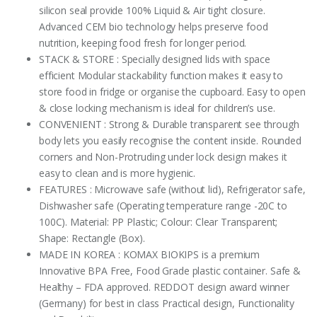
silicon seal provide 100% Liquid & Air tight closure.
Advanced CEM bio technology helps preserve food
nutrition, keeping food fresh for longer period.
STACK & STORE : Specially designed lids with space
efficient Modular stackability function makes it easy to
store food in fridge or organise the cupboard. Easy to open
& close locking mechanism is ideal for children’s use.
CONVENIENT : Strong & Durable transparent see through
body lets you easily recognise the content inside. Rounded
corners and Non-Protruding under lock design makes it
easy to clean and is more hygienic.
FEATURES : Microwave safe (without lid), Refrigerator safe,
Dishwasher safe (Operating temperature range -20C to
100C). Material: PP Plastic; Colour: Clear Transparent;
Shape: Rectangle (Box).
MADE IN KOREA : KOMAX BIOKIPS is a premium
Innovative BPA Free, Food Grade plastic container. Safe &
Healthy – FDA approved. REDDOT design award winner
(Germany) for best in class Practical design, Functionality