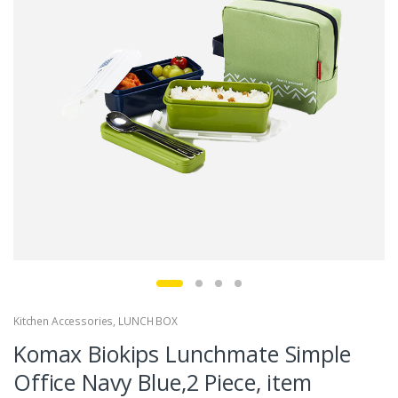
Kitchen Accessories
,
LUNCH BOX
Komax Biokips Lunchmate Simple
Office Navy Blue,2 Piece, item