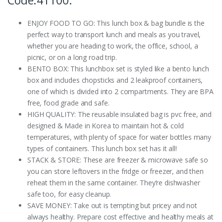
Code:41100:
ENJOY FOOD TO GO: This lunch box & bag bundle is the
perfect way to transport lunch and meals as you travel,
whether you are heading to work, the office, school, a
picnic, or on a long road trip.
BENTO BOX: This lunchbox set is styled like a bento lunch
box and includes chopsticks and 2 leakproof containers,
one of which is divided into 2 compartments. They are BPA
free, food grade and safe.
HIGH QUALITY: The reusable insulated bag is pvc free, and
designed & Made in Korea to maintain hot & cold
temperatures, with plenty of space for water bottles many
types of containers. This lunch box set has it all!
STACK & STORE: These are freezer & microwave safe so
you can store leftovers in the fridge or freezer, and then
reheat them in the same container. They’re dishwasher
safe too, for easy cleanup.
SAVE MONEY: Take out is tempting but pricey and not
always healthy. Prepare cost effective and healthy meals at