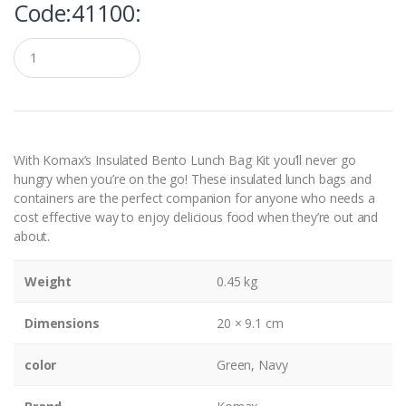
Code:41100:
Q
u
a
n
t
i
t
y
With
Komax’s Insulated Bento Lunch Bag Kit
you’ll never go
hungry when you’re on the go! These insulated lunch bags and
containers are the perfect companion for anyone who needs a
cost effective way to enjoy delicious food when they’re out and
about.
Weight
0.45 kg
Dimensions
20 × 9.1 cm
color
Green, Navy