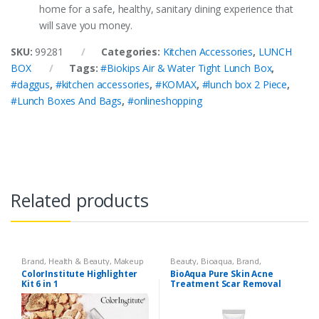
home for a safe, healthy, sanitary dining experience that
will save you money.
SKU:
99281
Categories:
Kitchen Accessories
,
LUNCH
BOX
Tags:
#Biokips Air & Water Tight Lunch Box
,
#daggus
,
#kitchen accessories
,
#KOMAX
,
#lunch box 2 Piece
,
#Lunch Boxes And Bags
,
#onlineshopping
Related products
Brand
,
Health & Beauty
,
Makeup
Beauty
,
Bioaqua
,
Brand
,
Cosmetics & Personal Care
,
Face
ColorInstitute Highlighter
BioAqua Pure Skin Acne
Care
Kit 6 in 1
Treatment Scar Removal
Cream 30g