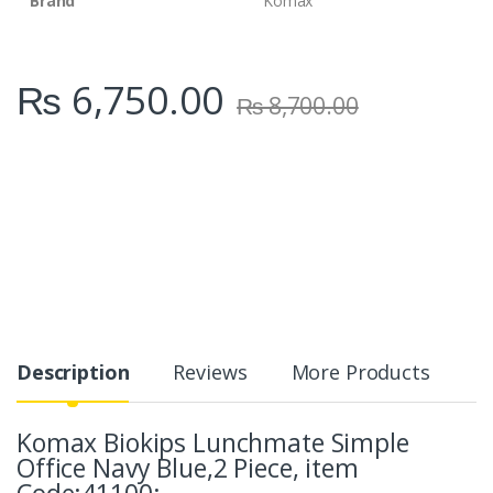
Brand
Komax
₨
6,750.00
₨
8,700.00
Description
Reviews
More Products
Komax Biokips Lunchmate Simple
Office Navy Blue,2 Piece, item