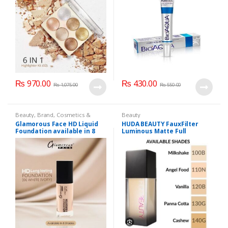
₨
970.00
₨
430.00
₨
1,075.00
₨
550.00
Beauty
,
Brand
,
Cosmetics &
Beauty
Personal Care
,
Foundation AND
Glamorous Face HD Liquid
HUDA BEAUTY FauxFilter
Base
,
Glamorous Face
,
Makeup
Foundation available in 8
Luminous Matte Full
Shades
Coverage Liquid Foundation