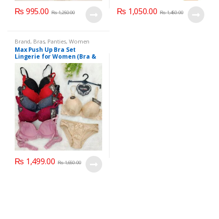
₨
995.00
₨
1,050.00
₨
1,250.00
₨
1,450.00
Brand
,
Bras
,
Panties
,
Women
Fashion
,
Women Undergarments
Max Push Up Bra Set
Lingerie for Women (Bra &
Penty)
₨
1,499.00
₨
1,650.00