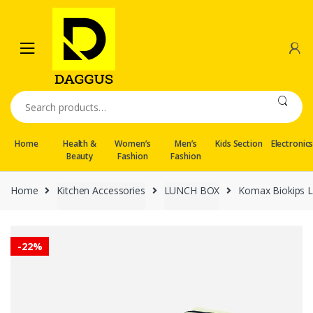
Skip
Skip
to
to
navigation
content
Search
for:
Home
Health &
Women’s
Men’s
Kids Section
Electronic
Beauty
Fashion
Fashion
Home
Kitchen Accessories
LUNCH BOX
Komax Biokips L
-
22%