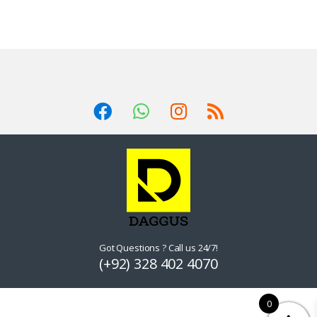
Got Questions ? Call us 24/7!
(+92) 328 402 4070
0