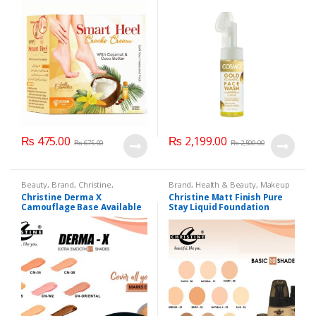
₨
475.00
₨
2,199.00
₨
675.00
₨
2,500.00
Beauty
,
Brand
,
Christine
,
Brand
,
Health & Beauty
,
Makeup
Cosmetics & Personal Care
,
Christine Derma X
Christine Matt Finish Pure
Foundation AND Base
Camouflage Base Available
Stay Liquid Foundation
in 7 shades
(Basic 10 Shades) 40ml