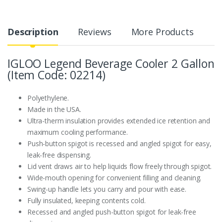
Description
Reviews
More Products
IGLOO Legend Beverage Cooler 2 Gallon
(Item Code: 02214)
Polyethylene.
Made in the USA.
Ultra-therm insulation provides extended ice retention and
maximum cooling performance.
Push-button spigot is recessed and angled spigot for easy,
leak-free dispensing.
Lid vent draws air to help liquids flow freely through spigot.
Wide-mouth opening for convenient filling and cleaning.
Swing-up handle lets you carry and pour with ease.
Fully insulated, keeping contents cold.
Recessed and angled push-button spigot for leak-free