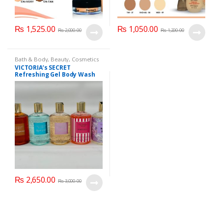
₨
1,525.00
₨
1,050.00
₨
2,000.00
₨
1,200.00
Bath & Body
,
Beauty
,
Cosmetics
& Personal Care
,
Health & Beauty
VICTORIA’s SECRET
Refreshing Gel Body Wash
300 ml
₨
2,650.00
₨
3,000.00