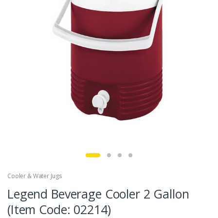
Cooler & Water Jugs
Legend Beverage Cooler 2 Gallon
(Item Code: 02214)