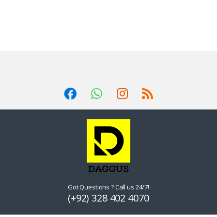
Got Questions ? Call us 24/7!
(+92) 328 402 4070