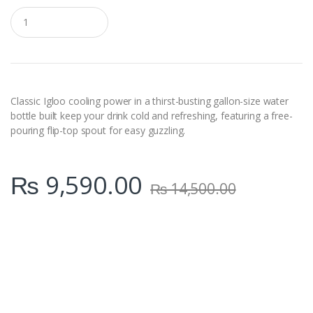
Q
u
a
n
t
i
t
y
Classic Igloo cooling power in a thirst-busting gallon-size water
bottle built keep your drink cold and refreshing, featuring a free-
pouring flip-top spout for easy guzzling.
₨
9,590.00
₨
14,500.00