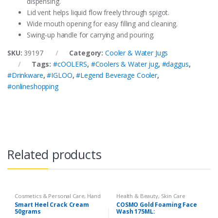
dispensing.
Lid vent helps liquid flow freely through spigot.
Wide mouth opening for easy filling and cleaning.
Swing-up handle for carrying and pouring.
SKU:
39197
Category:
Cooler & Water Jugs
Tags:
#cOOLERS
,
#Coolers & Water jug
,
#daggus
,
#Drinkware
,
#IGLOO
,
#Legend Beverage Cooler
,
#onlineshopping
Related products
Cosmetics & Personal Care
,
Hand
Health & Beauty
,
Skin Care
& Foot Cream
,
Hand and Foot
Smart Heel Crack Cream
COSMO Gold Foaming Face
Care
50grams
Wash 175ML: