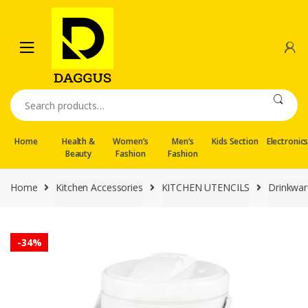
Skip
Skip
to
to
navigation
content
Search
for:
Home
Health &
Women’s
Men’s
Kids Section
Electronic
Beauty
Fashion
Fashion
Home
Kitchen Accessories
KITCHEN UTENCILS
Drinkwar
-
34%