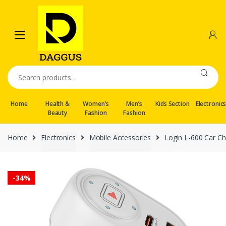
Skip
Skip
to
to
navigation
content
Search
for:
Home
Health &
Women’s
Men’s
Kids Section
Electronic
Beauty
Fashion
Fashion
Home
Electronics
Mobile Accessories
Login L-600 Car Ch
-
34%