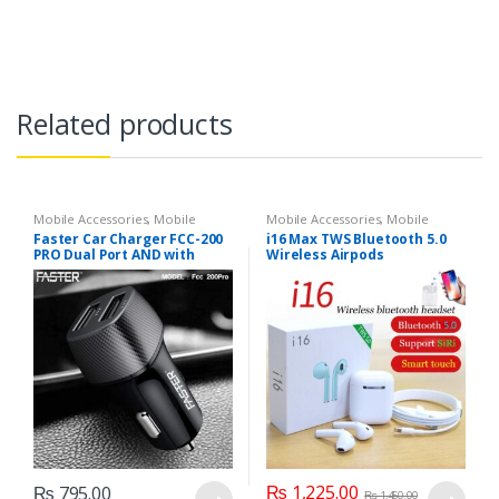
Related products
Mobile Accessories
,
Mobile
Mobile Accessories
,
Mobile
Chargers
Earphones
Faster Car Charger FCC-200
i16 Max TWS Bluetooth 5.0
PRO Dual Port AND with
Wireless Airpods
Micro V8 Cable
₨
1,225.00
₨
795.00
₨
1,450.00