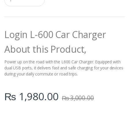
u
a
n
t
i
t
Login L-600 Car Charger
y
About this Product,
Power up on the road with the L600 Car Charger. Equipped with
dual USB ports, it delivers fast and safe charging for your devices
during your daily commute or road trips.
₨
1,980.00
₨
3,000.00