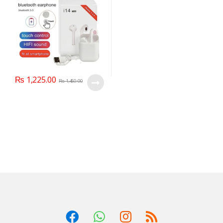
₨
1,225.00
₨
1,450.00