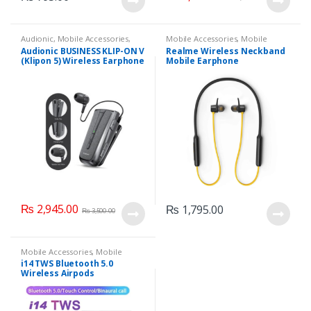
Audionic
,
Mobile Accessories
,
Mobile Accessories
,
Mobile
Mobile Earphones
Earphones
Audionic BUSINESS KLIP-ON V
Realme Wireless Neckband
(Klipon 5) Wireless Earphone
Mobile Earphone
₨
2,945.00
₨
1,795.00
₨
3,500.00
Mobile Accessories
,
Mobile
Earphones
i14 TWS Bluetooth 5.0
Wireless Airpods