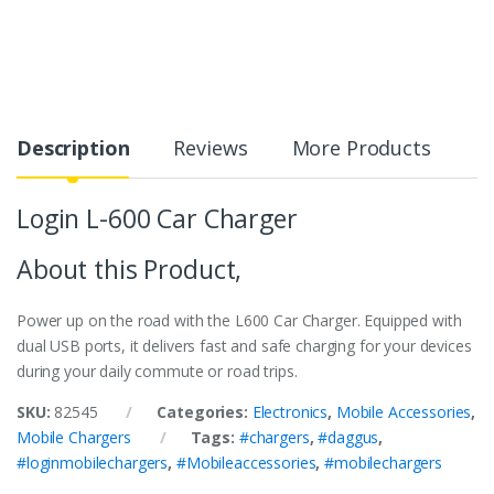
Description
Reviews
More Products
Login L-600 Car Charger
About this Product,
Power up on the road with the L600 Car Charger. Equipped with
dual USB ports, it delivers fast and safe charging for your devices
during your daily commute or road trips.
SKU:
82545
Categories:
Electronics
,
Mobile Accessories
,
Mobile Chargers
Tags:
#chargers
,
#daggus
,
#loginmobilechargers
,
#Mobileaccessories
,
#mobilechargers