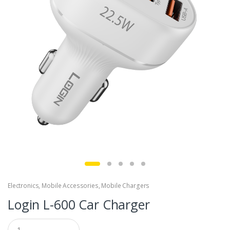
Electronics
,
Mobile Accessories
,
Mobile Chargers
Login L-600 Car Charger
Q