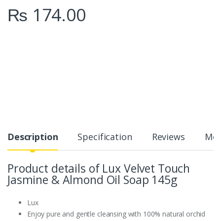
₨
174.00
Description
Specification
Reviews
Mor
Product details of Lux Velvet Touch
Jasmine & Almond Oil Soap 145g
Lux
Enjoy pure and gentle cleansing with 100% natural orchid