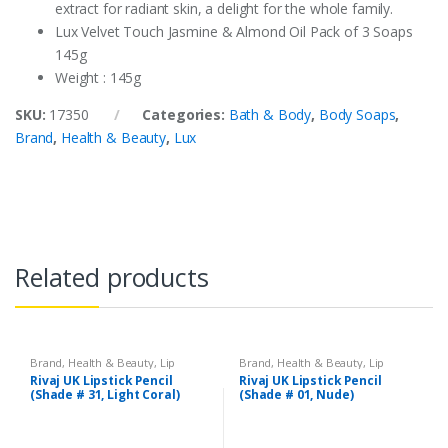
extract for radiant skin, a delight for the whole family.
Lux Velvet Touch Jasmine & Almond Oil Pack of 3 Soaps
145g
Weight : 145g
SKU:
17350
Categories:
Bath & Body
,
Body Soaps
,
Brand
,
Health & Beauty
,
Lux
Related products
Brand
,
Health & Beauty
,
Lip
Brand
,
Health & Beauty
,
Lip
Liners/Lipstick Pencil
,
Lips
,
Liners/Lipstick Pencil
,
Lips
,
Rivaj UK Lipstick Pencil
Rivaj UK Lipstick Pencil
Makeup
,
Rivaj UK
Makeup
,
Rivaj UK
(Shade # 31, Light Coral)
(Shade # 01, Nude)