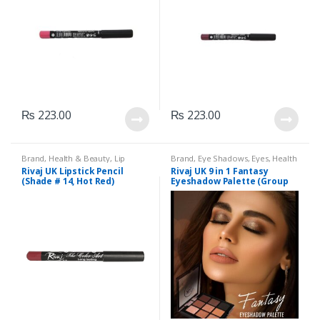
₨
223.00
₨
223.00
Brand
,
Health & Beauty
,
Lip
Brand
,
Eye Shadows
,
Eyes
,
Health
Liners/Lipstick Pencil
,
Lips
,
& Beauty
,
Makeup
,
Rivaj UK
Rivaj UK Lipstick Pencil
Rivaj UK 9 in 1 Fantasy
Makeup
,
Rivaj UK
(Shade # 14, Hot Red)
Eyeshadow Palette (Group
04)