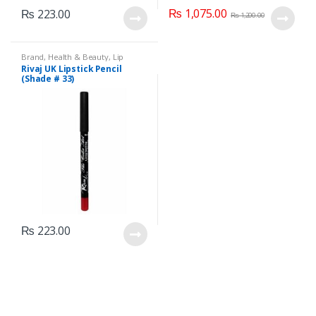
₨
1,075.00
₨
223.00
₨
1,200.00
Brand
,
Health & Beauty
,
Lip
Liners/Lipstick Pencil
,
Lips
,
Rivaj UK Lipstick Pencil
Makeup
,
Rivaj UK
(Shade # 33)
₨
223.00