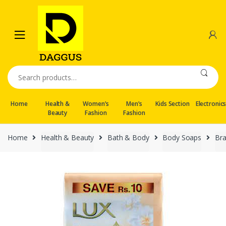
Skip
Skip
to
to
navigation
content
Search
for:
Home
Health &
Women’s
Men’s
Kids Section
Electronic
Beauty
Fashion
Fashion
Home
Health & Beauty
Bath & Body
Body Soaps
Br