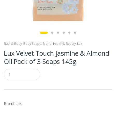
Bath & Body
,
Body Soaps
,
Brand
,
Health & Beauty
,
Lux
Lux Velvet Touch Jasmine & Almond
Oil Pack of 3 Soaps 145g
Q
u
a
n
t
i
t
y
Brand: Lux