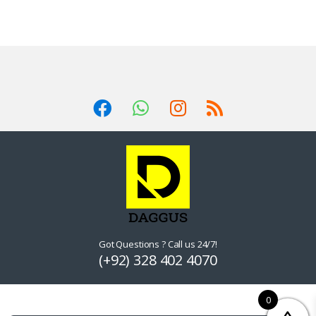
Got Questions ? Call us 24/7!
(+92) 328 402 4070
0