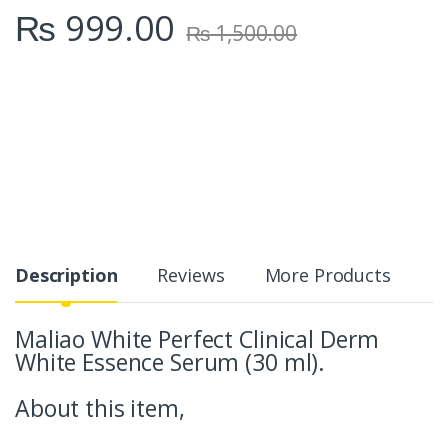
₨
999.00
₨
1,500.00
Description
Reviews
More Products
Maliao White Perfect Clinical Derm
White Essence Serum (30 ml).
About this item,