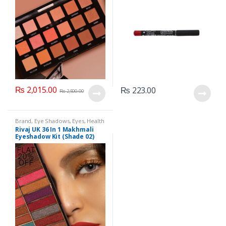
₨
2,015.00
₨
223.00
₨
2,500.00
Brand
,
Eye Shadows
,
Eyes
,
Health
& Beauty
,
Makeup
,
Rivaj UK
Rivaj UK 36 In 1 Makhmali
Eyeshadow Kit (Shade 02)