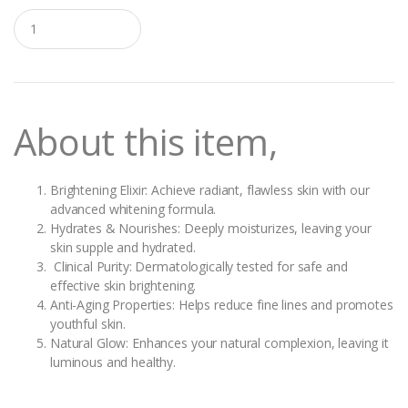
Q
u
a
n
t
i
t
About this item,
y
Brightening Elixir: Achieve radiant, flawless skin with our
advanced whitening formula.
Hydrates & Nourishes: Deeply moisturizes, leaving your
skin supple and hydrated.
Clinical Purity: Dermatologically tested for safe and
effective skin brightening.
Anti-Aging Properties: Helps reduce fine lines and promotes
youthful skin.
Natural Glow: Enhances your natural complexion, leaving it
luminous and healthy.