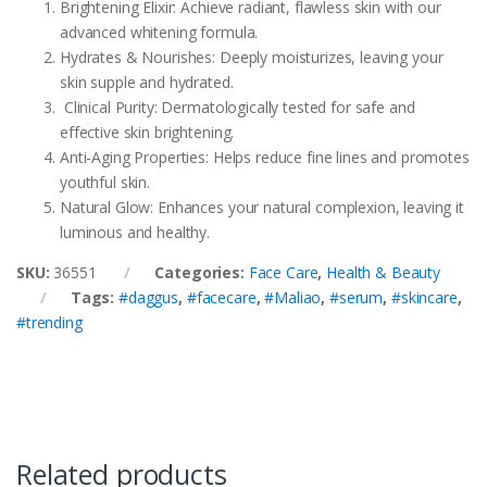
Brightening Elixir: Achieve radiant, flawless skin with our
advanced whitening formula.
Hydrates & Nourishes: Deeply moisturizes, leaving your
skin supple and hydrated.
Clinical Purity: Dermatologically tested for safe and
effective skin brightening.
Anti-Aging Properties: Helps reduce fine lines and promotes
youthful skin.
Natural Glow: Enhances your natural complexion, leaving it
luminous and healthy.
SKU:
36551
Categories:
Face Care
,
Health & Beauty
Tags:
#daggus
,
#facecare
,
#Maliao
,
#serum
,
#skincare
,
#trending
Related products