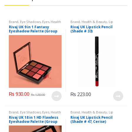
Brand
,
Eye Shadows
,
Eyes
,
Health
Brand
,
Health & Beauty
,
Lip
& Beauty
,
Makeup
,
Rivaj UK
Liners/Lipstick Pencil
,
Lips
,
Rivaj UK 9 in 1 Fantasy
Rivaj UK Lipstick Pencil
Makeup
,
Rivaj UK
Eyeshadow Palette (Group
(Shade # 33)
01)
₨
930.00
₨
223.00
₨
1,250.00
Brand
,
Eye Shadows
,
Eyes
,
Health
Brand
,
Health & Beauty
,
Lip
& Beauty
,
Makeup
,
Rivaj UK
Liners/Lipstick Pencil
,
Lips
,
Rivaj UK 18 in 1 HD Flawless
Rivaj UK Lipstick Pencil
Makeup
,
Rivaj UK
Eyeshadow Palette (Group
(Shade # 47, Cerise)
03)