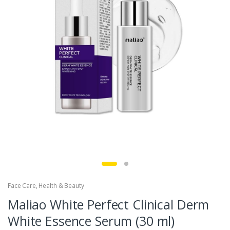
Face Care
,
Health & Beauty
Maliao White Perfect Clinical Derm
White Essence Serum (30 ml)