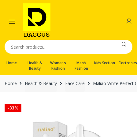
Skip
Skip
to
to
navigation
content
Search
for:
Home
Health &
Women’s
Men’s
Kids Section
Electronic
Beauty
Fashion
Fashion
Home
Health & Beauty
Face Care
Maliao White Perfect 
-
33%