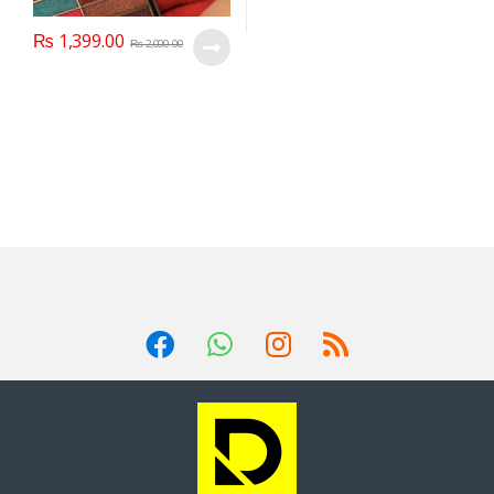
₨
1,399.00
₨
2,000.00