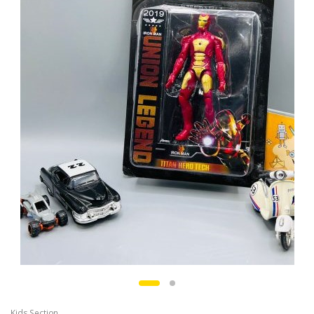
Kids Section