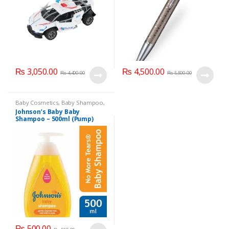
₨
3,050.00
₨
4,500.00
₨
4,400.00
₨
5,500.00
Baby Cosmetics
,
Baby Shampoo
,
Brand
,
Johnson's Baby
,
Kids
Johnson’s Baby Baby
Section
Shampoo – 500ml (Pump)
₨
500.00