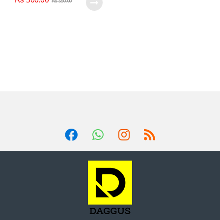
₨
550.00