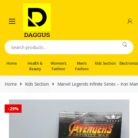
Skip
Skip
to
to
navigation
content
Search
for:
Home
Health &
Women’s
Men’s
Kids Section
Electronic
Beauty
Fashion
Fashion
Home
Kids Section
Marvel Legends Infinite Series – Iron Ma
-
29%