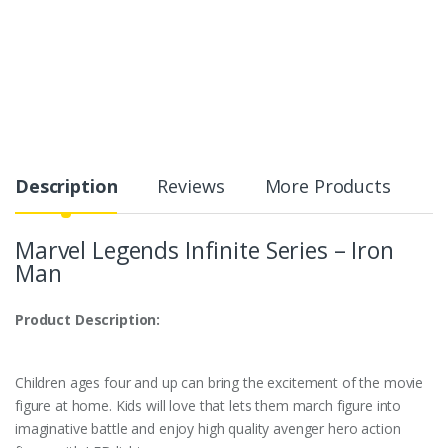
Description
Reviews
More Products
Marvel Legends Infinite Series – Iron
Man
Product Description:
Children ages four and up can bring the excitement of the movie
figure at home. Kids will love that lets them march figure into
imaginative battle and enjoy high quality avenger hero action