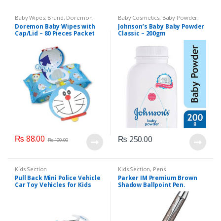
Baby Wipes
,
Brand
,
Doremon
,
Baby Cosmetics
,
Baby Powder
,
Kids Section
Brand
,
Johnson's Baby
,
Kids
Doremon Baby Wipes with
Johnson’s Baby Baby Powder
Section
Cap/Lid – 80 Pieces Packet
Classic – 200gm
₨
88.00
₨
250.00
₨
100.00
Kids Section
Kids Section
,
Pens
Pull Back Mini Police Vehicle
Parker IM Premium Brown
Car Toy Vehicles for Kids
Shadow Ballpoint Pen.
(6365CH )