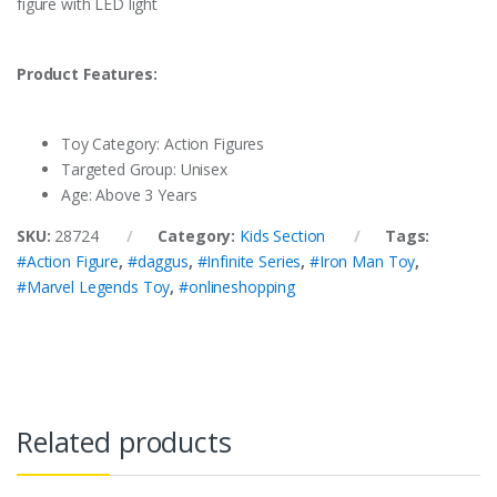
figure with LED light
Product Features:
Toy Category: Action Figures
Targeted Group: Unisex
Age: Above 3 Years
SKU:
28724
Category:
Kids Section
Tags:
#Action Figure
,
#daggus
,
#Infinite Series
,
#Iron Man Toy
,
#Marvel Legends Toy
,
#onlineshopping
Related products