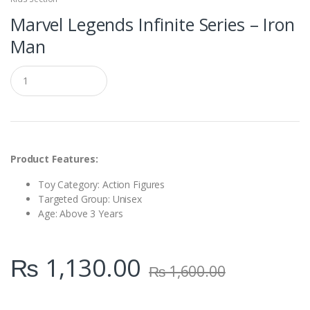
Marvel Legends Infinite Series – Iron
Man
Q
u
a
n
t
i
t
y
Product Features:
Toy Category: Action Figures
Targeted Group: Unisex
Age: Above 3 Years
₨
1,130.00
₨
1,600.00