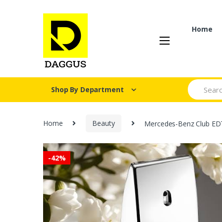
Skip
Skip
to
to
navigation
content
Home
Search fo
Shop By Department
Home
Beauty
Mercedes-Benz Club ED
-
42%