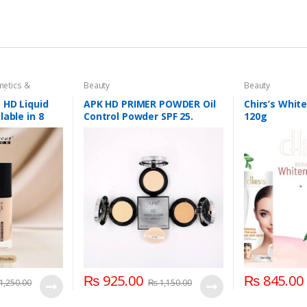
etics &
Beauty
Beauty
dation AND
ace
,
Makeup
 HD Liquid
APK HD PRIMER POWDER Oil
Chirs’s Whit
lable in 8
Control Powder SPF 25.
120g
₨
925.00
₨
845.00
1,250.00
₨
1,150.00