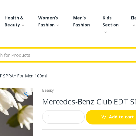
Health &
Women’s
Men’s
Kids
El
Beauty
Fashion
Fashion
Section
r:
T SPRAY For Men 100ml
Beauty
🔍
Mercedes-Benz Club EDT S
Q
Add to cart
u
a
n
t