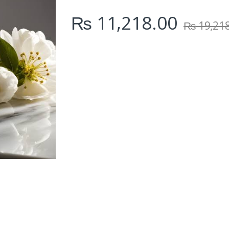
i
₨
11,218.00
t
₨
19,21
y