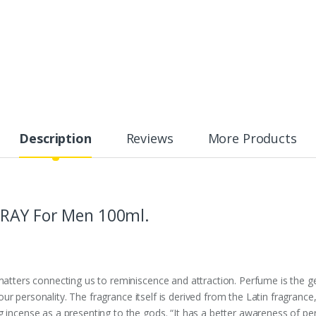
Description
Reviews
More Products
PRAY For Men 100ml.
 matters connecting us to reminiscence and attraction. Perfume is the 
ays our personality. The fragrance itself is derived from the Latin fragra
 incense as a presenting to the gods. “It has a better awareness of per