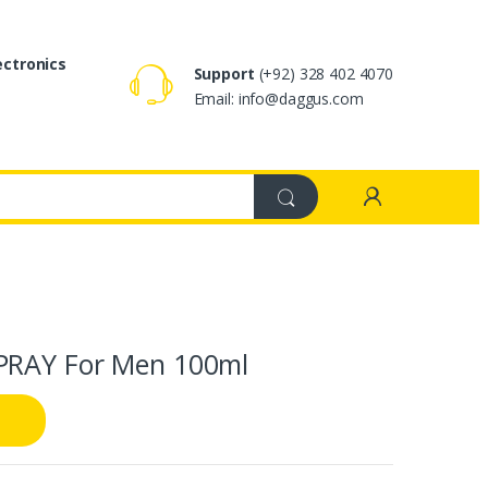
ectronics
Support
(+92) 328 402 4070
Email: info@daggus.com
PRAY For Men 100ml