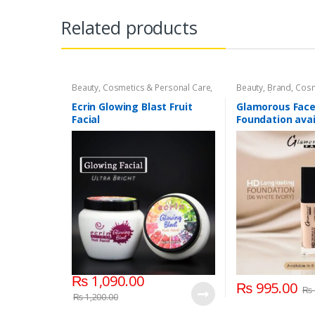
Related products
Beauty
,
Cosmetics & Personal Care
,
Beauty
,
Brand
,
Cosm
Face Care
,
Face Care
Personal Care
,
Foun
Base
,
Glamorous F
Ecrin Glowing Blast Fruit
Glamorous Face
Facial
Foundation avai
Shades
₨
1,090.00
₨
995.00
₨
₨
1,200.00