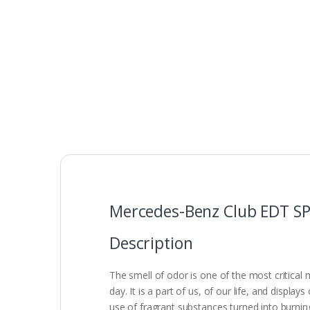
Mercedes-Benz Club EDT S
Description
The smell of odor is one of the most critical
day. It is a part of us, of our life, and displ
use of fragrant substances turned into burning