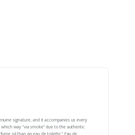
genuine signature, and it accompanies us every
nce, which way “via smoke” due to the authentic
fume oil than an eau de toilette.” Eau de