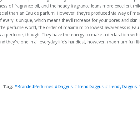
ness of fragrance oil, and the heady fragrance leans more excellent mil
y special than an Eau de parfum. However, they’re produced via way of 
every is unique, which means they’ll increase for your pores and skin 
 the perfume world, the order of maximum to lowest awareness is Eau 
ly a perfume, though. They have the energy to make a declaration with
 they’re one in all everyday life’s handiest, however, maximum fun litt
Tag:
#BrandedPerfumes #Daggus #TrendDaggus #TrendyDaggus #