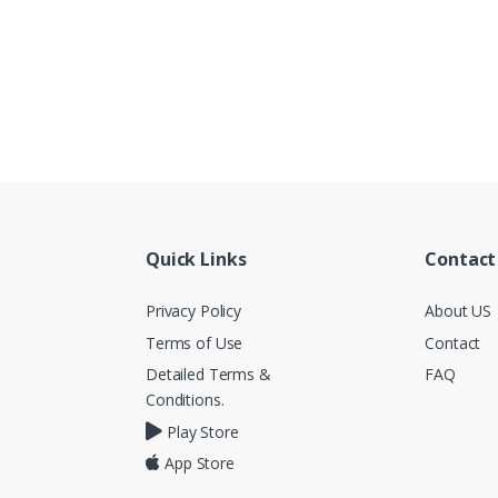
Quick Links
Contact
Privacy Policy
About US
Terms of Use
Contact
Detailed Terms &
FAQ
Conditions.
Play Store
App Store