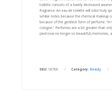
toilette consists of a barely decreased aware
fragrance. An eau de toilette will odor trul
similar notes because the chemical makeup of 
because of the gentlest form of perfume. “In
cologne.” Perfumes are a lot greater than on
(and now no longer so beautiful) memories, and
SKU:
18766
Category:
Beauty