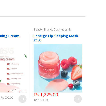
Beauty
,
Brand
,
Cosmetics &
Personal Care
,
Laneige Lip Sleeping
Mask
,
Lip Balm and Treatment
,
Lips
ening Cream
Laneige Lip Sleeping Mask
20 g
₨
1,225.00
₨
900.00
₨
1,500.00