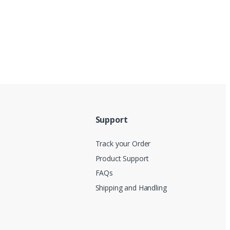
Support
Track your Order
Product Support
FAQs
Shipping and Handling