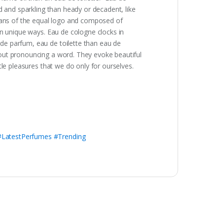
d and sparkling than heady or decadent, like
means of the equal logo and composed of
in unique ways. Eau de cologne clocks in
de parfum, eau de toilette than eau de
out pronouncing a word. They evoke beautiful
le pleasures that we do only for ourselves.
LatestPerfumes #Trending