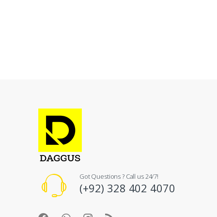
Got Questions ? Call us 24/7!
(+92) 328 402 4070